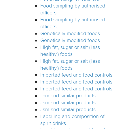
Food sampling by authorised
officers
Food sampling by authorised
officers
Genetically modified foods
Genetically modified foods
High fat, sugar or salt ('less
healthy') foods
High fat, sugar or salt ('less
healthy') foods
Imported feed and food controls
Imported feed and food controls
Imported feed and food controls
Jam and similar products
Jam and similar products
Jam and similar products
Labelling and composition of
spirit drinks