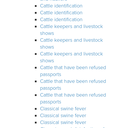
Cattle identification
Cattle identification
Cattle identification
Cattle keepers and livestock
shows
Cattle keepers and livestock
shows
Cattle keepers and livestock
shows
Cattle that have been refused
passports
Cattle that have been refused
passports
Cattle that have been refused
passports
Classical swine fever
Classical swine fever
Classical swine fever