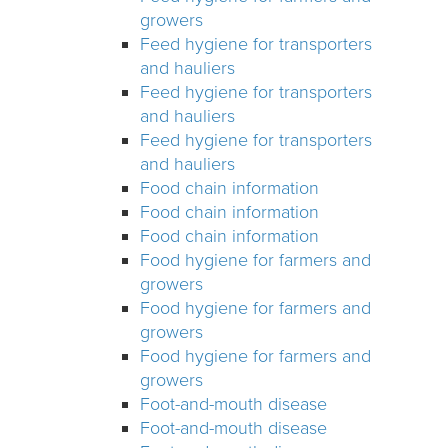
growers
Feed hygiene for transporters
and hauliers
Feed hygiene for transporters
and hauliers
Feed hygiene for transporters
and hauliers
Food chain information
Food chain information
Food chain information
Food hygiene for farmers and
growers
Food hygiene for farmers and
growers
Food hygiene for farmers and
growers
Foot-and-mouth disease
Foot-and-mouth disease