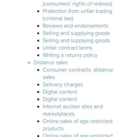
(consumers' rights of redress)
Protection from unfair trading
(criminal law)
Reviews and endorsements
Selling and supplying goods
Selling and supplying goods
Unfair contract terms
Writing a returns policy
Distance sales
Consumer contracts: distance
sales
Delivery charges
Digital content
Digital content
Internet auction sites and
marketplaces
Online sales of age restricted
products
Online sales of age restricted