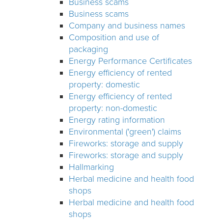
Business scams
Business scams
Company and business names
Composition and use of
packaging
Energy Performance Certificates
Energy efficiency of rented
property: domestic
Energy efficiency of rented
property: non-domestic
Energy rating information
Environmental ('green') claims
Fireworks: storage and supply
Fireworks: storage and supply
Hallmarking
Herbal medicine and health food
shops
Herbal medicine and health food
shops