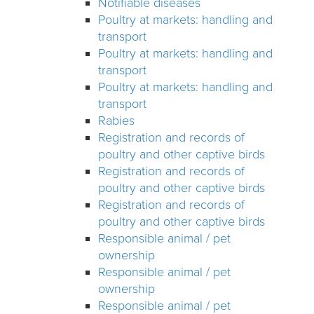
Notifiable diseases
Poultry at markets: handling and
transport
Poultry at markets: handling and
transport
Poultry at markets: handling and
transport
Rabies
Registration and records of
poultry and other captive birds
Registration and records of
poultry and other captive birds
Registration and records of
poultry and other captive birds
Responsible animal / pet
ownership
Responsible animal / pet
ownership
Responsible animal / pet