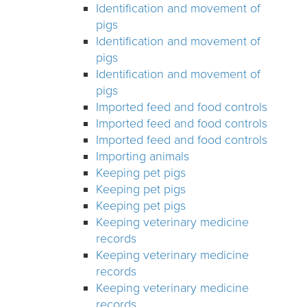
Identification and movement of
pigs
Identification and movement of
pigs
Identification and movement of
pigs
Imported feed and food controls
Imported feed and food controls
Imported feed and food controls
Importing animals
Keeping pet pigs
Keeping pet pigs
Keeping pet pigs
Keeping veterinary medicine
records
Keeping veterinary medicine
records
Keeping veterinary medicine
records