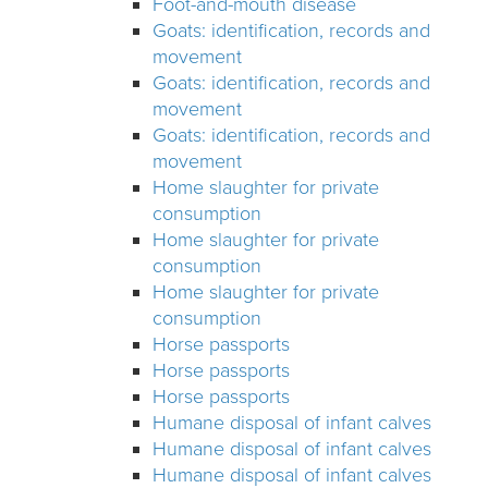
Foot-and-mouth disease
Goats: identification, records and
movement
Goats: identification, records and
movement
Goats: identification, records and
movement
Home slaughter for private
consumption
Home slaughter for private
consumption
Home slaughter for private
consumption
Horse passports
Horse passports
Horse passports
Humane disposal of infant calves
Humane disposal of infant calves
Humane disposal of infant calves