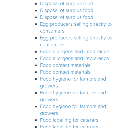
Disposal of surplus food
Disposal of surplus food
Disposal of surplus food
Egg producers selling directly to
consumers
Egg producers selling directly to
consumers
Food allergens and intolerance
Food allergens and intolerance
Food contact materials
Food contact materials
Food hygiene for farmers and
growers
Food hygiene for farmers and
growers
Food hygiene for farmers and
growers
Food labelling for caterers
Food labelling for caterers