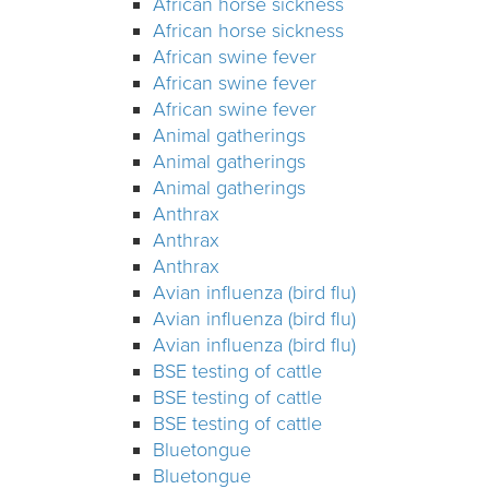
African horse sickness
African horse sickness
African swine fever
African swine fever
African swine fever
Animal gatherings
Animal gatherings
Animal gatherings
Anthrax
Anthrax
Anthrax
Avian influenza (bird flu)
Avian influenza (bird flu)
Avian influenza (bird flu)
BSE testing of cattle
BSE testing of cattle
BSE testing of cattle
Bluetongue
Bluetongue