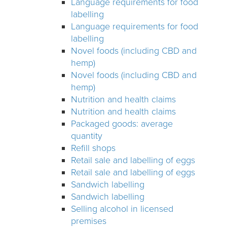
Language requirements for food
labelling
Language requirements for food
labelling
Novel foods (including CBD and
hemp)
Novel foods (including CBD and
hemp)
Nutrition and health claims
Nutrition and health claims
Packaged goods: average
quantity
Refill shops
Retail sale and labelling of eggs
Retail sale and labelling of eggs
Sandwich labelling
Sandwich labelling
Selling alcohol in licensed
premises