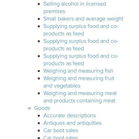
Selling alcohol in licensed
premises
Small bakers and average weight
Supplying surplus food and co-
products as feed
Supplying surplus food and co-
products as feed
Supplying surplus food and co-
products as feed
Weighing and measuring fish
Weighing and measuring fruit
and vegetables
Weighing and measuring meat
and products containing meat
Goods
Accurate descriptions
Antiques and antiquities
Car boot sales
Car boot sales