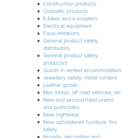
Construction products
Cosmetic products
E-bikes and e-scooters
Electrical equipment
Food imitations
General product safety:
distributors
General product safety:
producers
Goods in rented accommodation
Jewellery safety: metal content
Leather goods
Mini motos, off road vehicles, etc
New and second-hand prams
and pushchairs
New nightwear
New upholstered furniture: fire
safety
Novelty, decorative and