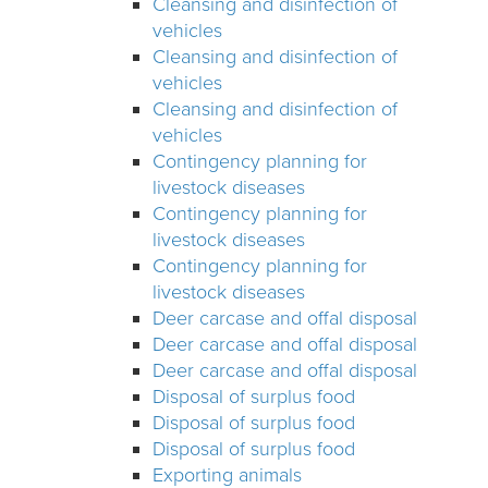
Cleansing and disinfection of
vehicles
Cleansing and disinfection of
vehicles
Cleansing and disinfection of
vehicles
Contingency planning for
livestock diseases
Contingency planning for
livestock diseases
Contingency planning for
livestock diseases
Deer carcase and offal disposal
Deer carcase and offal disposal
Deer carcase and offal disposal
Disposal of surplus food
Disposal of surplus food
Disposal of surplus food
Exporting animals