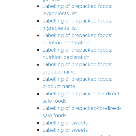
Labelling of prepacked foods:
ingredients list
Labelling of prepacked foods:
ingredients list
Labelling of prepacked foods:
nutrition declaration
Labelling of prepacked foods:
nutrition declaration
Labelling of prepacked foods:
product name
Labelling of prepacked foods:
product name
Labelling of prepacked-for-direct-
sale foods
Labelling of prepacked-for-direct-
sale foods
Labelling of sweets
Labelling of sweets