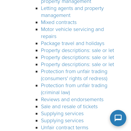
property management
Letting agents and property
management
Mixed contracts
Motor vehicle servicing and
repairs
Package travel and holidays
Property descriptions: sale or let
Property descriptions: sale or let
Property descriptions: sale or let
Protection from unfair trading
(consumers' rights of redress)
Protection from unfair trading
(criminal law)
Reviews and endorsements
Sale and resale of tickets
Supplying services
Supplying services
Unfair contract terms