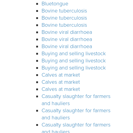
Bluetongue
Bovine tuberculosis
Bovine tuberculosis
Bovine tuberculosis
Bovine viral diarrhoea
Bovine viral diarrhoea
Bovine viral diarrhoea
Buying and selling livestock
Buying and selling livestock
Buying and selling livestock
Calves at market
Calves at market
Calves at market
Casualty slaughter for farmers
and hauliers
Casualty slaughter for farmers
and hauliers
Casualty slaughter for farmers
and hauliers