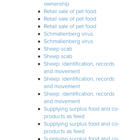
ownership
Retail sale of pet food
Retail sale of pet food
Retail sale of pet food
Schmallenberg virus
Schmallenberg virus
Sheep scab
Sheep scab
Sheep: identification, records
and movement
Sheep: identification, records
and movement
Sheep: identification, records
and movement
Supplying surplus food and co-
products as feed
Supplying surplus food and co-
products as feed
Supplying surplus food and co-