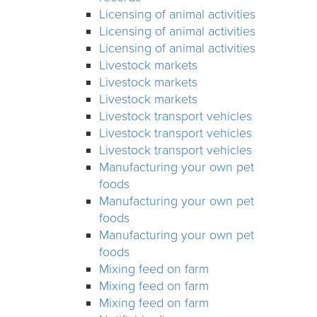
Licensing of animal activities
Licensing of animal activities
Licensing of animal activities
Livestock markets
Livestock markets
Livestock markets
Livestock transport vehicles
Livestock transport vehicles
Livestock transport vehicles
Manufacturing your own pet
foods
Manufacturing your own pet
foods
Manufacturing your own pet
foods
Mixing feed on farm
Mixing feed on farm
Mixing feed on farm