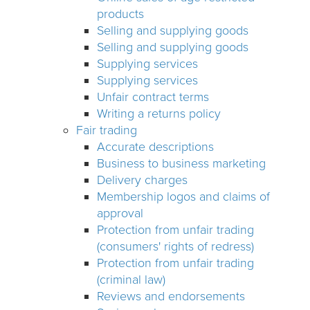
products
Selling and supplying goods
Selling and supplying goods
Supplying services
Supplying services
Unfair contract terms
Writing a returns policy
Fair trading
Accurate descriptions
Business to business marketing
Delivery charges
Membership logos and claims of
approval
Protection from unfair trading
(consumers' rights of redress)
Protection from unfair trading
(criminal law)
Reviews and endorsements