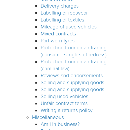
Delivery charges
Labelling of footwear
Labelling of textiles
Mileage of used vehicles
Mixed contracts
Part-worn tyres
Protection from unfair trading
(consumers' rights of redress)
Protection from unfair trading
(criminal law)
Reviews and endorsements
Selling and supplying goods
Selling and supplying goods
Selling used vehicles
Unfair contract terms
Writing a returns policy
Miscellaneous
Am I in business?