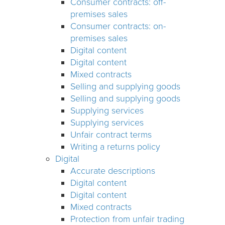
Consumer contracts: off-
premises sales
Consumer contracts: on-
premises sales
Digital content
Digital content
Mixed contracts
Selling and supplying goods
Selling and supplying goods
Supplying services
Supplying services
Unfair contract terms
Writing a returns policy
Digital
Accurate descriptions
Digital content
Digital content
Mixed contracts
Protection from unfair trading