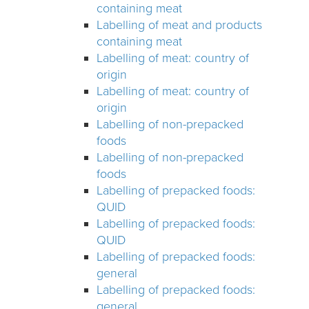
containing meat
Labelling of meat and products
containing meat
Labelling of meat: country of
origin
Labelling of meat: country of
origin
Labelling of non-prepacked
foods
Labelling of non-prepacked
foods
Labelling of prepacked foods:
QUID
Labelling of prepacked foods:
QUID
Labelling of prepacked foods:
general
Labelling of prepacked foods:
general