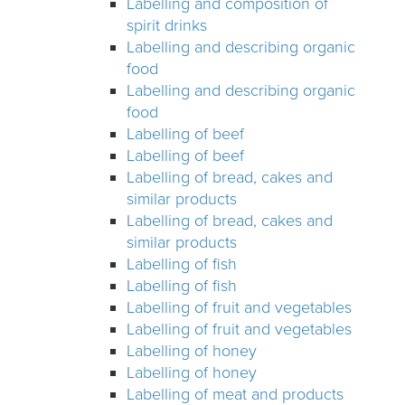
Labelling and composition of
spirit drinks
Labelling and describing organic
food
Labelling and describing organic
food
Labelling of beef
Labelling of beef
Labelling of bread, cakes and
similar products
Labelling of bread, cakes and
similar products
Labelling of fish
Labelling of fish
Labelling of fruit and vegetables
Labelling of fruit and vegetables
Labelling of honey
Labelling of honey
Labelling of meat and products