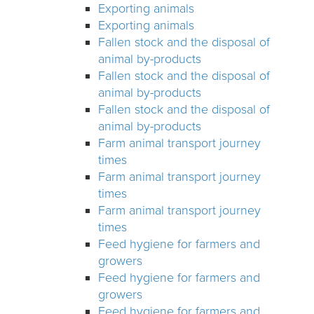
Exporting animals
Exporting animals
Fallen stock and the disposal of
animal by-products
Fallen stock and the disposal of
animal by-products
Fallen stock and the disposal of
animal by-products
Farm animal transport journey
times
Farm animal transport journey
times
Farm animal transport journey
times
Feed hygiene for farmers and
growers
Feed hygiene for farmers and
growers
Feed hygiene for farmers and