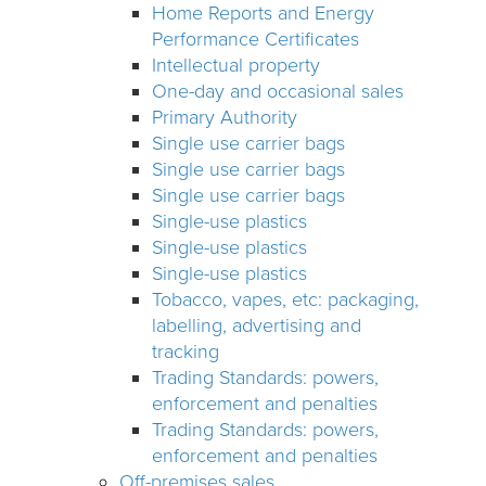
Home Reports and Energy
Performance Certificates
Intellectual property
One-day and occasional sales
Primary Authority
Single use carrier bags
Single use carrier bags
Single use carrier bags
Single-use plastics
Single-use plastics
Single-use plastics
Tobacco, vapes, etc: packaging,
labelling, advertising and
tracking
Trading Standards: powers,
enforcement and penalties
Trading Standards: powers,
enforcement and penalties
Off-premises sales