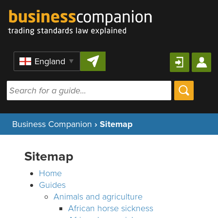
Skip to content
Region
Business Companion
›
Sitemap
Sitemap
Home
Guides
Animals and agriculture
African horse sickness