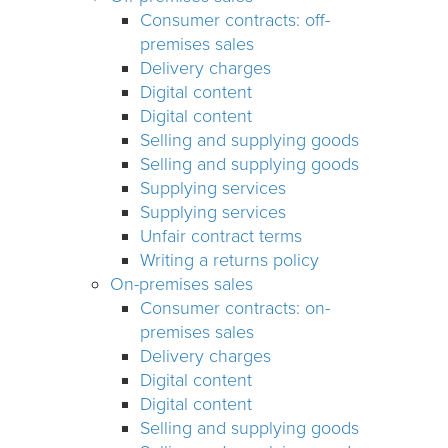
Consumer contracts: off-
premises sales
Delivery charges
Digital content
Digital content
Selling and supplying goods
Selling and supplying goods
Supplying services
Supplying services
Unfair contract terms
Writing a returns policy
On-premises sales
Consumer contracts: on-
premises sales
Delivery charges
Digital content
Digital content
Selling and supplying goods