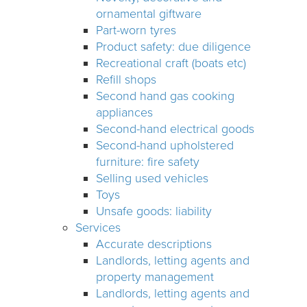
ornamental giftware
Part-worn tyres
Product safety: due diligence
Recreational craft (boats etc)
Refill shops
Second hand gas cooking
appliances
Second-hand electrical goods
Second-hand upholstered
furniture: fire safety
Selling used vehicles
Toys
Unsafe goods: liability
Services
Accurate descriptions
Landlords, letting agents and
property management
Landlords, letting agents and