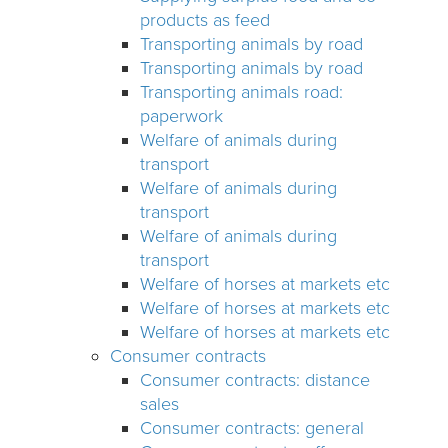
products as feed
Transporting animals by road
Transporting animals by road
Transporting animals road:
paperwork
Welfare of animals during
transport
Welfare of animals during
transport
Welfare of animals during
transport
Welfare of horses at markets etc
Welfare of horses at markets etc
Welfare of horses at markets etc
Consumer contracts
Consumer contracts: distance
sales
Consumer contracts: general