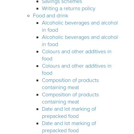
Savings schemes
Writing a returns policy
Food and drink
Alcoholic beverages and alcohol
in food
Alcoholic beverages and alcohol
in food
Colours and other additives in
food
Colours and other additives in
food
Composition of products
containing meat
Composition of products
containing meat
Date and lot marking of
prepacked food
Date and lot marking of
prepacked food