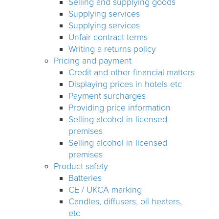
Selling and supplying goods
Supplying services
Supplying services
Unfair contract terms
Writing a returns policy
Pricing and payment
Credit and other financial matters
Displaying prices in hotels etc
Payment surcharges
Providing price information
Selling alcohol in licensed
premises
Selling alcohol in licensed
premises
Product safety
Batteries
CE / UKCA marking
Candles, diffusers, oil heaters,
etc