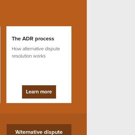
The ADR process
How alternative dispute
resolution works
Learn more
'Alternative dispute