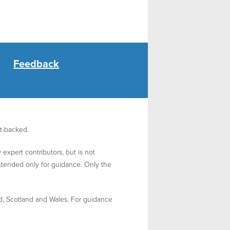
Feedback
nt-backed.
expert contributors, but is not
intended only for guidance. Only the
d, Scotland and Wales. For guidance