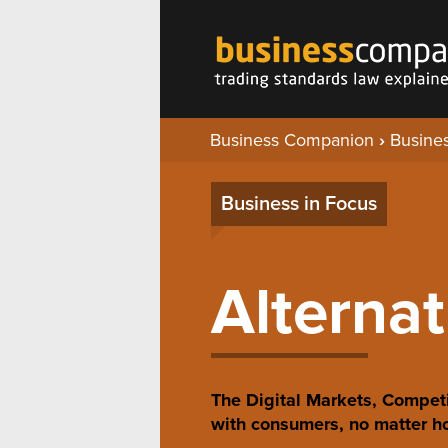
Business Companion
›
Busines
Business in Focus
Alternat
The Digital Markets, Competi
with consumers, no matter ho