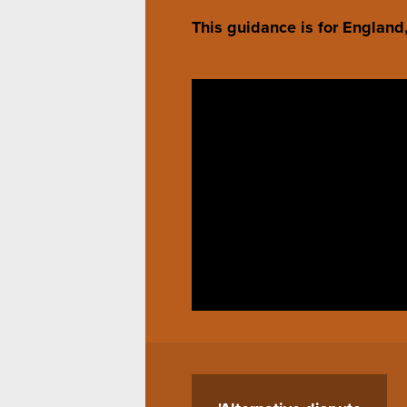
This guidance is for Englan