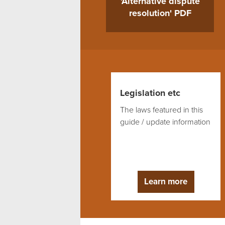
'Alternative dispute
resolution' PDF
Legislation etc
The laws featured in this
guide / update information
Learn more