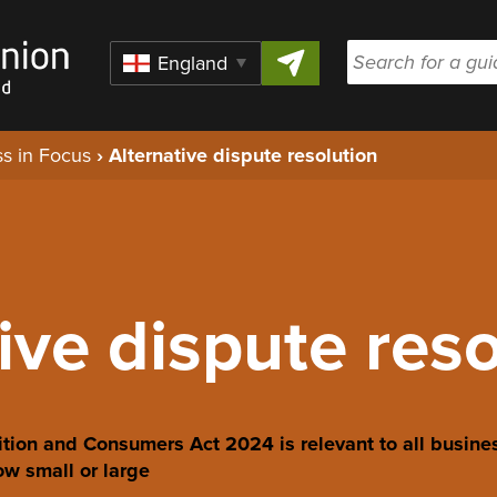
Skip to content
Region
s in Focus
›
Alternative dispute resolution
ive dispute res
tion and Consumers Act 2024 is relevant to all busine
w small or large