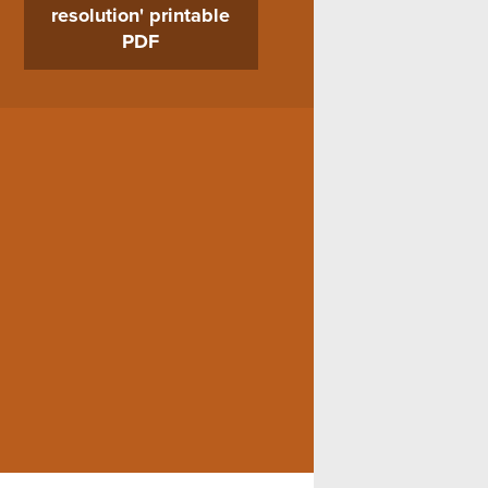
resolution' printable
PDF