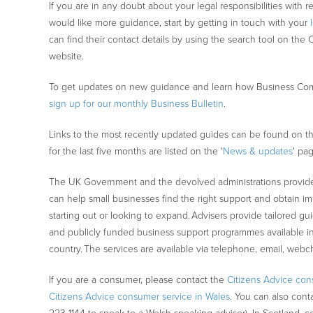
If you are in any doubt about your legal responsibilities with r
would like more guidance, start by getting in touch with your
can find their contact details by using the search tool on the 
website.
To get updates on new guidance and learn how Business Com
sign up for our monthly Business Bulletin
.
Links to the most recently updated guides can be found on th
for the last five months are listed on the '
News & updates
' pa
The UK Government and the devolved administrations provide
can help small businesses find the right support and obtain imp
starting out or looking to expand. Advisers provide tailored 
and publicly funded business support programmes available in
country. The services are available via telephone, email, webc
If you are a consumer, please contact the
Citizens Advice con
Citizens Advice consumer service in Wales
. You can also cont