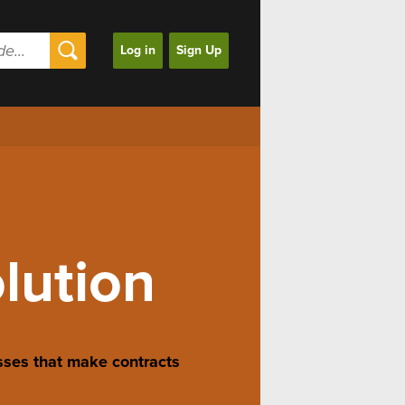
Log in
Sign Up
olution
sses that make contracts