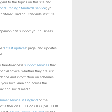
egard to the topics on this site and
local Trading Standards service
; you
Chartered Trading Standards Institute
panion can support your business,
e '
Latest updates
' page, and updates
ge.
 free-to-access
support services
that
artial advice, whether they are just
guidance and information on schemes
 your local area and across the
hat and social media.
sumer service in England
or the
act either on 0808 223 1133 (call 0808