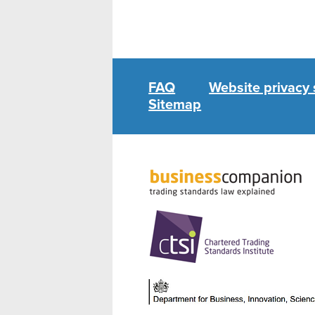
FAQ
Website privacy
Sitemap