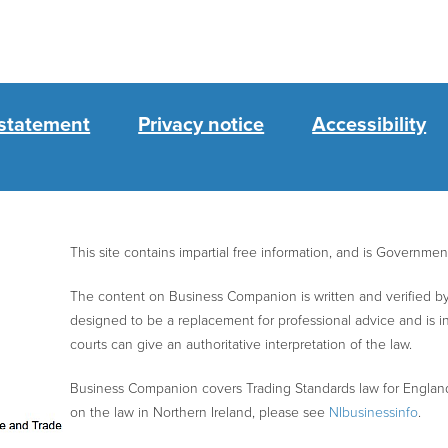
 statement
Privacy notice
Accessibility
This site contains impartial free information, and is Governme
The content on Business Companion is written and verified by 
designed to be a replacement for professional advice and is 
courts can give an authoritative interpretation of the law.
Business Companion covers Trading Standards law for Englan
on the law in Northern Ireland, please see
NIbusinessinfo
.