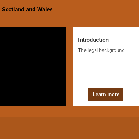
d, Scotland and Wales
Introduction
The legal background
Learn more