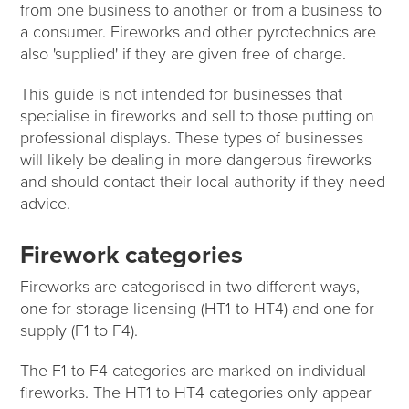
from one business to another or from a business to
a consumer. Fireworks and other pyrotechnics are
also 'supplied' if they are given free of charge.
This guide is not intended for businesses that
specialise in fireworks and sell to those putting on
professional displays. These types of businesses
will likely be dealing in more dangerous fireworks
and should contact their local authority if they need
advice.
Firework categories
Fireworks are categorised in two different ways,
one for storage licensing (HT1 to HT4) and one for
supply (F1 to F4).
The F1 to F4 categories are marked on individual
fireworks. The HT1 to HT4 categories only appear