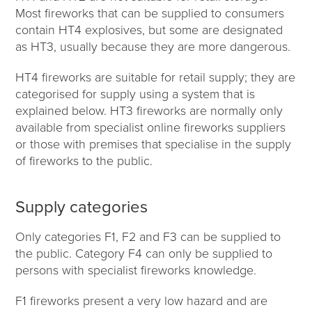
Most fireworks that can be supplied to consumers
contain HT4 explosives, but some are designated
as HT3, usually because they are more dangerous.
HT4 fireworks are suitable for retail supply; they are
categorised for supply using a system that is
explained below. HT3 fireworks are normally only
available from specialist online fireworks suppliers
or those with premises that specialise in the supply
of fireworks to the public.
Supply categories
Only categories F1, F2 and F3 can be supplied to
the public. Category F4 can only be supplied to
persons with specialist fireworks knowledge.
F1 fireworks present a very low hazard and are