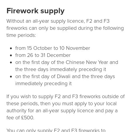
Firework supply
Without an all-year supply licence, F2 and F3
fireworks can only be supplied during the following
time periods:
from 15 October to 10 November
from 26 to 31 December
on the first day of the Chinese New Year and
the three days immediately preceding it
on the first day of Diwali and the three days
immediately preceding it
If you wish to supply F2 and F3 fireworks outside of
these periods, then you must apply to your local
authority for an all-year supply licence and pay a
fee of £500.
You can only supply F2 and F3 fireworks to