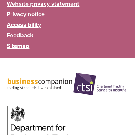
Website privacy statement
Privacy notice
Accessibility
Feedback
Sitemap