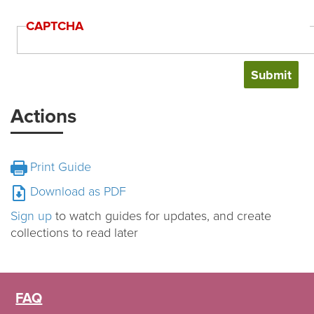
CAPTCHA
Actions
Print Guide
Download as PDF
Sign up
to watch guides for updates, and create
collections to read later
FAQ