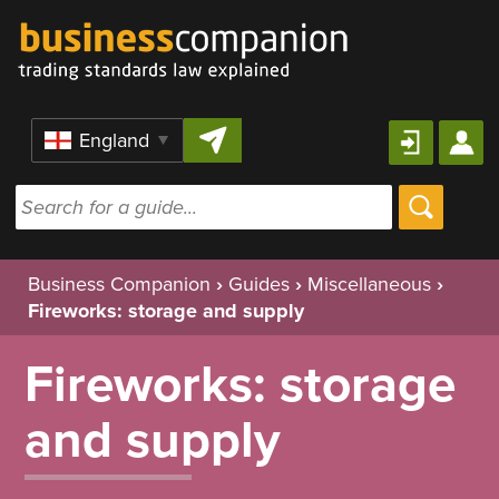
Skip to content
Region
Business Companion
›
Guides
›
Miscellaneous
›
Fireworks: storage and supply
Fireworks: storage
and supply