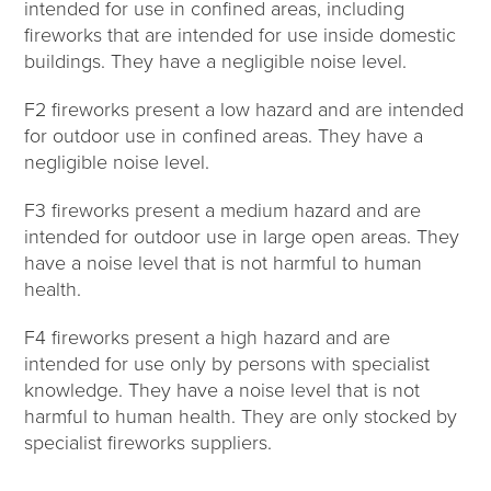
intended for use in confined areas, including
fireworks that are intended for use inside domestic
buildings. They have a negligible noise level.
F2 fireworks present a low hazard and are intended
for outdoor use in confined areas. They have a
negligible noise level.
F3 fireworks present a medium hazard and are
intended for outdoor use in large open areas. They
have a noise level that is not harmful to human
health.
F4 fireworks present a high hazard and are
intended for use only by persons with specialist
knowledge. They have a noise level that is not
harmful to human health. They are only stocked by
specialist fireworks suppliers.