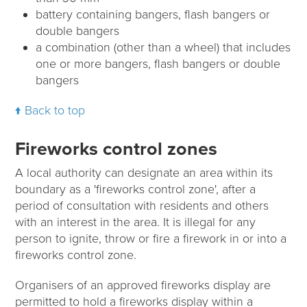
battery containing bangers, flash bangers or
double bangers
a combination (other than a wheel) that includes
one or more bangers, flash bangers or double
bangers
Back to top
Fireworks control zones
A local authority can designate an area within its
boundary as a 'fireworks control zone', after a
period of consultation with residents and others
with an interest in the area. It is illegal for any
person to ignite, throw or fire a firework in or into a
fireworks control zone.
Organisers of an approved fireworks display are
permitted to hold a fireworks display within a