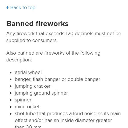
Back to top
Banned fireworks
Any firework that exceeds 120 decibels must not be
supplied to consumers.
Also banned are fireworks of the following
description:
aerial wheel
banger, flash banger or double banger
jumping cracker
jumping ground spinner
spinner
mini rocket
shot tube that produces a loud noise as its main
effect and/or has an inside diameter greater
than 30 mm