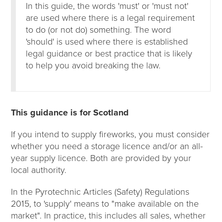
In this guide, the words 'must' or 'must not'
are used where there is a legal requirement
to do (or not do) something. The word
'should' is used where there is established
legal guidance or best practice that is likely
to help you avoid breaking the law.
This guidance is for Scotland
If you intend to supply fireworks, you must consider
whether you need a storage licence and/or an all-
year supply licence. Both are provided by your
local authority.
In the Pyrotechnic Articles (Safety) Regulations
2015, to 'supply' means to "make available on the
market". In practice, this includes all sales, whether