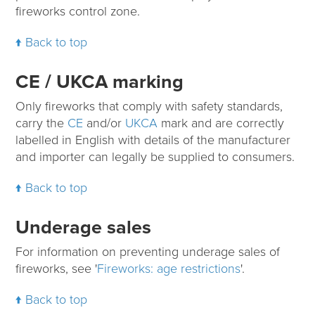
fireworks control zone.
Back to top
CE / UKCA marking
Only fireworks that comply with safety standards,
carry the
CE
and/or
UKCA
mark and are correctly
labelled in English with details of the manufacturer
and importer can legally be supplied to consumers.
Back to top
Underage sales
For information on preventing underage sales of
fireworks, see '
Fireworks: age restrictions
'.
Back to top