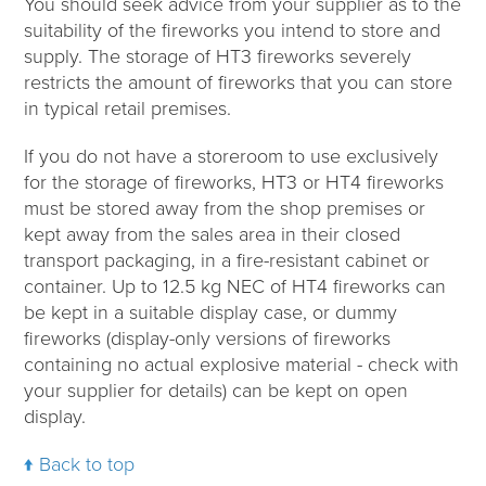
You should seek advice from your supplier as to the
suitability of the fireworks you intend to store and
supply. The storage of HT3 fireworks severely
restricts the amount of fireworks that you can store
in typical retail premises.
If you do not have a storeroom to use exclusively
for the storage of fireworks, HT3 or HT4 fireworks
must be stored away from the shop premises or
kept away from the sales area in their closed
transport packaging, in a fire-resistant cabinet or
container. Up to 12.5 kg NEC of HT4 fireworks can
be kept in a suitable display case, or dummy
fireworks (display-only versions of fireworks
containing no actual explosive material - check with
your supplier for details) can be kept on open
display.
Back to top