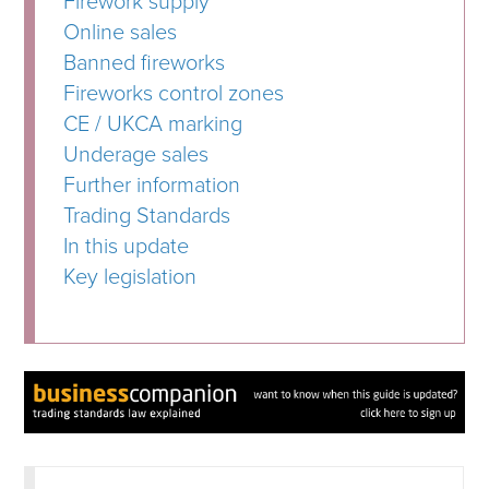
Firework supply
Online sales
Banned fireworks
Fireworks control zones
CE / UKCA marking
Underage sales
Further information
Trading Standards
In this update
Key legislation