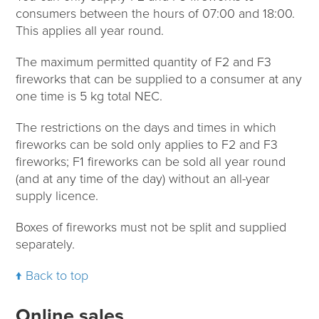
consumers between the hours of 07:00 and 18:00.
This applies all year round.
The maximum permitted quantity of F2 and F3
fireworks that can be supplied to a consumer at any
one time is 5 kg total NEC.
The restrictions on the days and times in which
fireworks can be sold only applies to F2 and F3
fireworks; F1 fireworks can be sold all year round
(and at any time of the day) without an all-year
supply licence.
Boxes of fireworks must not be split and supplied
separately.
Back to top
Online sales