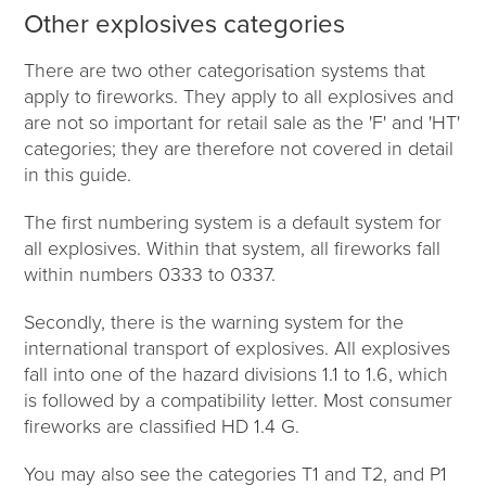
Other explosives categories
There are two other categorisation systems that
apply to fireworks. They apply to all explosives and
are not so important for retail sale as the 'F' and 'HT'
categories; they are therefore not covered in detail
in this guide.
The first numbering system is a default system for
all explosives. Within that system, all fireworks fall
within numbers 0333 to 0337.
Secondly, there is the warning system for the
international transport of explosives. All explosives
fall into one of the hazard divisions 1.1 to 1.6, which
is followed by a compatibility letter. Most consumer
fireworks are classified HD 1.4 G.
You may also see the categories T1 and T2, and P1