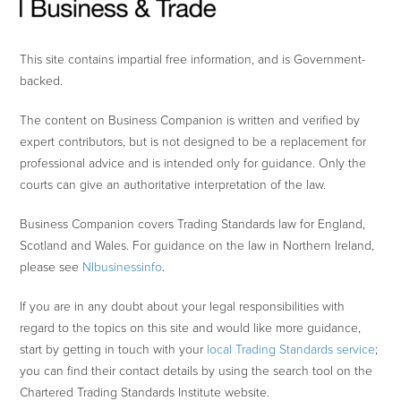
This site contains impartial free information, and is Government-
backed.
The content on Business Companion is written and verified by
expert contributors, but is not designed to be a replacement for
professional advice and is intended only for guidance. Only the
courts can give an authoritative interpretation of the law.
Business Companion covers Trading Standards law for England,
Scotland and Wales. For guidance on the law in Northern Ireland,
please see
NIbusinessinfo
.
If you are in any doubt about your legal responsibilities with
regard to the topics on this site and would like more guidance,
start by getting in touch with your
local Trading Standards service
;
you can find their contact details by using the search tool on the
Chartered Trading Standards Institute website.