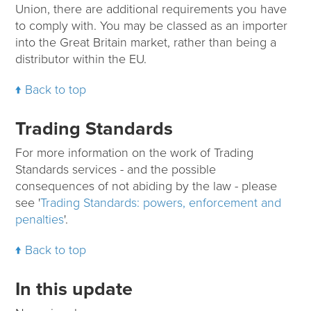
Union, there are additional requirements you have
to comply with. You may be classed as an importer
into the Great Britain market, rather than being a
distributor within the EU.
Back to top
Trading Standards
For more information on the work of Trading
Standards services - and the possible
consequences of not abiding by the law - please
see '
Trading Standards: powers, enforcement and
penalties
'.
Back to top
In this update