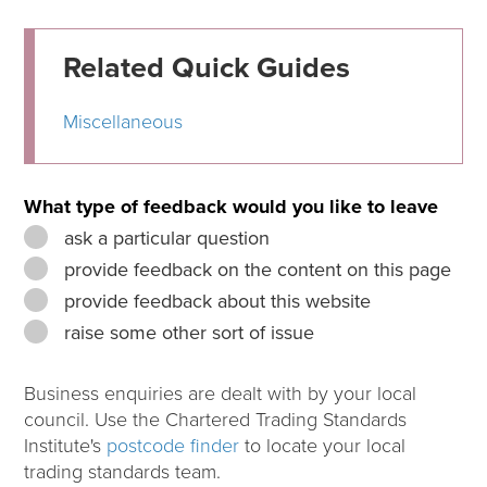
Related Quick Guides
Miscellaneous
What type of feedback would you like to leave
ask a particular question
provide feedback on the content on this page
provide feedback about this website
raise some other sort of issue
Business enquiries are dealt with by your local
council. Use the Chartered Trading Standards
Institute's
postcode finder
to locate your local
trading standards team.