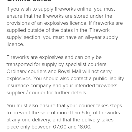
If you wish to supply fireworks online, you must
ensure that the fireworks are stored under the
provisions of an explosives licence. If fireworks are
supplied outside of the dates in the 'Firework
supply' section, you must have an all-year supply
licence.
Fireworks are explosives and can only be
transported for supply by specialist couriers.
Ordinary couriers and Royal Mail will not carry
explosives. You should also contact a public liability
insurance company and your intended fireworks
supplier / courier for further details.
You must also ensure that your courier takes steps
to prevent the sale of more than 5 kg of fireworks
at any one delivery, and that the delivery takes
place only between 07:00 and 18:00.