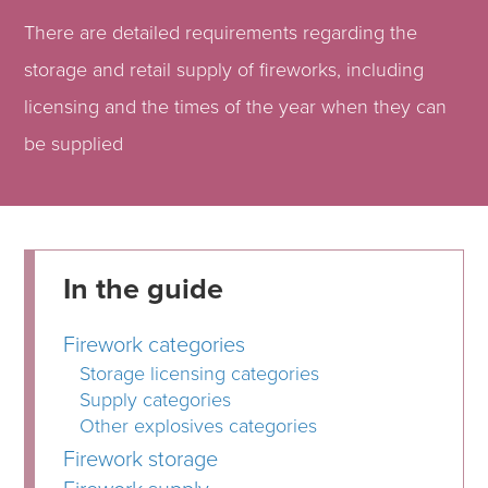
There are detailed requirements regarding the
storage and retail supply of fireworks, including
licensing and the times of the year when they can
be supplied
In the guide
Firework categories
Storage licensing categories
Supply categories
Other explosives categories
Firework storage