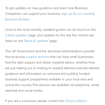
To get updates on new guidance and learn how Business
Companion can support your business,
sign up for our monthly
Business Bulletin
.
Links to the most recently updated guides can be found on the
'
Latest updates
' page, and updates for the last five months are
listed on the '
News & updates
' page.
The UK Government and the devolved administrations provide
free-to-access
support services
that can help small businesses
find the right support and obtain impartial advice, whether they
are just starting out or looking to expand. Advisers provide tailored
guidance and information on schemes and publicly funded
business support programmes available in your local area and
across the country. The services are available via telephone, email,
webchat and social media.
If you are a consumer, please contact the
Citizens Advice