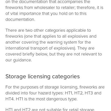
on the documentation that accompanies the
fireworks from wholesaler to retailer; therefore, it is
of vital importance that you hold on to this
documentation.
There are two other categories applicable to
fireworks (one that applies to all explosives and
another covering the warning system for the
international transport of explosives). They are
covered briefly below, but they are not relevant to
our guidance.
Storage licensing categories
For the purposes of storage licensing, fireworks are
divided into four hazard types: HT1, HT2, HT3 and
HT4. HT1 is the most dangerous type.
HT1 and HT2 are not suitable for retail storage.