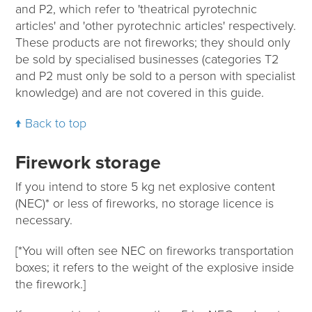
and P2, which refer to 'theatrical pyrotechnic
articles' and 'other pyrotechnic articles' respectively.
These products are not fireworks; they should only
be sold by specialised businesses (categories T2
and P2 must only be sold to a person with specialist
knowledge) and are not covered in this guide.
Back to top
Firework storage
If you intend to store 5 kg net explosive content
(NEC)* or less of fireworks, no storage licence is
necessary.
[*You will often see NEC on fireworks transportation
boxes; it refers to the weight of the explosive inside
the firework.]