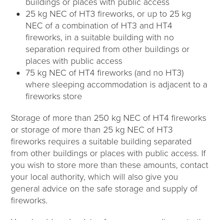
buildings or places with public access
25 kg NEC of HT3 fireworks, or up to 25 kg
NEC of a combination of HT3 and HT4
fireworks, in a suitable building with no
separation required from other buildings or
places with public access
75 kg NEC of HT4 fireworks (and no HT3)
where sleeping accommodation is adjacent to a
fireworks store
Storage of more than 250 kg NEC of HT4 fireworks
or storage of more than 25 kg NEC of HT3
fireworks requires a suitable building separated
from other buildings or places with public access. If
you wish to store more than these amounts, contact
your local authority, which will also give you
general advice on the safe storage and supply of
fireworks.