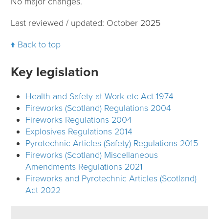
No major changes.
Last reviewed / updated: October 2025
Back to top
Key legislation
Health and Safety at Work etc Act 1974
Fireworks (Scotland) Regulations 2004
Fireworks Regulations 2004
Explosives Regulations 2014
Pyrotechnic Articles (Safety) Regulations 2015
Fireworks (Scotland) Miscellaneous
Amendments Regulations 2021
Fireworks and Pyrotechnic Articles (Scotland)
Act 2022