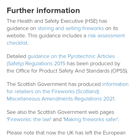
Further information
The Health and Safety Executive (HSE) has
guidance on
storing and selling fireworks
on its
website. This guidance includes a
risk assessment
checklist
.
Detailed
guidance on the Pyrotechnic Articles
(Safety) Regulations 2015
has been produced by
the Office for Product Safety And Standards (OPSS).
The Scottish Government has produced
information
for retailers on the Fireworks (Scotland)
Miscellaneous Amendments Regulations 2021
.
See also the Scottish Government web pages
'
Fireworks: the law
' and '
Making fireworks safer
'.
Please note that now the UK has left the European