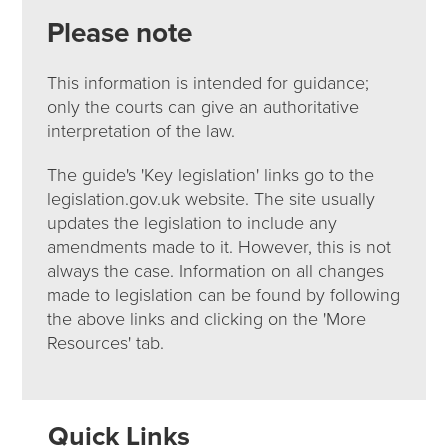
Please note
This information is intended for guidance;
only the courts can give an authoritative
interpretation of the law.
The guide's 'Key legislation' links go to the
legislation.gov.uk website. The site usually
updates the legislation to include any
amendments made to it. However, this is not
always the case. Information on all changes
made to legislation can be found by following
the above links and clicking on the 'More
Resources' tab.
Quick Links