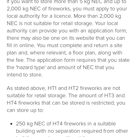
If you want to store more than 5 kg NEC and up to
2,000 kg NEC of fireworks, you must apply to your
local authority for a licence. More than 2,000 kg
NEC is not suitable for retail storage. Your local
authority can provide you with an application form;
there may also be one on its website that you can
fill in online. You must complete and return a site
plan and, where relevant, a floor plan, along with
the fee. The application form requires that you state
the 'hazard type' and amount of NEC that you
intend to store.
As stated above, HT1 and HT2 fireworks are not
suitable for retail storage. The amount of HT3 and
HT4 fireworks that can be stored is restricted; you
can store up to:
250 kg NEC of HT4 fireworks in a suitable
building with no separation required from other