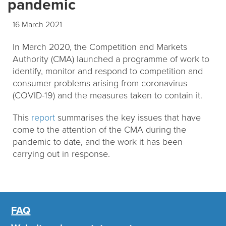
pandemic
16 March 2021
In March 2020, the Competition and Markets
Authority (CMA) launched a programme of work to
identify, monitor and respond to competition and
consumer problems arising from coronavirus
(COVID-19) and the measures taken to contain it.
This
report
summarises the key issues that have
come to the attention of the CMA during the
pandemic to date, and the work it has been
carrying out in response.
FAQ