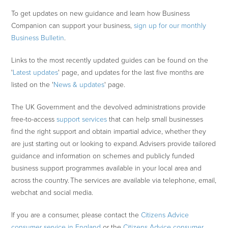
To get updates on new guidance and learn how Business
Companion can support your business,
sign up for our monthly
Business Bulletin
.
Links to the most recently updated guides can be found on the
'
Latest updates
' page, and updates for the last five months are
listed on the '
News & updates
' page.
The UK Government and the devolved administrations provide
free-to-access
support services
that can help small businesses
find the right support and obtain impartial advice, whether they
are just starting out or looking to expand. Advisers provide tailored
guidance and information on schemes and publicly funded
business support programmes available in your local area and
across the country. The services are available via telephone, email,
webchat and social media.
If you are a consumer, please contact the
Citizens Advice
consumer service in England
or the
Citizens Advice consumer