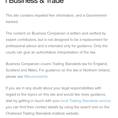
This site contains impartial free information, and is Government-
backed.
The content on Business Companion is written and verified by
expert contributors, but is not designed to be a replacement for
professional advice and is intended only for guidance. Only the
courts can give an authoritative interpretation of the law.
Business Companion covers Trading Standards law for England,
Scotland and Wales. For guidance on the law in Northern Ireland,
please see
NIbusinessinfo
.
If you are in any doubt about your legal responsibilities with
regard to the topics on this site and would like more guidance,
start by getting in touch with your
local Trading Standards service
;
you can find their contact details by using the search tool on the
Chartered Trading Standards Institute website.