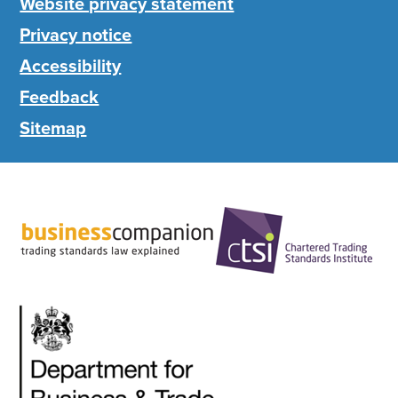
Website privacy statement
Privacy notice
Accessibility
Feedback
Sitemap