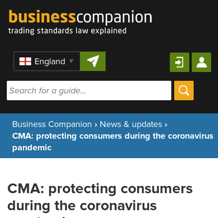
Skip to content
Region
Business Companion
›
News & updates
›
CMA: protecting consumers during the coronavirus
pandemic
CMA: protecting consumers
during the coronavirus