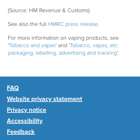
(Source: HM Revenue & Customs)
See also the full
HMRC press release
.
For more information on vaping products, see
'
Tobacco and vapes
' and '
Tobacco, vapes, etc:
packaging, labelling, advertising and tracking
'.
FAQ
Website privacy statement
Privacy notice
Accessibility
Feedback