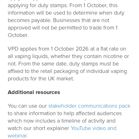
applying for duty stamps. From 1 October, this
information will be used to determine when duty
becomes payable. Businesses that are not
approved will not be permitted to trade from 1
October.
VPD applies from 1 October 2026 at a flat rate on
all vaping liquids, whether they contain nicotine or
not. From the same date, duty stamps must be
affixed to the retail packaging of individual vaping
products for the UK market.
Additional resources
You can use our
stakeholder communications pack
to share information to help affected audiences
which now includes a timeline of activity and
watch our short explainer
YouTube video and
webinar
.