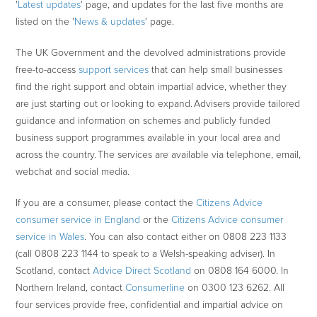
'
Latest updates
' page, and updates for the last five months are
listed on the '
News & updates
' page.
The UK Government and the devolved administrations provide
free-to-access
support services
that can help small businesses
find the right support and obtain impartial advice, whether they
are just starting out or looking to expand. Advisers provide tailored
guidance and information on schemes and publicly funded
business support programmes available in your local area and
across the country. The services are available via telephone, email,
webchat and social media.
If you are a consumer, please contact the
Citizens Advice
consumer service in England
or the
Citizens Advice consumer
service in Wales
. You can also contact either on 0808 223 1133
(call 0808 223 1144 to speak to a Welsh-speaking adviser). In
Scotland, contact
Advice Direct Scotland
on 0808 164 6000. In
Northern Ireland, contact
Consumerline
on 0300 123 6262. All
four services provide free, confidential and impartial advice on