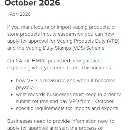
October 2026
1 April 2026
If you manufacture or import vaping products, or
store products in duty suspension you can now
apply for approval for Vaping Products Duty (VPD)
and the Vaping Duty Stamps (VDS) Scheme.
On 1 April, HMRC published
new guidance
explaining what you need to do. This includes:
how VPD is measured and when it becomes
payable
what records businesses must keep in order to
submit returns and pay VPD from 1 October
specific requirements for imports and exports
Businesses need to provide information now, to
apply for approval and start the process of