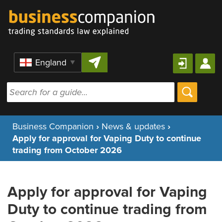
Skip to content
Region
Business Companion
›
News & updates
›
Apply for approval for Vaping Duty to continue
trading from October 2026
Apply for approval for Vaping
Duty to continue trading from