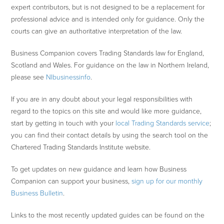
expert contributors, but is not designed to be a replacement for
professional advice and is intended only for guidance. Only the
courts can give an authoritative interpretation of the law.
Business Companion covers Trading Standards law for England,
Scotland and Wales. For guidance on the law in Northern Ireland,
please see
NIbusinessinfo
.
If you are in any doubt about your legal responsibilities with
regard to the topics on this site and would like more guidance,
start by getting in touch with your
local Trading Standards service
;
you can find their contact details by using the search tool on the
Chartered Trading Standards Institute website.
To get updates on new guidance and learn how Business
Companion can support your business,
sign up for our monthly
Business Bulletin
.
Links to the most recently updated guides can be found on the