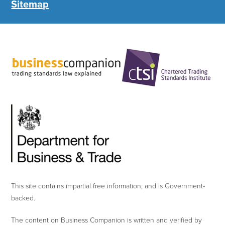
Sitemap
This site contains impartial free information, and is Government-
backed.
The content on Business Companion is written and verified by