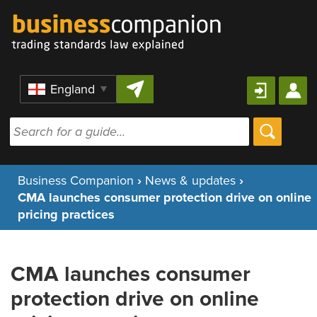
Skip to content
Region
Business Companion
›
News & updates
›
CMA launches consumer protection drive on online
pricing practices
CMA launches consumer
protection drive on online