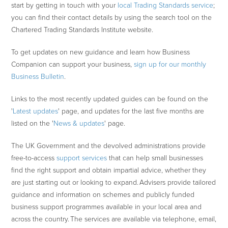
start by getting in touch with your
local Trading Standards service
;
you can find their contact details by using the search tool on the
Chartered Trading Standards Institute website.
To get updates on new guidance and learn how Business
Companion can support your business,
sign up for our monthly
Business Bulletin
.
Links to the most recently updated guides can be found on the
'
Latest updates
' page, and updates for the last five months are
listed on the '
News & updates
' page.
The UK Government and the devolved administrations provide
free-to-access
support services
that can help small businesses
find the right support and obtain impartial advice, whether they
are just starting out or looking to expand. Advisers provide tailored
guidance and information on schemes and publicly funded
business support programmes available in your local area and
across the country. The services are available via telephone, email,