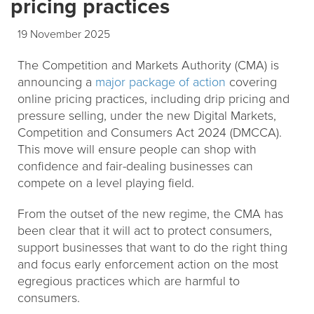
pricing practices
19 November 2025
The Competition and Markets Authority (CMA) is
announcing a
major package of action
covering
online pricing practices, including drip pricing and
pressure selling, under the new Digital Markets,
Competition and Consumers Act 2024 (DMCCA).
This move will ensure people can shop with
confidence and fair-dealing businesses can
compete on a level playing field.
From the outset of the new regime, the CMA has
been clear that it will act to protect consumers,
support businesses that want to do the right thing
and focus early enforcement action on the most
egregious practices which are harmful to
consumers.