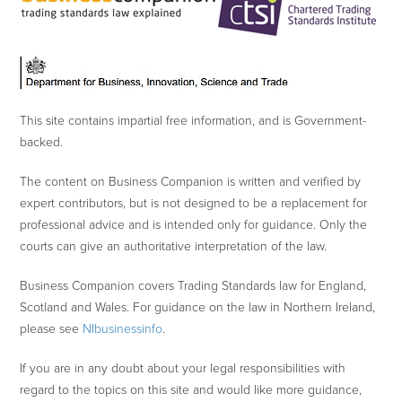
This site contains impartial free information, and is Government-
backed.
The content on Business Companion is written and verified by
expert contributors, but is not designed to be a replacement for
professional advice and is intended only for guidance. Only the
courts can give an authoritative interpretation of the law.
Business Companion covers Trading Standards law for England,
Scotland and Wales. For guidance on the law in Northern Ireland,
please see
NIbusinessinfo
.
If you are in any doubt about your legal responsibilities with
regard to the topics on this site and would like more guidance,