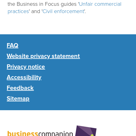
the Business in Focus guides '
Unfair commercial
practices
' and '
Civil enforcement
'.
FAQ
Website privacy statement
Privacy notice
Accessibility
Feedback
Sitemap