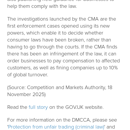
help them comply with the law.
The investigations launched by the CMA are the
first enforcement cases opened using its new
powers, which enable it to decide whether
consumer laws have been broken, rather than
having to go through the courts. If the CMA finds
there has been an infringement of the law, it can
order businesses to pay compensation to affected
customers, as well as fining companies up to 10%
of global turnover.
(Source: Competition and Markets Authority, 18
November 2025)
Read the
full story
on the GOV.UK website.
For more information on the DMCCA, please see
'
Protection from unfair trading (criminal law)
' and