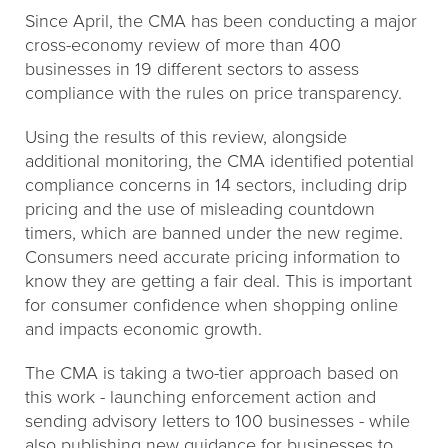
Since April, the CMA has been conducting a major
cross-economy review of more than 400
businesses in 19 different sectors to assess
compliance with the rules on price transparency.
Using the results of this review, alongside
additional monitoring, the CMA identified potential
compliance concerns in 14 sectors, including drip
pricing and the use of misleading countdown
timers, which are banned under the new regime.
Consumers need accurate pricing information to
know they are getting a fair deal. This is important
for consumer confidence when shopping online
and impacts economic growth.
The CMA is taking a two-tier approach based on
this work - launching enforcement action and
sending advisory letters to 100 businesses - while
also publishing new guidance for businesses to