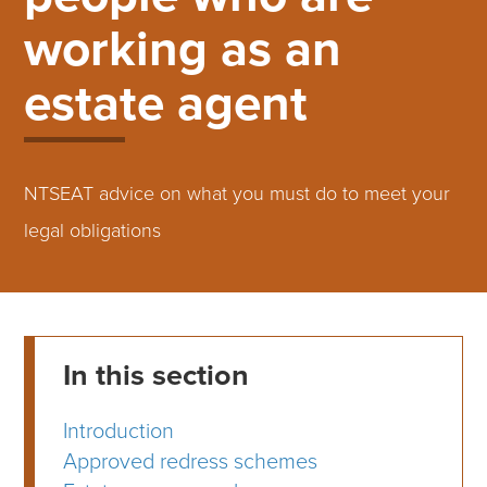
working as an
estate agent
NTSEAT advice on what you must do to meet your
legal obligations
In this section
Introduction
Approved redress schemes