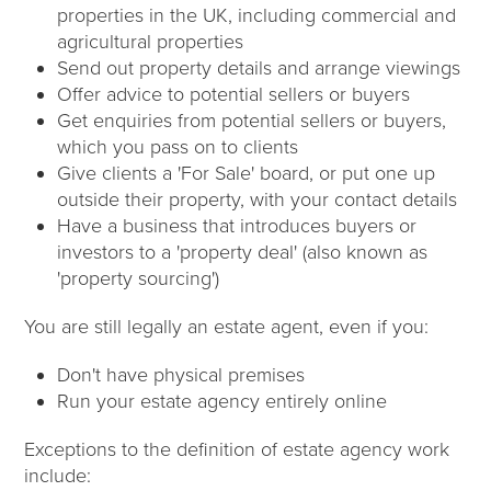
properties in the UK, including commercial and
agricultural properties
Send out property details and arrange viewings
Offer advice to potential sellers or buyers
Get enquiries from potential sellers or buyers,
which you pass on to clients
Give clients a 'For Sale' board, or put one up
outside their property, with your contact details
Have a business that introduces buyers or
investors to a 'property deal' (also known as
'property sourcing')
You are still legally an estate agent, even if you:
Don't have physical premises
Run your estate agency entirely online
Exceptions to the definition of estate agency work
include: