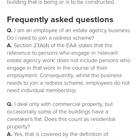
building that is being or is to be constructed.
Frequently asked questions
Q.
I am an employee of an estate agency business.
Do I need to join a redress scheme?
A.
Section 23A(4) of the EAA states that the
reference to persons who engage in 'relevant
estate agency work' does not include persons who
engage in that work in the course of their
employment. Consequently, whilst the business
needs to join a redress scheme, employees do not
need individual membership.
Q.
I deal only with commercial property, but
occasionally some of the buildings have a
caretaker's flat. Does this count as residential
property?
A.
Yes, that is covered by the definition of