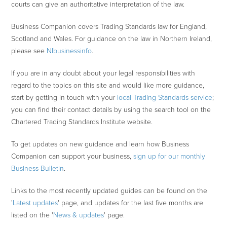
courts can give an authoritative interpretation of the law.
Business Companion covers Trading Standards law for England,
Scotland and Wales. For guidance on the law in Northern Ireland,
please see
NIbusinessinfo
.
If you are in any doubt about your legal responsibilities with
regard to the topics on this site and would like more guidance,
start by getting in touch with your
local Trading Standards service
;
you can find their contact details by using the search tool on the
Chartered Trading Standards Institute website.
To get updates on new guidance and learn how Business
Companion can support your business,
sign up for our monthly
Business Bulletin
.
Links to the most recently updated guides can be found on the
'
Latest updates
' page, and updates for the last five months are
listed on the '
News & updates
' page.