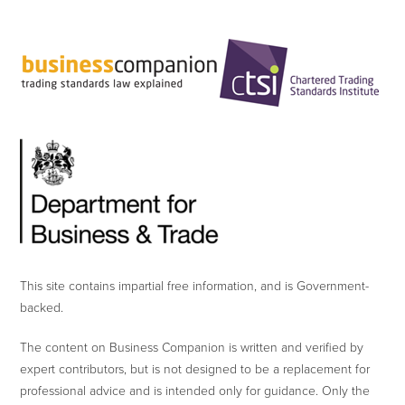
This site contains impartial free information, and is Government-
backed.
The content on Business Companion is written and verified by
expert contributors, but is not designed to be a replacement for
professional advice and is intended only for guidance. Only the