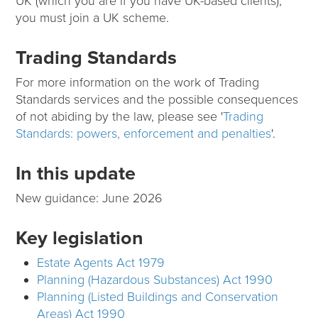
UK (which you are if you have UK-based clients),
you must join a UK scheme.
Trading Standards
For more information on the work of Trading
Standards services and the possible consequences
of not abiding by the law, please see '
Trading
Standards: powers, enforcement and penalties
'.
In this update
New guidance: June 2026
Key legislation
Estate Agents Act 1979
Planning (Hazardous Substances) Act 1990
Planning (Listed Buildings and Conservation
Areas) Act 1990