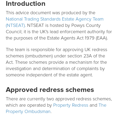
Introduction
This advice document was produced by the
National Trading Standards Estate Agency Team
(NTSEAT)
. NTSEAT is hosted by Powys County
Council; it is the UK's lead enforcement authority for
the purposes of the Estate Agents Act 1979 (EAA).
The team is responsible for approving UK redress
schemes (ombudsmen) under section 23A of the
Act. These schemes provide a mechanism for the
investigation and determination of complaints by
someone independent of the estate agent.
Approved redress schemes
There are currently two approved redress schemes,
which are operated by
Property Redress
and
The
Property Ombudsman
.