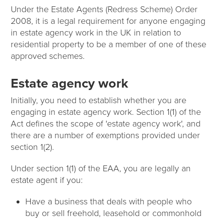
Under the Estate Agents (Redress Scheme) Order
2008, it is a legal requirement for anyone engaging
in estate agency work in the UK in relation to
residential property to be a member of one of these
approved schemes.
Estate agency work
Initially, you need to establish whether you are
engaging in estate agency work. Section 1(1) of the
Act defines the scope of 'estate agency work', and
there are a number of exemptions provided under
section 1(2).
Under section 1(1) of the EAA, you are legally an
estate agent if you:
Have a business that deals with people who
buy or sell freehold, leasehold or commonhold