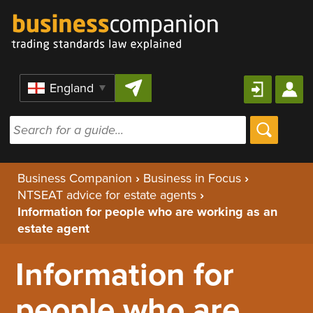
Skip to content
Region
Business Companion
›
Business in Focus
›
NTSEAT advice for estate agents
›
Information for people who are working as an
estate agent
Information for
people who are