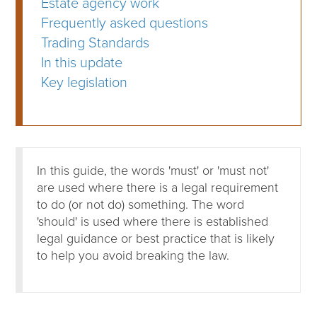
Estate agency work
Frequently asked questions
Trading Standards
In this update
Key legislation
In this guide, the words 'must' or 'must not'
are used where there is a legal requirement
to do (or not do) something. The word
'should' is used where there is established
legal guidance or best practice that is likely
to help you avoid breaking the law.