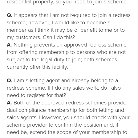
residential property, so you need to join a scheme.
Q.
It appears that I am not required to join a redress
scheme; however, I would like to become a
member as I think it may be of benefit to me or to
my customers. Can I do this?
A.
Nothing prevents an approved redress scheme
from offering membership to persons who are not
subject to the legal duty to join; both schemes
currently offer this facility.
Q.
I am a letting agent and already belong to a
redress scheme. If I do any sales work, do I also
need to register for that?
A.
Both of the approved redress schemes provide
dual compliance membership for both letting and
sales agents. However, you should check with your
scheme provider to confirm the position and, if
need be, extend the scope of your membership to