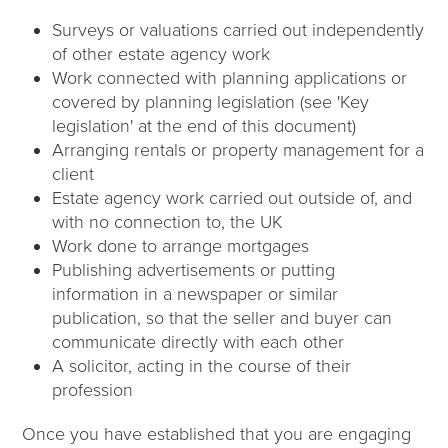
Surveys or valuations carried out independently
of other estate agency work
Work connected with planning applications or
covered by planning legislation (see 'Key
legislation' at the end of this document)
Arranging rentals or property management for a
client
Estate agency work carried out outside of, and
with no connection to, the UK
Work done to arrange mortgages
Publishing advertisements or putting
information in a newspaper or similar
publication, so that the seller and buyer can
communicate directly with each other
A solicitor, acting in the course of their
profession
Once you have established that you are engaging