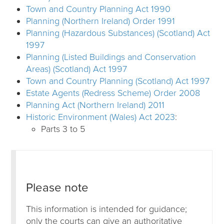
Town and Country Planning Act 1990
Planning (Northern Ireland) Order 1991
Planning (Hazardous Substances) (Scotland) Act
1997
Planning (Listed Buildings and Conservation
Areas) (Scotland) Act 1997
Town and Country Planning (Scotland) Act 1997
Estate Agents (Redress Scheme) Order 2008
Planning Act (Northern Ireland) 2011
Historic Environment (Wales) Act 2023
:
Parts 3 to 5
Please note
This information is intended for guidance;
only the courts can give an authoritative