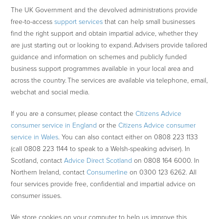
The UK Government and the devolved administrations provide
free-to-access
support services
that can help small businesses
find the right support and obtain impartial advice, whether they
are just starting out or looking to expand. Advisers provide tailored
guidance and information on schemes and publicly funded
business support programmes available in your local area and
across the country. The services are available via telephone, email,
webchat and social media.
If you are a consumer, please contact the
Citizens Advice
consumer service in England
or the
Citizens Advice consumer
service in Wales
. You can also contact either on 0808 223 1133
(call 0808 223 1144 to speak to a Welsh-speaking adviser). In
Scotland, contact
Advice Direct Scotland
on 0808 164 6000. In
Northern Ireland, contact
Consumerline
on 0300 123 6262. All
four services provide free, confidential and impartial advice on
consumer issues.
We store cookies on your computer to help us improve this