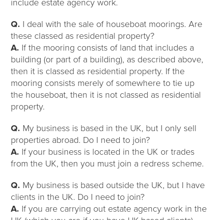
include estate agency work.
Q.
I deal with the sale of houseboat moorings. Are
these classed as residential property?
A.
If the mooring consists of land that includes a
building (or part of a building), as described above,
then it is classed as residential property. If the
mooring consists merely of somewhere to tie up
the houseboat, then it is not classed as residential
property.
Q.
My business is based in the UK, but I only sell
properties abroad. Do I need to join?
A.
If your business is located in the UK or trades
from the UK, then you must join a redress scheme.
Q.
My business is based outside the UK, but I have
clients in the UK. Do I need to join?
A.
If you are carrying out estate agency work in the