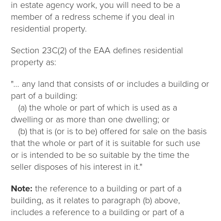
in estate agency work, you will need to be a
member of a redress scheme if you deal in
residential property.
Section 23C(2) of the EAA defines residential
property as:
"… any land that consists of or includes a building or
part of a building:
(a) the whole or part of which is used as a
dwelling or as more than one dwelling; or
(b) that is (or is to be) offered for sale on the basis
that the whole or part of it is suitable for such use
or is intended to be so suitable by the time the
seller disposes of his interest in it."
Note:
the reference to a building or part of a
building, as it relates to paragraph (b) above,
includes a reference to a building or part of a