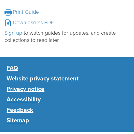
Print Guide
Download as PDF
Sign up
to watch guides for updates, and create
collections to read later
FAQ
Website privacy statement
Privacy notice
Accessibility
Feedback
Sitemap