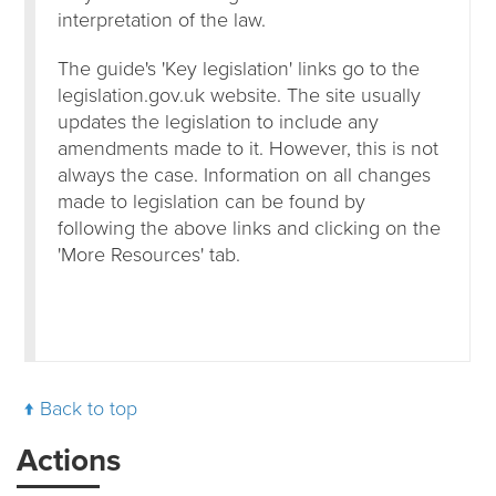
interpretation of the law.
The guide's 'Key legislation' links go to the
legislation.gov.uk website. The site usually
updates the legislation to include any
amendments made to it. However, this is not
always the case. Information on all changes
made to legislation can be found by
following the above links and clicking on the
'More Resources' tab.
Back to top
Actions