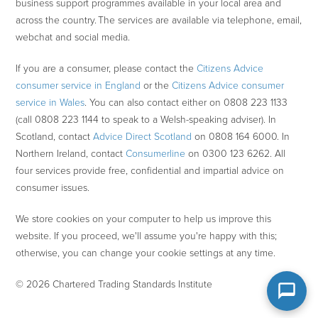
business support programmes available in your local area and
across the country. The services are available via telephone, email,
webchat and social media.
If you are a consumer, please contact the
Citizens Advice
consumer service in England
or the
Citizens Advice consumer
service in Wales
. You can also contact either on 0808 223 1133
(call 0808 223 1144 to speak to a Welsh-speaking adviser). In
Scotland, contact
Advice Direct Scotland
on 0808 164 6000. In
Northern Ireland, contact
Consumerline
on 0300 123 6262. All
four services provide free, confidential and impartial advice on
consumer issues.
We store cookies on your computer to help us improve this
website. If you proceed, we'll assume you're happy with this;
otherwise, you can change your cookie settings at any time.
© 2026 Chartered Trading Standards Institute