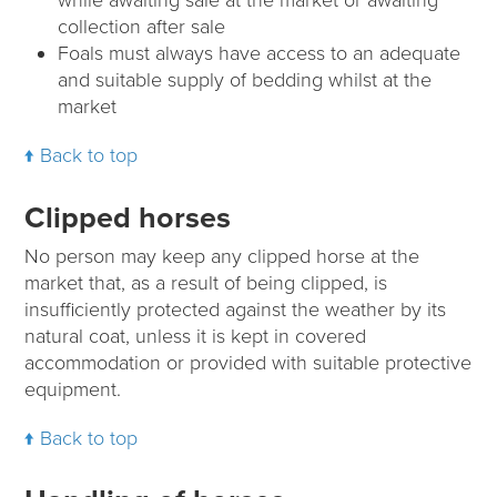
collection after sale
Foals must always have access to an adequate
and suitable supply of bedding whilst at the
market
Back to top
Clipped horses
No person may keep any clipped horse at the
market that, as a result of being clipped, is
insufficiently protected against the weather by its
natural coat, unless it is kept in covered
accommodation or provided with suitable protective
equipment.
Back to top