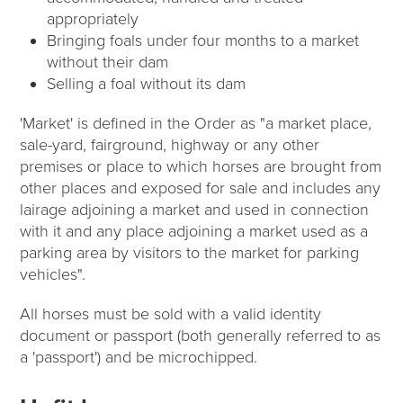
appropriately
Bringing foals under four months to a market
without their dam
Selling a foal without its dam
'Market' is defined in the Order as "a market place,
sale-yard, fairground, highway or any other
premises or place to which horses are brought from
other places and exposed for sale and includes any
lairage adjoining a market and used in connection
with it and any place adjoining a market used as a
parking area by visitors to the market for parking
vehicles".
All horses must be sold with a valid identity
document or passport (both generally referred to as
a 'passport') and be microchipped.