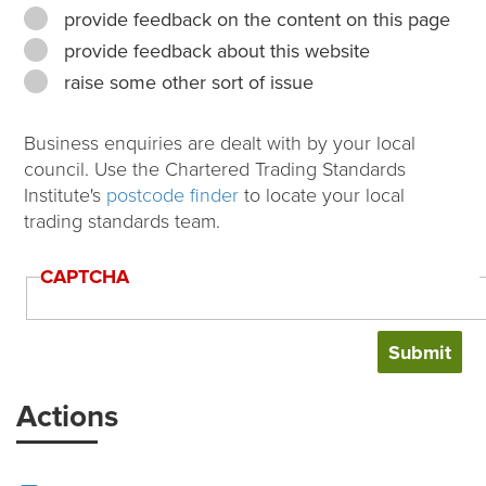
provide feedback on the content on this page
provide feedback about this website
raise some other sort of issue
Business enquiries are dealt with by your local
council. Use the Chartered Trading Standards
Institute's
postcode finder
to locate your local
trading standards team.
CAPTCHA
Actions