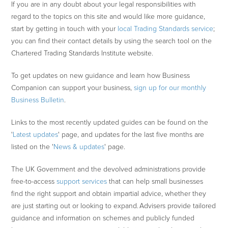
If you are in any doubt about your legal responsibilities with
regard to the topics on this site and would like more guidance,
start by getting in touch with your
local Trading Standards service
;
you can find their contact details by using the search tool on the
Chartered Trading Standards Institute website.
To get updates on new guidance and learn how Business
Companion can support your business,
sign up for our monthly
Business Bulletin
.
Links to the most recently updated guides can be found on the
'
Latest updates
' page, and updates for the last five months are
listed on the '
News & updates
' page.
The UK Government and the devolved administrations provide
free-to-access
support services
that can help small businesses
find the right support and obtain impartial advice, whether they
are just starting out or looking to expand. Advisers provide tailored
guidance and information on schemes and publicly funded