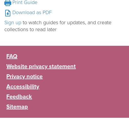
Print Guide
Download as PDF
Sign up
to watch guides for updates, and create
collections to read later
FAQ
Website privacy statement
Privacy notice
Accessibility
Feedback
Sitemap