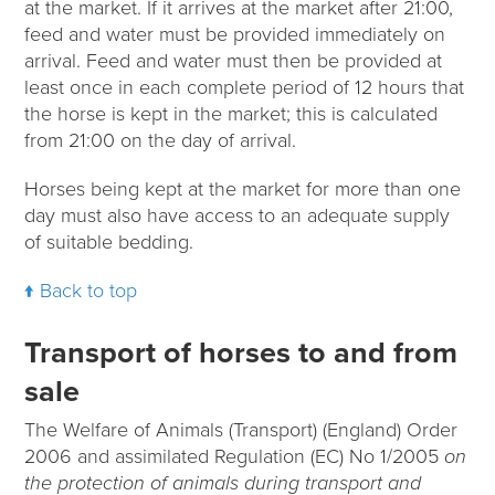
at the market. If it arrives at the market after 21:00,
feed and water must be provided immediately on
arrival. Feed and water must then be provided at
least once in each complete period of 12 hours that
the horse is kept in the market; this is calculated
from 21:00 on the day of arrival.
Horses being kept at the market for more than one
day must also have access to an adequate supply
of suitable bedding.
Back to top
Transport of horses to and from
sale
The Welfare of Animals (Transport) (England) Order
2006 and assimilated Regulation (EC) No 1/2005
on
the protection of animals during transport and