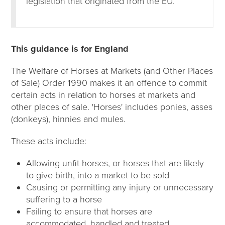
legislation that originated from the EU.
This guidance is for England
The Welfare of Horses at Markets (and Other Places
of Sale) Order 1990 makes it an offence to commit
certain acts in relation to horses at markets and
other places of sale. 'Horses' includes ponies, asses
(donkeys), hinnies and mules.
These acts include:
Allowing unfit horses, or horses that are likely
to give birth, into a market to be sold
Causing or permitting any injury or unnecessary
suffering to a horse
Failing to ensure that horses are
accommodated, handled and treated