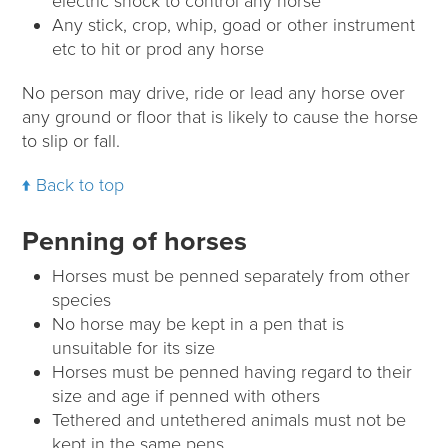
electric shock to control any horse
Any stick, crop, whip, goad or other instrument
etc to hit or prod any horse
No person may drive, ride or lead any horse over
any ground or floor that is likely to cause the horse
to slip or fall.
Back to top
Penning of horses
Horses must be penned separately from other
species
No horse may be kept in a pen that is
unsuitable for its size
Horses must be penned having regard to their
size and age if penned with others
Tethered and untethered animals must not be
kept in the same pens