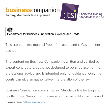
This site contains impartial free information, and is Government-
backed.
The content on Business Companion is written and verified by
expert contributors, but is not designed to be a replacement for
professional advice and is intended only for guidance. Only the
courts can give an authoritative interpretation of the law.
Business Companion covers Trading Standards law for England,
Scotland and Wales. For guidance on the law in Northern Ireland,
please see
NIbusinessinfo
.