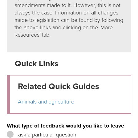
amendments made to it. However, this is not
always the case. Information on all changes
made to legislation can be found by following
the above links and clicking on the 'More
Resources' tab.
Quick Links
Related Quick Guides
Animals and agriculture
What type of feedback would you like to leave
ask a particular question