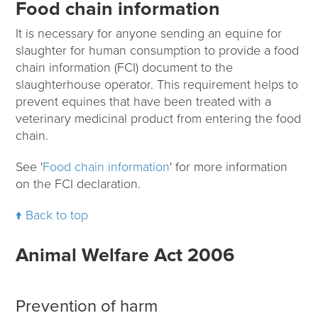
Food chain information
It is necessary for anyone sending an equine for
slaughter for human consumption to provide a food
chain information (FCI) document to the
slaughterhouse operator. This requirement helps to
prevent equines that have been treated with a
veterinary medicinal product from entering the food
chain.
See '
Food chain information
' for more information
on the FCI declaration.
Back to top
Animal Welfare Act 2006
Prevention of harm