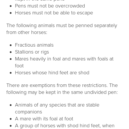
Pens must not be overcrowded
Horses must not be able to escape
The following animals must be penned separately
from other horses:
Fractious animals
Stallions or rigs
Mares heavily in foal and mares with foals at
foot
Horses whose hind feet are shod
There are exemptions from these restrictions. The
following may be kept in the same undivided pen:
Animals of any species that are stable
companions
A mare with its foal at foot
A group of horses with shod hind feet, when