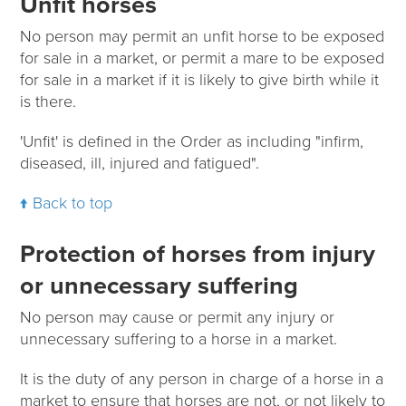
Unfit horses
No person may permit an unfit horse to be exposed
for sale in a market, or permit a mare to be exposed
for sale in a market if it is likely to give birth while it
is there.
'Unfit' is defined in the Order as including "infirm,
diseased, ill, injured and fatigued".
Back to top
Protection of horses from injury
or unnecessary suffering
No person may cause or permit any injury or
unnecessary suffering to a horse in a market.
It is the duty of any person in charge of a horse in a
market to ensure that horses are not, or not likely to