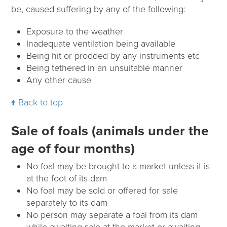
be, caused suffering by any of the following:
Exposure to the weather
Inadequate ventilation being available
Being hit or prodded by any instruments etc
Being tethered in an unsuitable manner
Any other cause
Back to top
Sale of foals (animals under the
age of four months)
No foal may be brought to a market unless it is
at the foot of its dam
No foal may be sold or offered for sale
separately to its dam
No person may separate a foal from its dam
while awaiting sale at the market or awaiting