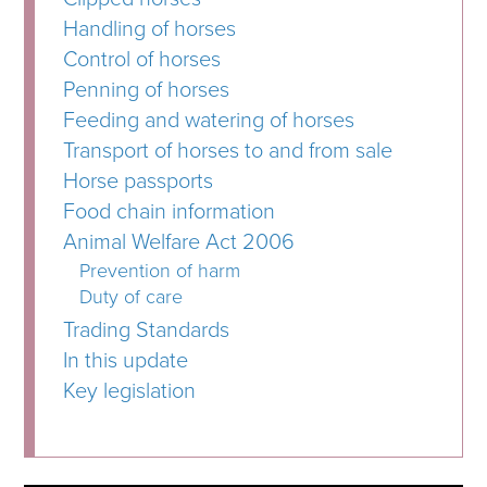
Handling of horses
Control of horses
Penning of horses
Feeding and watering of horses
Transport of horses to and from sale
Horse passports
Food chain information
Animal Welfare Act 2006
Prevention of harm
Duty of care
Trading Standards
In this update
Key legislation