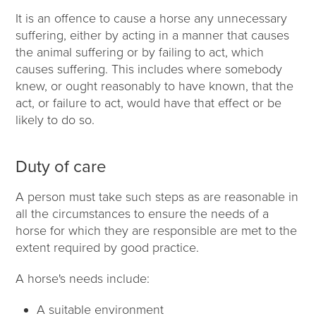
It is an offence to cause a horse any unnecessary
suffering, either by acting in a manner that causes
the animal suffering or by failing to act, which
causes suffering. This includes where somebody
knew, or ought reasonably to have known, that the
act, or failure to act, would have that effect or be
likely to do so.
Duty of care
A person must take such steps as are reasonable in
all the circumstances to ensure the needs of a
horse for which they are responsible are met to the
extent required by good practice.
A horse's needs include:
A suitable environment