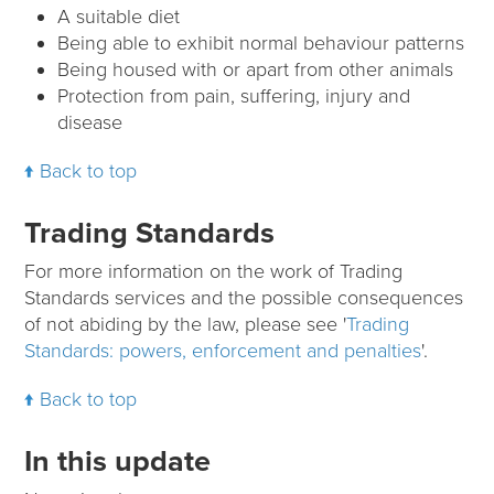
A suitable diet
Being able to exhibit normal behaviour patterns
Being housed with or apart from other animals
Protection from pain, suffering, injury and
disease
Back to top
Trading Standards
For more information on the work of Trading
Standards services and the possible consequences
of not abiding by the law, please see '
Trading
Standards: powers, enforcement and penalties
'.
Back to top
In this update