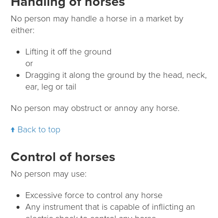
Handling of horses
No person may handle a horse in a market by
either:
Lifting it off the ground
or
Dragging it along the ground by the head, neck,
ear, leg or tail
No person may obstruct or annoy any horse.
Back to top
Control of horses
No person may use:
Excessive force to control any horse
Any instrument that is capable of inflicting an