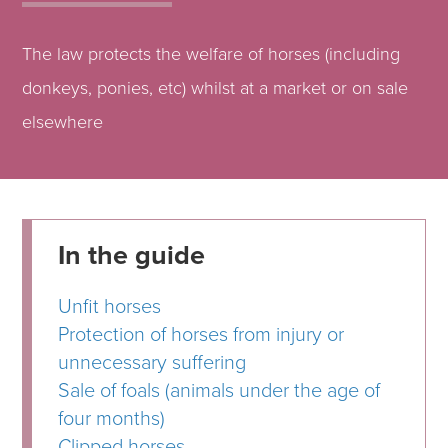
The law protects the welfare of horses (including
donkeys, ponies, etc) whilst at a market or on sale
elsewhere
In the guide
Unfit horses
Protection of horses from injury or
unnecessary suffering
Sale of foals (animals under the age of
four months)
Clipped horses