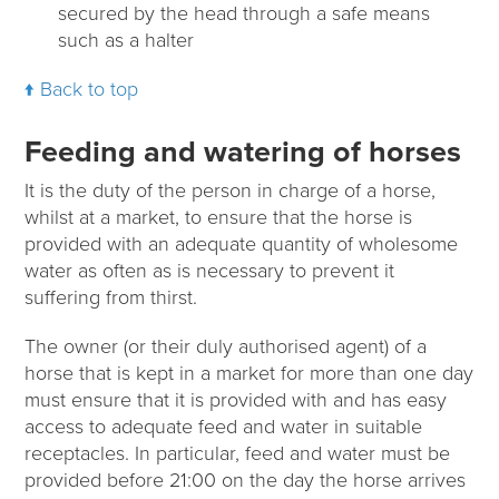
secured by the head through a safe means
such as a halter
Back to top
Feeding and watering of horses
It is the duty of the person in charge of a horse,
whilst at a market, to ensure that the horse is
provided with an adequate quantity of wholesome
water as often as is necessary to prevent it
suffering from thirst.
The owner (or their duly authorised agent) of a
horse that is kept in a market for more than one day
must ensure that it is provided with and has easy
access to adequate feed and water in suitable
receptacles. In particular, feed and water must be
provided before 21:00 on the day the horse arrives