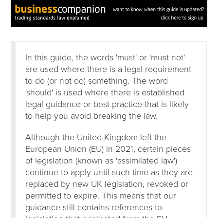
In this guide, the words 'must' or 'must not'
are used where there is a legal requirement
to do (or not do) something. The word
'should' is used where there is established
legal guidance or best practice that is likely
to help you avoid breaking the law.
Although the United Kingdom left the
European Union (EU) in 2021, certain pieces
of legislation (known as 'assimilated law')
continue to apply until such time as they are
replaced by new UK legislation, revoked or
permitted to expire. This means that our
guidance still contains references to