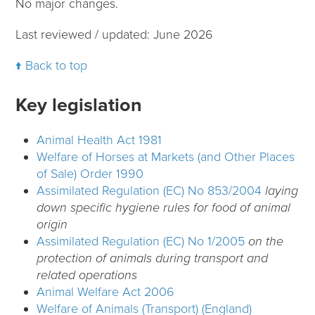
No major changes.
Last reviewed / updated: June 2026
Back to top
Key legislation
Animal Health Act 1981
Welfare of Horses at Markets (and Other Places
of Sale) Order 1990
Assimilated Regulation (EC) No 853/2004
laying
down specific hygiene rules for food of animal
origin
Assimilated Regulation (EC) No 1/2005
on the
protection of animals during transport and
related operations
Animal Welfare Act 2006
Welfare of Animals (Transport) (England)