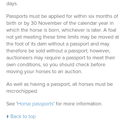
days.
Passports must be applied for within six months of
birth or by 30 November of the calendar year in
which the horse is born, whichever is later. A foal
not yet meeting these time limits may be moved at
the foot of its dam without a passport and may
therefore be sold without a passport; however,
auctioneers may require a passport to meet their
own conditions, so you should check before
moving your horses to an auction.
As well as having a passport, all horses must be
microchipped.
See '
Horse passports
' for more information.
Back to top