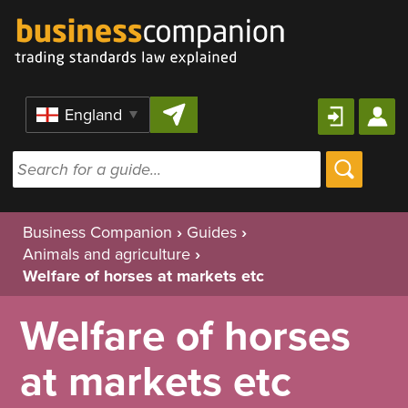
Skip to content
Region
Business Companion
›
Guides
›
Animals and agriculture
›
Welfare of horses at markets etc
Welfare of horses
at markets etc