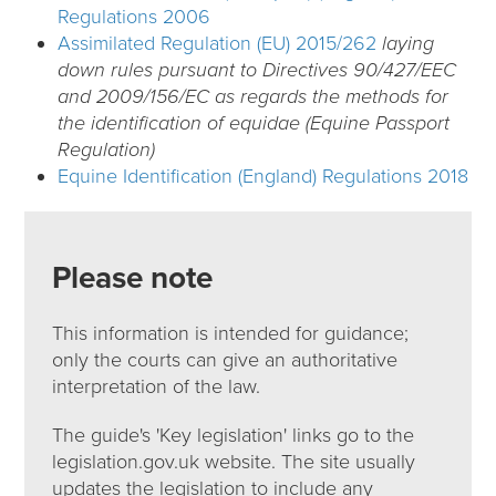
Regulations 2006
Assimilated Regulation (EU) 2015/262
laying
down rules pursuant to Directives 90/427/EEC
and 2009/156/EC as regards the methods for
the identification of equidae (Equine Passport
Regulation)
Equine Identification (England) Regulations 2018
Please note
This information is intended for guidance;
only the courts can give an authoritative
interpretation of the law.
The guide's 'Key legislation' links go to the
legislation.gov.uk website. The site usually
updates the legislation to include any