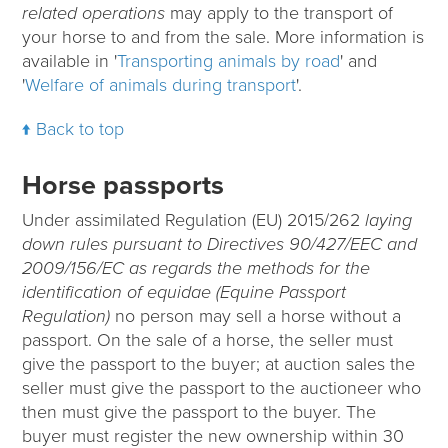
related operations
may apply to the transport of
your horse to and from the sale. More information is
available in '
Transporting animals by road
' and
'
Welfare of animals during transport
'.
Back to top
Horse passports
Under assimilated Regulation (EU) 2015/262
laying
down rules pursuant to Directives 90/427/EEC and
2009/156/EC as regards the methods for the
identification of equidae (Equine Passport
Regulation)
no person may sell a horse without a
passport. On the sale of a horse, the seller must
give the passport to the buyer; at auction sales the
seller must give the passport to the auctioneer who
then must give the passport to the buyer. The
buyer must register the new ownership within 30