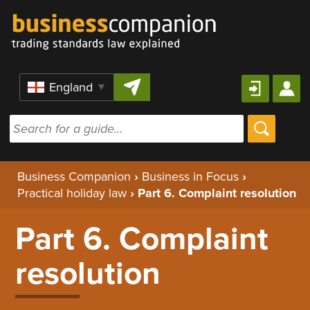
Skip to content
Region
Business Companion
›
Business in Focus
›
Practical holiday law
›
Part 6. Complaint resolution
Part 6. Complaint
resolution