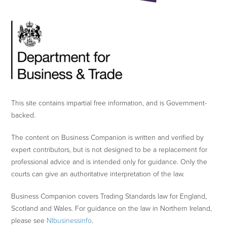
This site contains impartial free information, and is Government-
backed.
The content on Business Companion is written and verified by
expert contributors, but is not designed to be a replacement for
professional advice and is intended only for guidance. Only the
courts can give an authoritative interpretation of the law.
Business Companion covers Trading Standards law for England,
Scotland and Wales. For guidance on the law in Northern Ireland,
please see
NIbusinessinfo
.