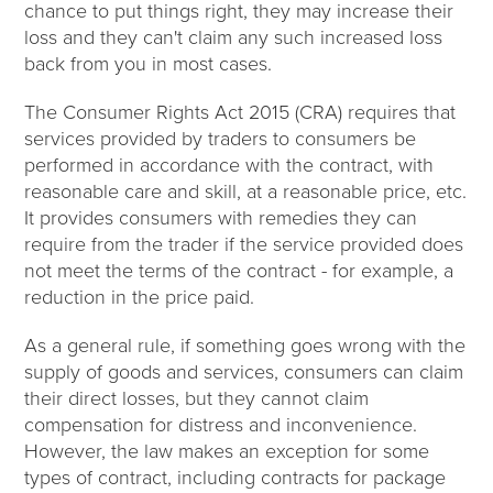
chance to put things right, they may increase their
loss and they can't claim any such increased loss
back from you in most cases.
The Consumer Rights Act 2015 (CRA) requires that
services provided by traders to consumers be
performed in accordance with the contract, with
reasonable care and skill, at a reasonable price, etc.
It provides consumers with remedies they can
require from the trader if the service provided does
not meet the terms of the contract - for example, a
reduction in the price paid.
As a general rule, if something goes wrong with the
supply of goods and services, consumers can claim
their direct losses, but they cannot claim
compensation for distress and inconvenience.
However, the law makes an exception for some
types of contract, including contracts for package