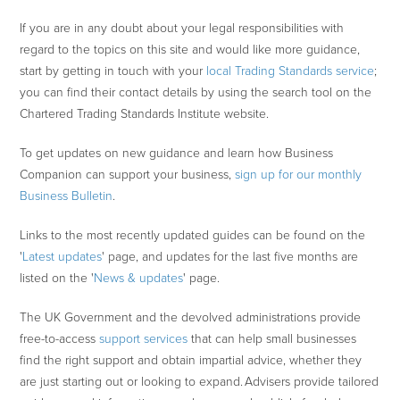
If you are in any doubt about your legal responsibilities with
regard to the topics on this site and would like more guidance,
start by getting in touch with your
local Trading Standards service
;
you can find their contact details by using the search tool on the
Chartered Trading Standards Institute website.
To get updates on new guidance and learn how Business
Companion can support your business,
sign up for our monthly
Business Bulletin
.
Links to the most recently updated guides can be found on the
'
Latest updates
' page, and updates for the last five months are
listed on the '
News & updates
' page.
The UK Government and the devolved administrations provide
free-to-access
support services
that can help small businesses
find the right support and obtain impartial advice, whether they
are just starting out or looking to expand. Advisers provide tailored