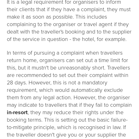
It is a legal requirement for organisers to inform
their clients that if they have a complaint, they must
make it as soon as possible. This includes
complaining to the organiser or travel agent if they
dealt with the traveller's booking and to the supplier
of the service in question - the hotel, for example.
In terms of pursuing a complaint when travellers
return home, organisers can set out a time limit for
this, but it mustn't be unreasonably short. Travellers
are recommended to set out their complaint within
28 days. However, this is not a mandatory
requirement, which would automatically exclude
them from any legal action. However, the organiser
may indicate to travellers that if they fail to complain
in-resort
, they may reduce their rights under the
booking terms. This is setting out the basic failure-
to-mitigate principle, which is recognised in law. If
the traveller doesn't give you or your supplier the