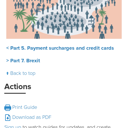
< Part 5. Payment surcharges and credit cards
> Part 7. Brexit
Back to top
Actions
Print Guide
Download as PDF
Sign up
to watch guides for updates, and create