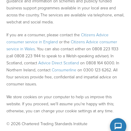
guidance and information on schemes and publicly funded
business support programmes available in your local area and
across the country. The services are available via telephone, email,
webchat and social media.
If you are a consumer, please contact the
Citizens Advice
consumer service in England
or the
Citizens Advice consumer
service in Wales
. You can also contact either on 0808 223 1133
(call 0808 223 1144 to speak to a Welsh-speaking adviser). In
Scotland, contact
Advice Direct Scotland
on 0808 164 6000. In
Northern Ireland, contact
Consumerline
on 0300 123 6262. All
four services provide free, confidential and impartial advice on
consumer issues.
We store cookies on your computer to help us improve this
website. If you proceed, we'll assume you're happy with this;
otherwise, you can change your cookie settings at any time.
© 2026 Chartered Trading Standards Institute