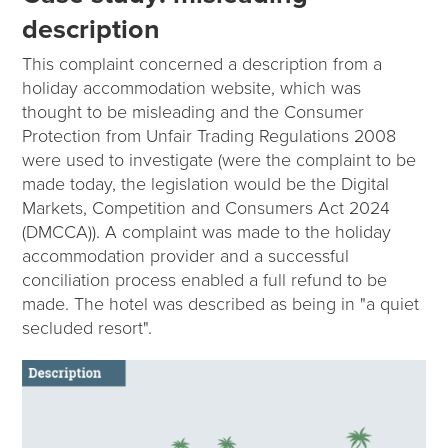
description
This complaint concerned a description from a
holiday accommodation website, which was
thought to be misleading and the Consumer
Protection from Unfair Trading Regulations 2008
were used to investigate (were the complaint to be
made today, the legislation would be the Digital
Markets, Competition and Consumers Act 2024
(DMCCA)). A complaint was made to the holiday
accommodation provider and a successful
conciliation process enabled a full refund to be
made. The hotel was described as being in "a quiet
secluded resort".