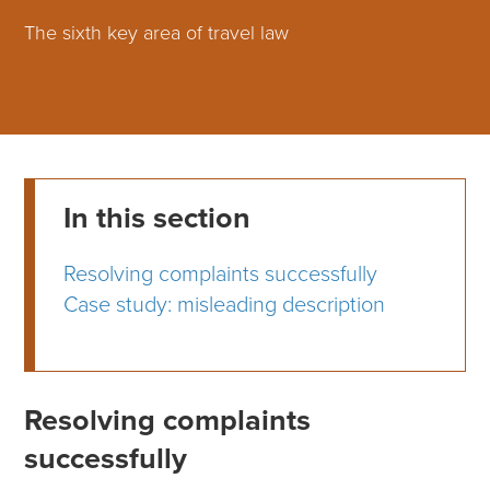
The sixth key area of travel law
In this section
Resolving complaints successfully
Case study: misleading description
Resolving complaints
successfully