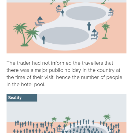
The trader had not informed the travellers that
there was a major public holiday in the country at
the time of their visit, hence the number of people
in the hotel pool.