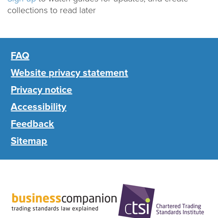
collections to read later
FAQ
Website privacy statement
Privacy notice
Accessibility
Feedback
Sitemap