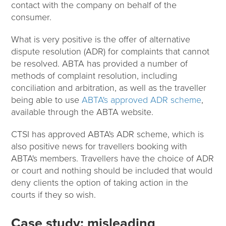
contact with the company on behalf of the
consumer.
What is very positive is the offer of alternative
dispute resolution (ADR) for complaints that cannot
be resolved. ABTA has provided a number of
methods of complaint resolution, including
conciliation and arbitration, as well as the traveller
being able to use
ABTA's approved ADR scheme
,
available through the ABTA website.
CTSI has approved ABTA's ADR scheme, which is
also positive news for travellers booking with
ABTA's members. Travellers have the choice of ADR
or court and nothing should be included that would
deny clients the option of taking action in the
courts if they so wish.
Case study: misleading