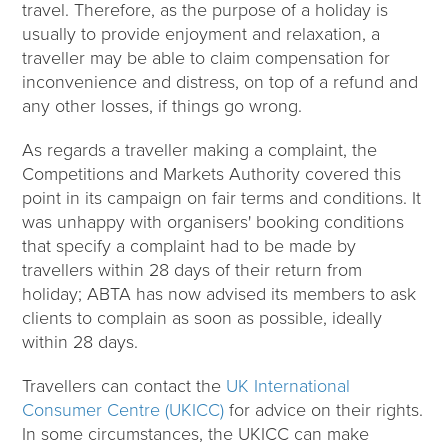
travel. Therefore, as the purpose of a holiday is
usually to provide enjoyment and relaxation, a
traveller may be able to claim compensation for
inconvenience and distress, on top of a refund and
any other losses, if things go wrong.
As regards a traveller making a complaint, the
Competitions and Markets Authority covered this
point in its campaign on fair terms and conditions. It
was unhappy with organisers' booking conditions
that specify a complaint had to be made by
travellers within 28 days of their return from
holiday; ABTA has now advised its members to ask
clients to complain as soon as possible, ideally
within 28 days.
Travellers can contact the
UK International
Consumer Centre (UKICC)
for advice on their rights.
In some circumstances, the UKICC can make