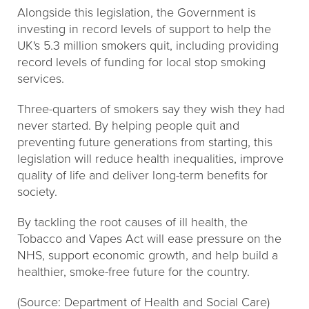
Alongside this legislation, the Government is
investing in record levels of support to help the
UK's 5.3 million smokers quit, including providing
record levels of funding for local stop smoking
services.
Three-quarters of smokers say they wish they had
never started. By helping people quit and
preventing future generations from starting, this
legislation will reduce health inequalities, improve
quality of life and deliver long-term benefits for
society.
By tackling the root causes of ill health, the
Tobacco and Vapes Act will ease pressure on the
NHS, support economic growth, and help build a
healthier, smoke-free future for the country.
(Source: Department of Health and Social Care)