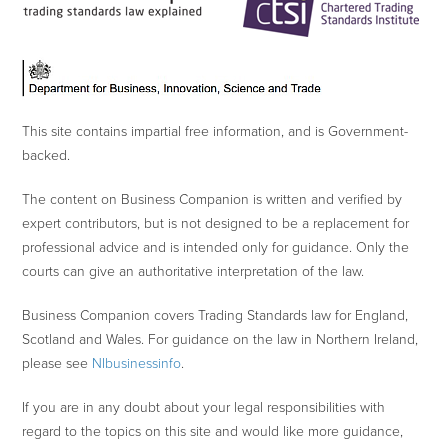
This site contains impartial free information, and is Government-
backed.
The content on Business Companion is written and verified by
expert contributors, but is not designed to be a replacement for
professional advice and is intended only for guidance. Only the
courts can give an authoritative interpretation of the law.
Business Companion covers Trading Standards law for England,
Scotland and Wales. For guidance on the law in Northern Ireland,
please see
NIbusinessinfo
.
If you are in any doubt about your legal responsibilities with
regard to the topics on this site and would like more guidance,