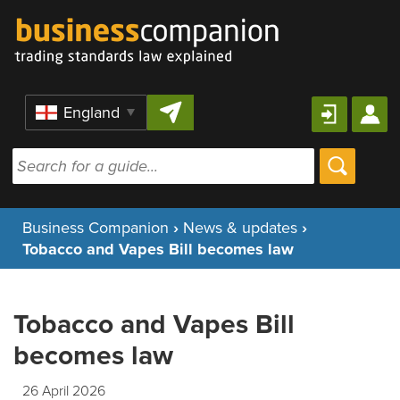
Skip to content
Region
Business Companion
›
News & updates
›
Tobacco and Vapes Bill becomes law
Tobacco and Vapes Bill
becomes law
26 April 2026