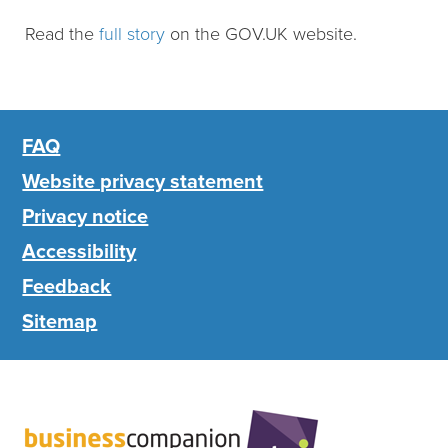
Read the
full story
on the GOV.UK website.
FAQ
Website privacy statement
Privacy notice
Accessibility
Feedback
Sitemap