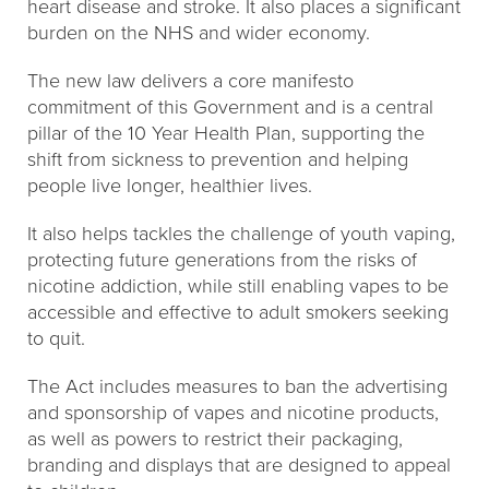
heart disease and stroke. It also places a significant
burden on the NHS and wider economy.
The new law delivers a core manifesto
commitment of this Government and is a central
pillar of the 10 Year Health Plan, supporting the
shift from sickness to prevention and helping
people live longer, healthier lives.
It also helps tackles the challenge of youth vaping,
protecting future generations from the risks of
nicotine addiction, while still enabling vapes to be
accessible and effective to adult smokers seeking
to quit.
The Act includes measures to ban the advertising
and sponsorship of vapes and nicotine products,
as well as powers to restrict their packaging,
branding and displays that are designed to appeal