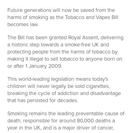
Future generations will now be saved from the
harms of smoking as the Tobacco and Vapes Bill
becomes law.
The Bill has been granted Royal Assent, delivering
a historic step towards a smoke-free UK and
protecting people from the harms of tobacco by
making it illegal to sell tobacco to anyone born on
or after 1 January 2009.
This world-leading legislation means today's
children will never legally be sold cigarettes,
breaking the cycle of addiction and disadvantage
that has persisted for decades.
Smoking remains the leading preventable cause of
death, responsible for around 80,000 deaths a
year in the UK, and is a major driver of cancer,