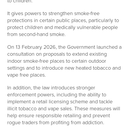
to children.
It gives powers to strengthen smoke-free
protections in certain public places, particularly to
protect children and medically vulnerable people
from second-hand smoke.
On 13 February 2026, the Government launched a
consultation on proposals to extend existing
indoor smoke-free places to certain outdoor
settings and to introduce new heated tobacco and
vape free places.
In addition, the law introduces stronger
enforcement powers, including the ability to
implement a retail licensing scheme and tackle
illicit tobacco and vape sales. These measures will
help ensure responsible retailing and prevent
rogue traders from profiting from addiction.