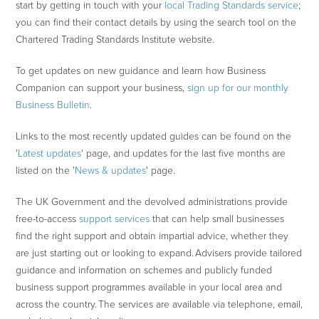
start by getting in touch with your
local Trading Standards service
;
you can find their contact details by using the search tool on the
Chartered Trading Standards Institute website.
To get updates on new guidance and learn how Business
Companion can support your business,
sign up for our monthly
Business Bulletin
.
Links to the most recently updated guides can be found on the
'
Latest updates
' page, and updates for the last five months are
listed on the '
News & updates
' page.
The UK Government and the devolved administrations provide
free-to-access
support services
that can help small businesses
find the right support and obtain impartial advice, whether they
are just starting out or looking to expand. Advisers provide tailored
guidance and information on schemes and publicly funded
business support programmes available in your local area and
across the country. The services are available via telephone, email,