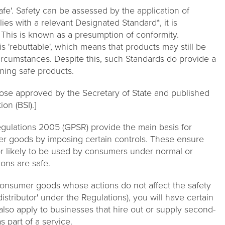
e'. Safety can be assessed by the application of
ies with a relevant Designated Standard*, it is
. This is known as a presumption of conformity.
 'rebuttable', which means that products may still be
ircumstances. Despite this, such Standards do provide a
ning safe products.
hose approved by the Secretary of State and published
ion (BSI).]
gulations 2005 (GPSR) provide the main basis for
er goods by imposing certain controls. These ensure
 or likely to be used by consumers under normal or
ons are safe.
 consumer goods whose actions do not affect the safety
distributor' under the Regulations), you will have certain
also apply to businesses that hire out or supply second-
 part of a service.