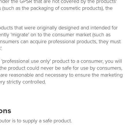
 under the GPSR that are not covered by the products'
s (such as the packaging of cosmetic products), the
ducts that were originally designed and intended for
ntly 'migrate' on to the consumer market (such as
onsumers can acquire professional products, they must
'.
 a 'professional use only' product to a consumer, you will
If the product could never be safe for use by consumers,
 are reasonable and necessary to ensure the marketing
y strictly controlled.
ions
butor is to supply a safe product.