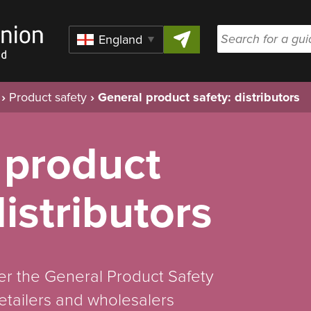
Skip to content
Region
›
Product safety
›
General product safety: distributors
 product
distributors
r the General Product Safety
etailers and wholesalers