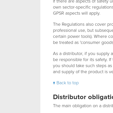
If there are aspects of safety
own sector-specific regulation
GPSR aspects will apply.
The Regulations also cover pro
professional use, but subseque
certain power tools). Where c
be treated as 'consumer goods
As a distributor, if you supply
be responsible for its safety. 
you should take such steps as
and supply of the product is ver
Back to top
Distributor obligat
The main obligation on a distri