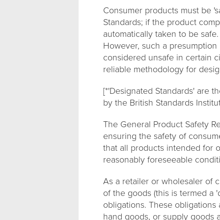
Consumer products must be 'saf
Standards; if the product compl
automatically taken to be safe
However, such a presumption is
considered unsafe in certain c
reliable methodology for desig
[*'Designated Standards' are t
by the British Standards Institut
The General Product Safety Re
ensuring the safety of consum
that all products intended for
reasonably foreseeable conditi
As a retailer or wholesaler of
of the goods (this is termed a '
obligations. These obligations 
hand goods, or supply goods as