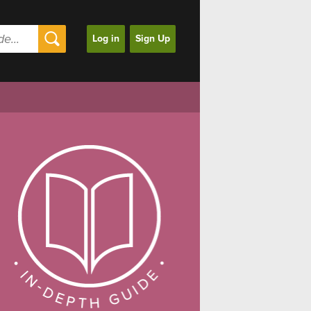
Log in
Sign Up