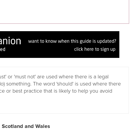
ust' or 'must not' are used where there is a legal
do) something. The word 'should' is used where there
e or best practice that is likely to help you avoid
, Scotland and Wales