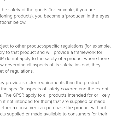
 the safety of the goods (for example, if you are
itioning products), you become a 'producer' in the eyes
ations' below.
ject to other product-specific regulations (for example,
pply to that product and will provide a framework for
SR do not apply to the safety of a product where there
w governing all aspects of its safety; instead, they
et of regulations.
y provide stricter requirements than the product
f the specific aspects of safety covered and the extent
. The GPSR apply to all products intended for or likely
if not intended for them) that are supplied or made
whether a consumer can purchase the product without
cts supplied or made available to consumers for their