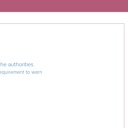
he authorities
requirement to warn