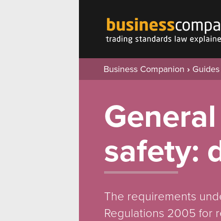
Business Companion
›
Guides
General
safety: 
The requirements unde
Regulations 2005 for r