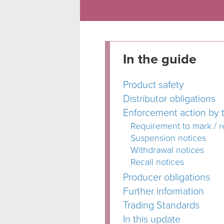
In the guide
Product safety
Distributor obligations
Enforcement action by t
Requirement to mark / 
Suspension notices
Withdrawal notices
Recall notices
Producer obligations
Further information
Trading Standards
In this update