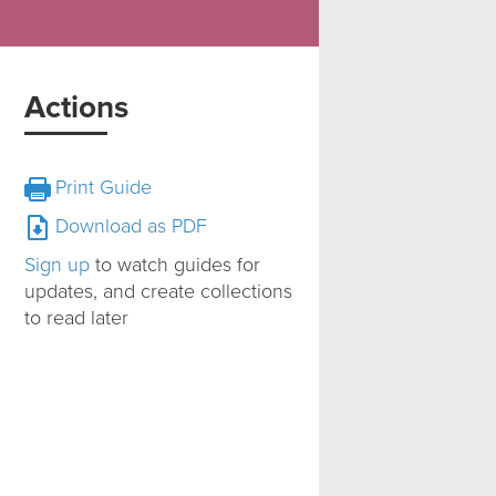
Actions
Print Guide
Download as PDF
Sign up
to watch guides for
updates, and create collections
to read later