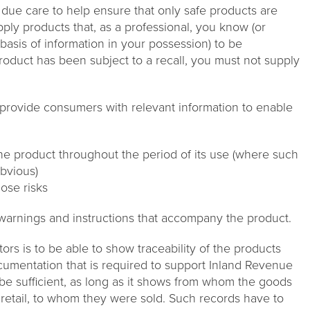
h due care to help ensure that only safe products are
ply products that, as a professional, you know (or
asis of information in your possession) to be
roduct has been subject to a recall, you must not supply
o provide consumers with relevant information to enable
he product throughout the period of its use (where such
obvious)
ose risks
 warnings and instructions that accompany the product.
tors is to be able to show traceability of the products
ocumentation that is required to support Inland Revenue
e sufficient, as long as it shows from whom the goods
 retail, to whom they were sold. Such records have to