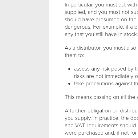
In particular, you must act wit
supplied, and you must not sup
should have presumed on the b
dangerous. For example, if a p
any that you still have in stock.
As a distributor, you must als
them to:
assess any risk posed by t
risks are not immediately 
take precautions against th
This means passing on all the
A further obligation on distribu
you supply. In practice, the d
and VAT requirements should b
were purchased and, if not for