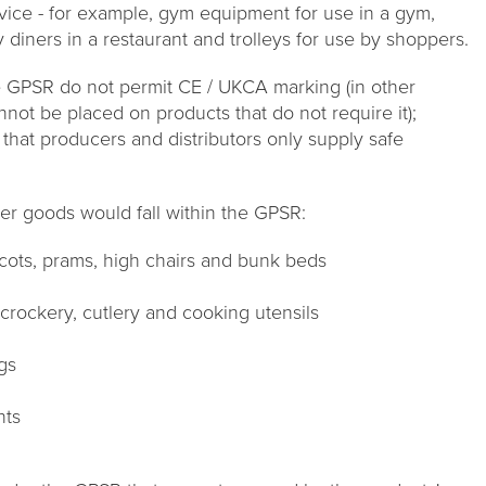
vice - for example, gym equipment for use in a gym,
 diners in a restaurant and trolleys for use by shoppers.
he GPSR do not permit CE / UKCA marking (in other
ot be placed on products that do not require it);
hat producers and distributors only supply safe
er goods would fall within the GPSR:
s cots, prams, high chairs and bunk beds
rockery, cutlery and cooking utensils
ngs
nts