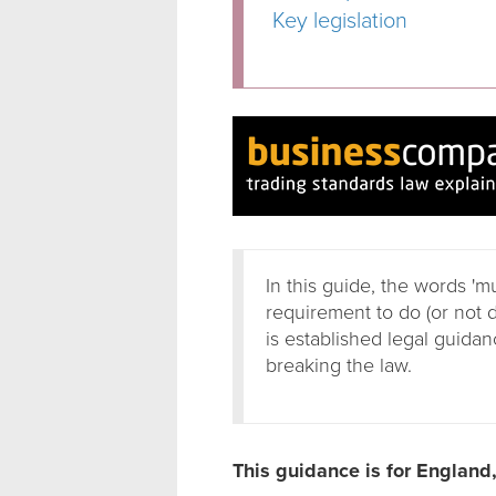
Key legislation
In this guide, the words 'm
requirement to do (or not 
is established legal guidanc
breaking the law.
This guidance is for England