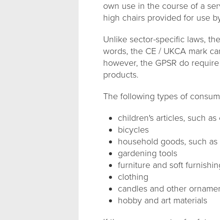
own use in the course of a ser
high chairs provided for use by
Unlike sector-specific laws, t
words, the CE / UKCA mark cann
however, the GPSR do require t
products.
The following types of consum
children's articles, such a
bicycles
household goods, such as c
gardening tools
furniture and soft furnishi
clothing
candles and other orname
hobby and art materials