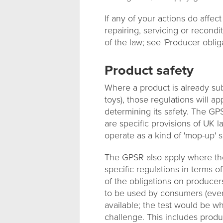
If any of your actions do affect
repairing, servicing or recond
of the law; see 'Producer oblig
Product safety
Where a product is already sub
toys), those regulations will a
determining its safety. The GP
are specific provisions of UK la
operate as a kind of 'mop-up' s
The GPSR also apply where the
specific regulations in terms o
of the obligations on producers
to be used by consumers (even 
available; the test would be 
challenge. This includes produ