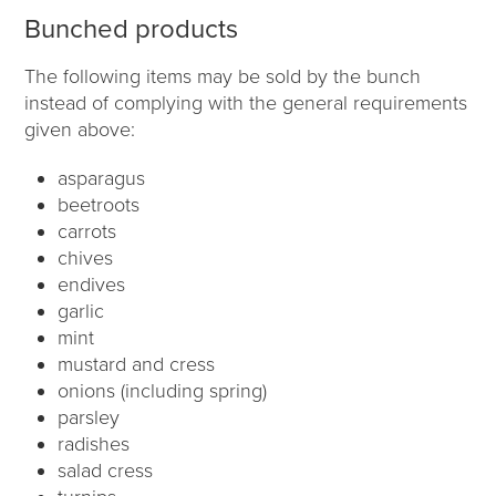
Bunched products
The following items may be sold by the bunch
instead of complying with the general requirements
given above:
asparagus
beetroots
carrots
chives
endives
garlic
mint
mustard and cress
onions (including spring)
parsley
radishes
salad cress