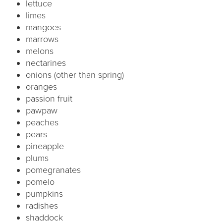
lettuce
limes
mangoes
marrows
melons
nectarines
onions (other than spring)
oranges
passion fruit
pawpaw
peaches
pears
pineapple
plums
pomegranates
pomelo
pumpkins
radishes
shaddock