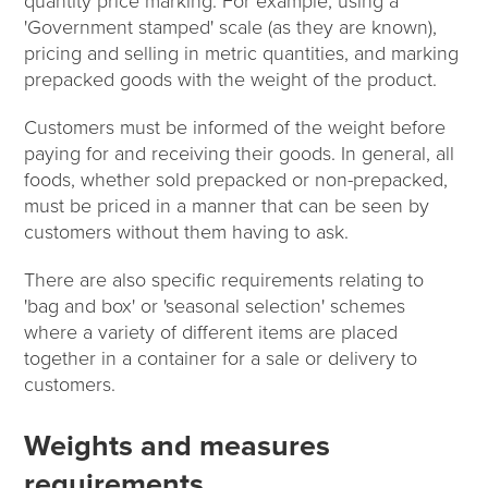
quantity price marking. For example, using a
'Government stamped' scale (as they are known),
pricing and selling in metric quantities, and marking
prepacked goods with the weight of the product.
Customers must be informed of the weight before
paying for and receiving their goods. In general, all
foods, whether sold prepacked or non-prepacked,
must be priced in a manner that can be seen by
customers without them having to ask.
There are also specific requirements relating to
'bag and box' or 'seasonal selection' schemes
where a variety of different items are placed
together in a container for a sale or delivery to
customers.
Weights and measures
requirements