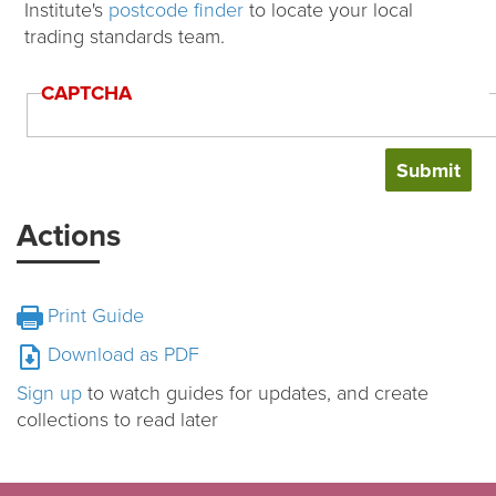
Institute's
postcode finder
to locate your local
trading standards team.
CAPTCHA
Actions
Print Guide
Download as PDF
Sign up
to watch guides for updates, and create
collections to read later