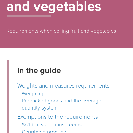
and vegetables
Requirements when selling fruit and vegetables
In the guide
Weights and measures requirements
Weighing
Prepacked goods and the average-
quantity system
Exemptions to the requirements
Soft fruits and mushrooms
Countable produce