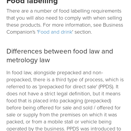
Food labelling
There are a number of food labelling requirements
that you will also need to comply with when selling
these products. For more information, see Business
Companion's '
Food and drink
' section.
Differences between food law and
metrology law
In food law, alongside prepacked and non-
prepacked, there is a third type of process, which is
referred to as 'prepacked for direct sale' (PPDS). It
does not have a strict legal definition, but it means
food that is placed into packaging (prepacked)
before being offered for sale and sold / offered for
sale or supply from the premises on which it was
packed, or from a mobile stall or vehicle being
operated by the business. PPDS was introduced to