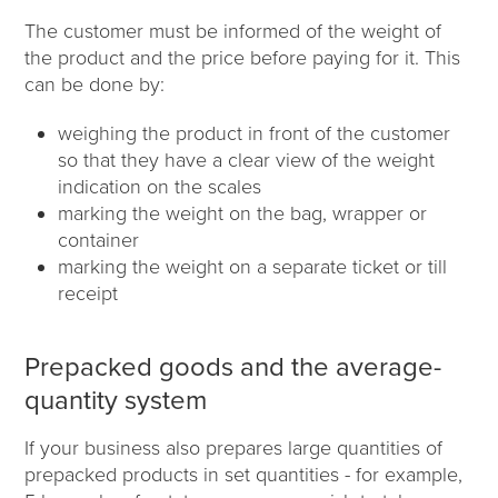
The customer must be informed of the weight of
the product and the price before paying for it. This
can be done by:
weighing the product in front of the customer
so that they have a clear view of the weight
indication on the scales
marking the weight on the bag, wrapper or
container
marking the weight on a separate ticket or till
receipt
Prepacked goods and the average-
quantity system
If your business also prepares large quantities of
prepacked products in set quantities - for example,