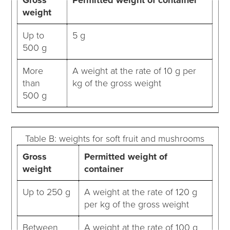
weight
Up to
5 g
500 g
More
A weight at the rate of 10 g per
than
kg of the gross weight
500 g
Table B: weights for soft fruit and mushrooms
Gross
Permitted weight of
weight
container
Up to 250 g
A weight at the rate of 120 g
per kg of the gross weight
Between
A weight at the rate of 100 g