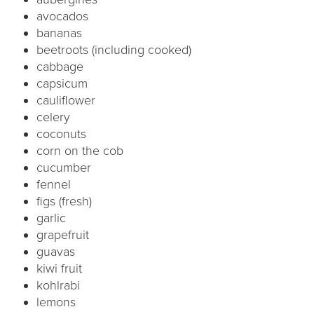
avocados
bananas
beetroots (including cooked)
cabbage
capsicum
cauliflower
celery
coconuts
corn on the cob
cucumber
fennel
figs (fresh)
garlic
grapefruit
guavas
kiwi fruit
kohlrabi
lemons