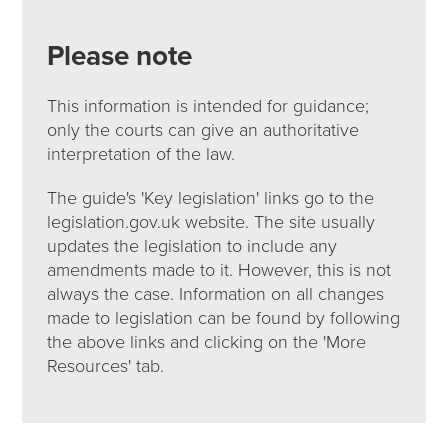
Please note
This information is intended for guidance;
only the courts can give an authoritative
interpretation of the law.
The guide's 'Key legislation' links go to the
legislation.gov.uk website. The site usually
updates the legislation to include any
amendments made to it. However, this is not
always the case. Information on all changes
made to legislation can be found by following
the above links and clicking on the 'More
Resources' tab.