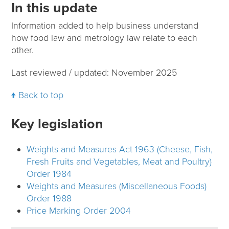
In this update
Information added to help business understand
how food law and metrology law relate to each
other.
Last reviewed / updated: November 2025
Back to top
Key legislation
Weights and Measures Act 1963 (Cheese, Fish,
Fresh Fruits and Vegetables, Meat and Poultry)
Order 1984
Weights and Measures (Miscellaneous Foods)
Order 1988
Price Marking Order 2004