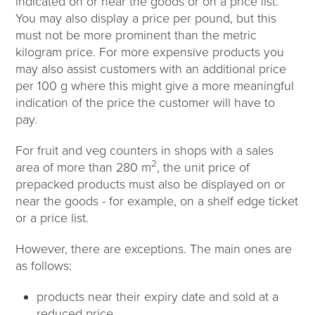
indicated on or near the goods or on a price list.
You may also display a price per pound, but this
must not be more prominent than the metric
kilogram price. For more expensive products you
may also assist customers with an additional price
per 100 g where this might give a more meaningful
indication of the price the customer will have to
pay.
For fruit and veg counters in shops with a sales
2
area of more than 280 m
, the unit price of
prepacked products must also be displayed on or
near the goods - for example, on a shelf edge ticket
or a price list.
However, there are exceptions. The main ones are
as follows:
products near their expiry date and sold at a
reduced price