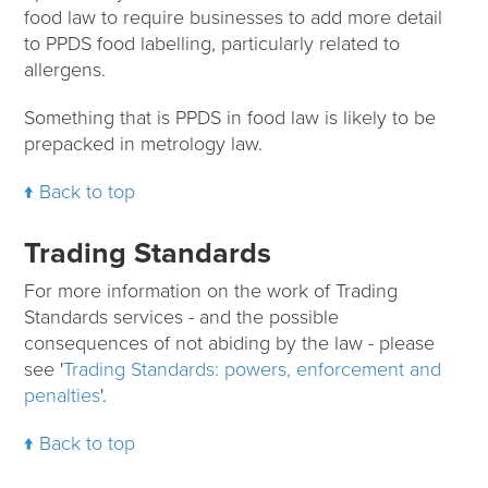
food law to require businesses to add more detail
to PPDS food labelling, particularly related to
allergens.
Something that is PPDS in food law is likely to be
prepacked in metrology law.
Back to top
Trading Standards
For more information on the work of Trading
Standards services - and the possible
consequences of not abiding by the law - please
see '
Trading Standards: powers, enforcement and
penalties
'.
Back to top