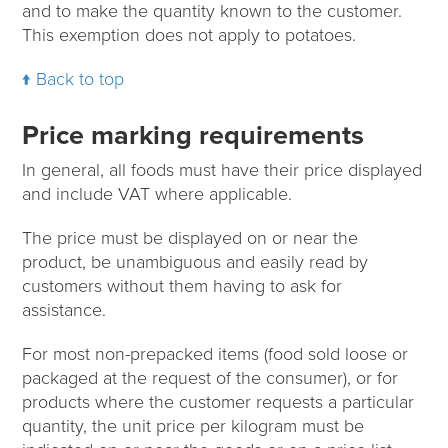
and to make the quantity known to the customer.
This exemption does not apply to potatoes.
Back to top
Price marking requirements
In general, all foods must have their price displayed
and include VAT where applicable.
The price must be displayed on or near the
product, be unambiguous and easily read by
customers without them having to ask for
assistance.
For most non-prepacked items (food sold loose or
packaged at the request of the consumer), or for
products where the customer requests a particular
quantity, the unit price per kilogram must be