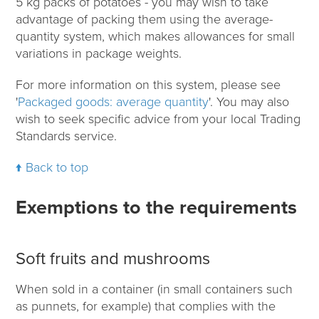
5 kg packs of potatoes - you may wish to take
advantage of packing them using the average-
quantity system, which makes allowances for small
variations in package weights.
For more information on this system, please see
'
Packaged goods: average quantity
'. You may also
wish to seek specific advice from your local Trading
Standards service.
Back to top
Exemptions to the requirements
Soft fruits and mushrooms
When sold in a container (in small containers such
as punnets, for example) that complies with the