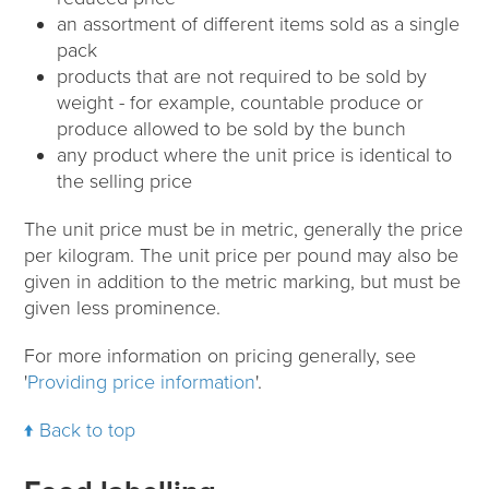
an assortment of different items sold as a single
pack
products that are not required to be sold by
weight - for example, countable produce or
produce allowed to be sold by the bunch
any product where the unit price is identical to
the selling price
The unit price must be in metric, generally the price
per kilogram. The unit price per pound may also be
given in addition to the metric marking, but must be
given less prominence.
For more information on pricing generally, see
'
Providing price information
'.
Back to top