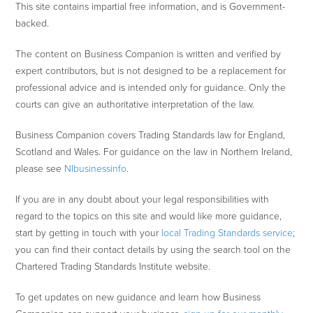
This site contains impartial free information, and is Government-
backed.
The content on Business Companion is written and verified by
expert contributors, but is not designed to be a replacement for
professional advice and is intended only for guidance. Only the
courts can give an authoritative interpretation of the law.
Business Companion covers Trading Standards law for England,
Scotland and Wales. For guidance on the law in Northern Ireland,
please see
NIbusinessinfo
.
If you are in any doubt about your legal responsibilities with
regard to the topics on this site and would like more guidance,
start by getting in touch with your
local Trading Standards service
;
you can find their contact details by using the search tool on the
Chartered Trading Standards Institute website.
To get updates on new guidance and learn how Business