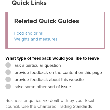
Quick Links
Related Quick Guides
Food and drink
Weights and measures
What type of feedback would you like to leave
ask a particular question
provide feedback on the content on this page
provide feedback about this website
raise some other sort of issue
Business enquiries are dealt with by your local
council. Use the Chartered Trading Standards