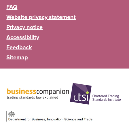
FAQ
Website privacy statement
Privacy notice
Accessibility
Feedback
Sitemap