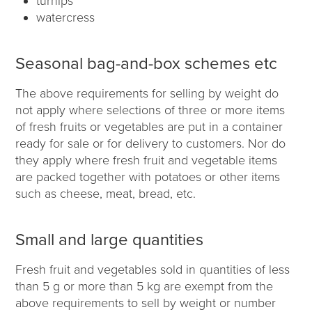
turnips
watercress
Seasonal bag-and-box schemes etc
The above requirements for selling by weight do
not apply where selections of three or more items
of fresh fruits or vegetables are put in a container
ready for sale or for delivery to customers. Nor do
they apply where fresh fruit and vegetable items
are packed together with potatoes or other items
such as cheese, meat, bread, etc.
Small and large quantities
Fresh fruit and vegetables sold in quantities of less
than 5 g or more than 5 kg are exempt from the
above requirements to sell by weight or number