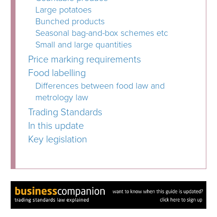
Large potatoes
Bunched products
Seasonal bag-and-box schemes etc
Small and large quantities
Price marking requirements
Food labelling
Differences between food law and
metrology law
Trading Standards
In this update
Key legislation