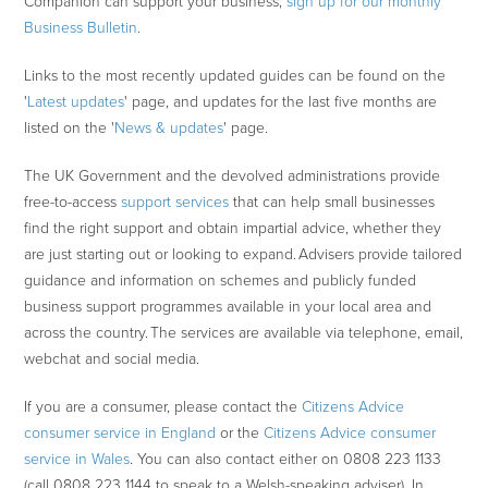
Companion can support your business,
sign up for our monthly
Business Bulletin
.
Links to the most recently updated guides can be found on the
'
Latest updates
' page, and updates for the last five months are
listed on the '
News & updates
' page.
The UK Government and the devolved administrations provide
free-to-access
support services
that can help small businesses
find the right support and obtain impartial advice, whether they
are just starting out or looking to expand. Advisers provide tailored
guidance and information on schemes and publicly funded
business support programmes available in your local area and
across the country. The services are available via telephone, email,
webchat and social media.
If you are a consumer, please contact the
Citizens Advice
consumer service in England
or the
Citizens Advice consumer
service in Wales
. You can also contact either on 0808 223 1133
(call 0808 223 1144 to speak to a Welsh-speaking adviser). In