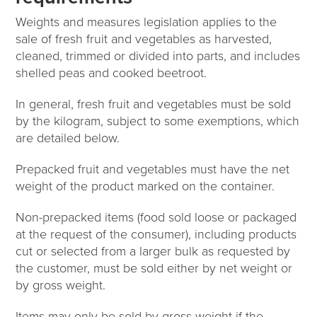
Weights and measures legislation applies to the
sale of fresh fruit and vegetables as harvested,
cleaned, trimmed or divided into parts, and includes
shelled peas and cooked beetroot.
In general, fresh fruit and vegetables must be sold
by the kilogram, subject to some exemptions, which
are detailed below.
Prepacked fruit and vegetables must have the net
weight of the product marked on the container.
Non-prepacked items (food sold loose or packaged
at the request of the consumer), including products
cut or selected from a larger bulk as requested by
the customer, must be sold either by net weight or
by gross weight.
Items may only be sold by gross weight if the