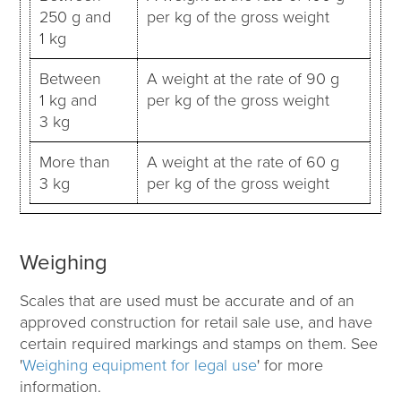
250 g and
per kg of the gross weight
1 kg
Between
A weight at the rate of 90 g
1 kg and
per kg of the gross weight
3 kg
More than
A weight at the rate of 60 g
3 kg
per kg of the gross weight
Weighing
Scales that are used must be accurate and of an
approved construction for retail sale use, and have
certain required markings and stamps on them. See
'
Weighing equipment for legal use
'
for more
information.