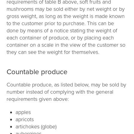
requirements of table B above, soft fruits and
mushrooms may be sold either by net weight or by
gross weight, as long as the weight is made known
to the customer prior to purchase. This can be
done by means of a notice stating the weight of
each container of produce, or by placing each
container on a scale in the view of the customer so
they can see the weight for themselves.
Countable produce
Countable produce, as listed below, may be sold by
number instead of complying with the general
requirements given above:
apples
apricots
artichokes (globe)
aubergines