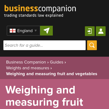
Skip to content
Region
Business Companion
›
Guides
›
Weights and measures
›
Weighing and measuring fruit and vegetables
Weighing and
measuring fruit