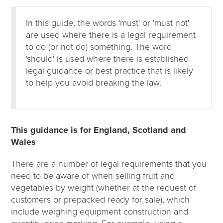
In this guide, the words 'must' or 'must not'
are used where there is a legal requirement
to do (or not do) something. The word
'should' is used where there is established
legal guidance or best practice that is likely
to help you avoid breaking the law.
This guidance is for England, Scotland and
Wales
There are a number of legal requirements that you
need to be aware of when selling fruit and
vegetables by weight (whether at the request of
customers or prepacked ready for sale), which
include weighing equipment construction and