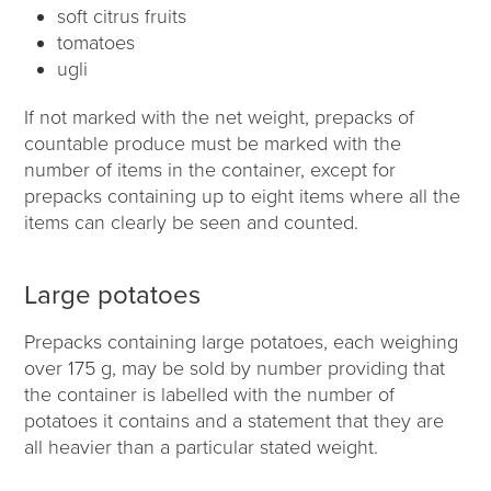
soft citrus fruits
tomatoes
ugli
If not marked with the net weight, prepacks of
countable produce must be marked with the
number of items in the container, except for
prepacks containing up to eight items where all the
items can clearly be seen and counted.
Large potatoes
Prepacks containing large potatoes, each weighing
over 175 g, may be sold by number providing that
the container is labelled with the number of
potatoes it contains and a statement that they are
all heavier than a particular stated weight.