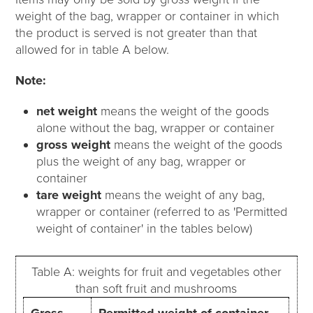
weight of the bag, wrapper or container in which
the product is served is not greater than that
allowed for in table A below.
Note:
net weight
means the weight of the goods
alone without the bag, wrapper or container
gross weight
means the weight of the goods
plus the weight of any bag, wrapper or
container
tare weight
means the weight of any bag,
wrapper or container (referred to as 'Permitted
weight of container' in the tables below)
Table A: weights for fruit and vegetables other
than soft fruit and mushrooms
Gross
Permitted weight of container