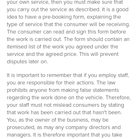
your own service, then you must make sure that
you carry out the service as described. It is a good
idea to have a pre-booking form, explaining the
type of service that the consumer will be receiving.
The consumer can read and sign this form before
the work is carried out. The form should contain an
itemised list of the work you agreed under the
service and the agreed price. This will prevent
disputes later on.
It is important to remember that if you employ staff,
you are responsible for their actions. The law
prohibits anyone from making false statements
regarding the work done on the vehicle. Therefore,
your staff must not mislead consumers by stating
that work has been carried out that hasn't been.
You, as the owner of the business, may be
prosecuted, as may any company directors and
managers. It is therefore important that you take