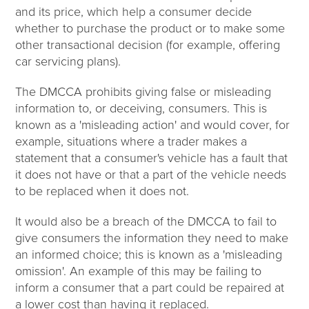
and its price, which help a consumer decide
whether to purchase the product or to make some
other transactional decision (for example, offering
car servicing plans).
The DMCCA prohibits giving false or misleading
information to, or deceiving, consumers. This is
known as a 'misleading action' and would cover, for
example, situations where a trader makes a
statement that a consumer's vehicle has a fault that
it does not have or that a part of the vehicle needs
to be replaced when it does not.
It would also be a breach of the DMCCA to fail to
give consumers the information they need to make
an informed choice; this is known as a 'misleading
omission'. An example of this may be failing to
inform a consumer that a part could be repaired at
a lower cost than having it replaced.