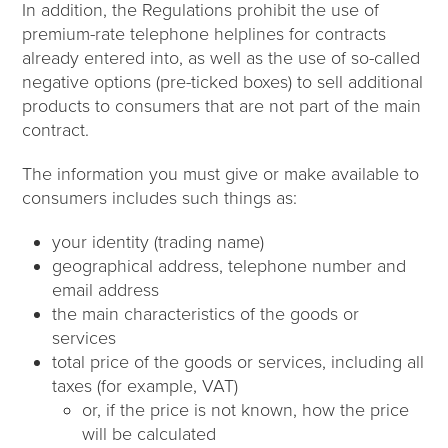
In addition, the Regulations prohibit the use of
premium-rate telephone helplines for contracts
already entered into, as well as the use of so-called
negative options (pre-ticked boxes) to sell additional
products to consumers that are not part of the main
contract.
The information you must give or make available to
consumers includes such things as:
your identity (trading name)
geographical address, telephone number and
email address
the main characteristics of the goods or
services
total price of the goods or services, including all
taxes (for example, VAT)
or, if the price is not known, how the price
will be calculated