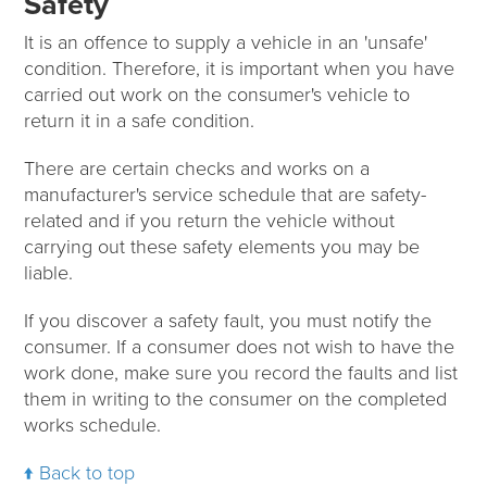
Safety
It is an offence to supply a vehicle in an 'unsafe'
condition. Therefore, it is important when you have
carried out work on the consumer's vehicle to
return it in a safe condition.
There are certain checks and works on a
manufacturer's service schedule that are safety-
related and if you return the vehicle without
carrying out these safety elements you may be
liable.
If you discover a safety fault, you must notify the
consumer. If a consumer does not wish to have the
work done, make sure you record the faults and list
them in writing to the consumer on the completed
works schedule.
Back to top