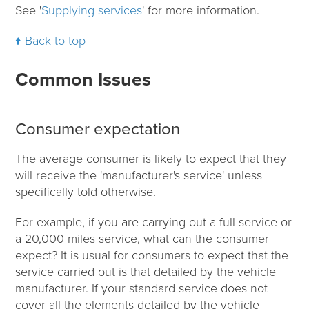
See '
Supplying services
' for more information.
Back to top
Common Issues
Consumer expectation
The average consumer is likely to expect that they
will receive the 'manufacturer's service' unless
specifically told otherwise.
For example, if you are carrying out a full service or
a 20,000 miles service, what can the consumer
expect? It is usual for consumers to expect that the
service carried out is that detailed by the vehicle
manufacturer. If your standard service does not
cover all the elements detailed by the vehicle