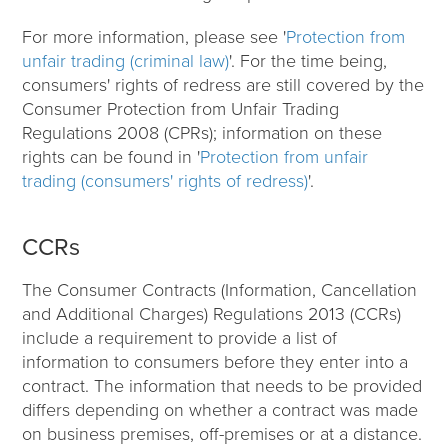
For more information, please see '
Protection from
unfair trading (criminal law)
'. For the time being,
consumers' rights of redress are still covered by the
Consumer Protection from Unfair Trading
Regulations 2008 (CPRs); information on these
rights can be found in '
Protection from unfair
trading (consumers' rights of redress)
'.
CCRs
The Consumer Contracts (Information, Cancellation
and Additional Charges) Regulations 2013 (CCRs)
include a requirement to provide a list of
information to consumers before they enter into a
contract. The information that needs to be provided
differs depending on whether a contract was made
on business premises, off-premises or at a distance.