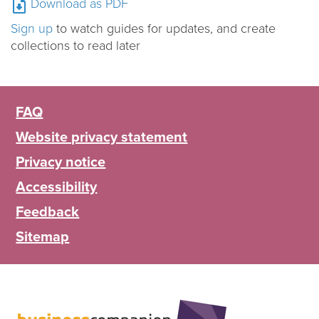
Download as PDF
Sign up
to watch guides for updates, and create
collections to read later
FAQ
Website privacy statement
Privacy notice
Accessibility
Feedback
Sitemap