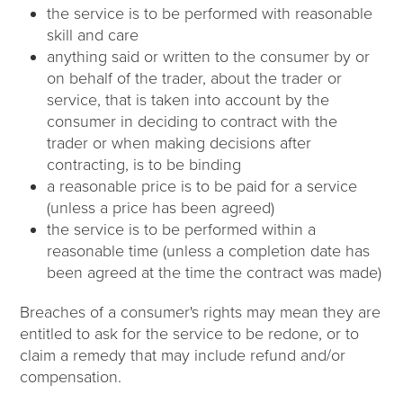
the service is to be performed with reasonable
skill and care
anything said or written to the consumer by or
on behalf of the trader, about the trader or
service, that is taken into account by the
consumer in deciding to contract with the
trader or when making decisions after
contracting, is to be binding
a reasonable price is to be paid for a service
(unless a price has been agreed)
the service is to be performed within a
reasonable time (unless a completion date has
been agreed at the time the contract was made)
Breaches of a consumer's rights may mean they are
entitled to ask for the service to be redone, or to
claim a remedy that may include refund and/or
compensation.