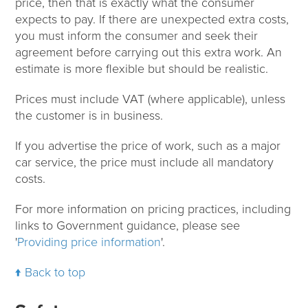
price, then that is exactly what the consumer
expects to pay. If there are unexpected extra costs,
you must inform the consumer and seek their
agreement before carrying out this extra work. An
estimate is more flexible but should be realistic.
Prices must include VAT (where applicable), unless
the customer is in business.
If you advertise the price of work, such as a major
car service, the price must include all mandatory
costs.
For more information on pricing practices, including
links to Government guidance, please see
'
Providing price information
'.
Back to top