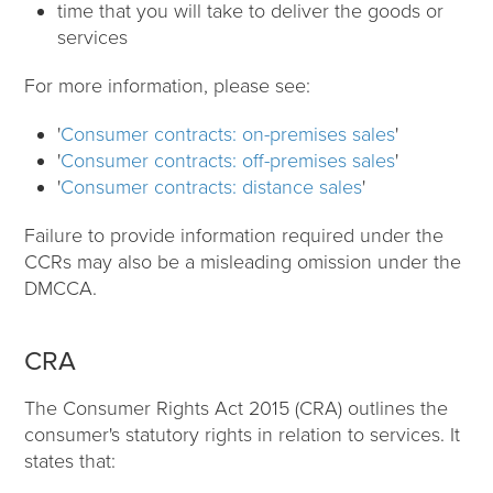
time that you will take to deliver the goods or
services
For more information, please see:
'
Consumer contracts: on-premises sales
'
'
Consumer contracts: off-premises sales
'
'
Consumer contracts: distance sales
'
Failure to provide information required under the
CCRs may also be a misleading omission under the
DMCCA.
CRA
The Consumer Rights Act 2015 (CRA) outlines the
consumer's statutory rights in relation to services. It
states that: