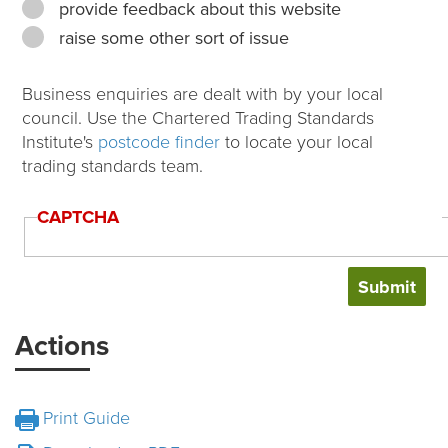
provide feedback about this website
raise some other sort of issue
Business enquiries are dealt with by your local
council. Use the Chartered Trading Standards
Institute's
postcode finder
to locate your local
trading standards team.
CAPTCHA
Actions
Print Guide