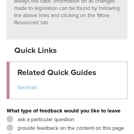
always the case. Information on all changes
made to legislation can be found by following
the above links and clicking on the 'More
Resources' tab.
Quick Links
Related Quick Guides
Services
What type of feedback would you like to leave
ask a particular question
provide feedback on the content on this page