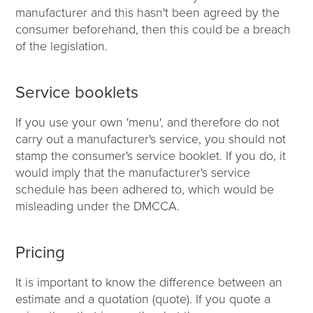
manufacturer and this hasn't been agreed by the
consumer beforehand, then this could be a breach
of the legislation.
Service booklets
If you use your own 'menu', and therefore do not
carry out a manufacturer's service, you should not
stamp the consumer's service booklet. If you do, it
would imply that the manufacturer's service
schedule has been adhered to, which would be
misleading under the DMCCA.
Pricing
It is important to know the difference between an
estimate and a quotation (quote). If you quote a