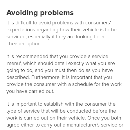
Avoiding problems
It is difficult to avoid problems with consumers'
expectations regarding how their vehicle is to be
serviced, especially if they are looking for a
cheaper option.
It is recommended that you provide a service
'menu', which should detail exactly what you are
going to do, and you must then do as you have
described. Furthermore, it is important that you
provide the consumer with a schedule for the work
you have carried out.
It is important to establish with the consumer the
type of service that will be conducted before the
work is carried out on their vehicle. Once you both
agree either to carry out a manufacturer's service or