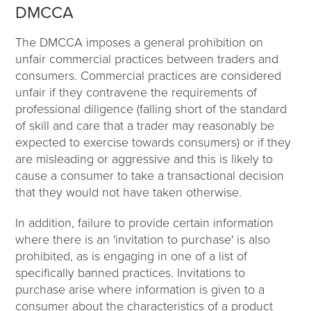
DMCCA
The DMCCA imposes a general prohibition on
unfair commercial practices between traders and
consumers. Commercial practices are considered
unfair if they contravene the requirements of
professional diligence (falling short of the standard
of skill and care that a trader may reasonably be
expected to exercise towards consumers) or if they
are misleading or aggressive and this is likely to
cause a consumer to take a transactional decision
that they would not have taken otherwise.
In addition, failure to provide certain information
where there is an 'invitation to purchase' is also
prohibited, as is engaging in one of a list of
specifically banned practices. Invitations to
purchase arise where information is given to a
consumer about the characteristics of a product