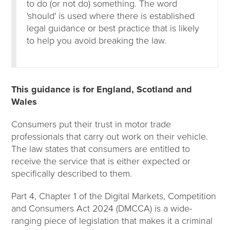
to do (or not do) something. The word
'should' is used where there is established
legal guidance or best practice that is likely
to help you avoid breaking the law.
This guidance is for England, Scotland and
Wales
Consumers put their trust in motor trade
professionals that carry out work on their vehicle.
The law states that consumers are entitled to
receive the service that is either expected or
specifically described to them.
Part 4, Chapter 1 of the Digital Markets, Competition
and Consumers Act 2024 (DMCCA) is a wide-
ranging piece of legislation that makes it a criminal