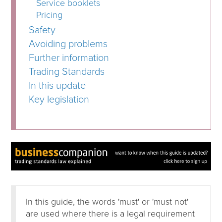
Service booklets
Pricing
Safety
Avoiding problems
Further information
Trading Standards
In this update
Key legislation
In this guide, the words 'must' or 'must not'
are used where there is a legal requirement