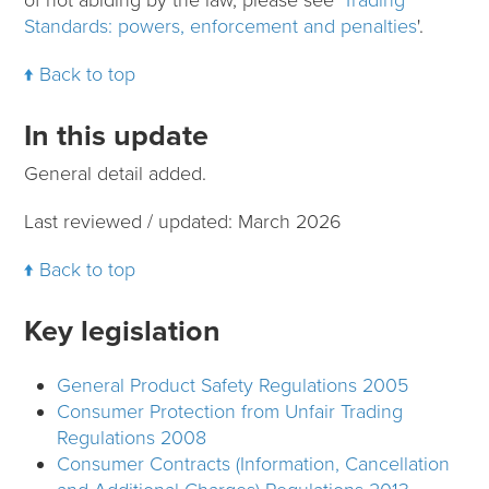
Standards: powers, enforcement and penalties
'.
Back to top
In this update
General detail added.
Last reviewed / updated: March 2026
Back to top
Key legislation
General Product Safety Regulations 2005
Consumer Protection from Unfair Trading
Regulations 2008
Consumer Contracts (Information, Cancellation