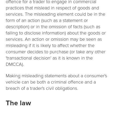
offence for a trader to engage in commercial
practices that mislead in respect of goods and
services. The misleading element could be in the
form of an action (such as a statement or
description) or in the omission of facts (such as
failing to disclose information) about the goods or
services. An action or omission may be seen as
misleading if it is likely to affect whether the
consumer decides to purchase (or take any other
'transactional decision' as it is known in the
DMCCA).
Making misleading statements about a consumer's
vehicle can be both a criminal offence and a
breach of a trader's civil obligations.
The law