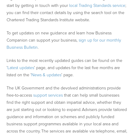
start by getting in touch with your
local Trading Standards service
;
you can find their contact details by using the search tool on the
Chartered Trading Standards Institute website.
To get updates on new guidance and learn how Business
Companion can support your business,
sign up for our monthly
Business Bulletin
.
Links to the most recently updated guides can be found on the
'
Latest updates
' page, and updates for the last five months are
listed on the '
News & updates
' page.
The UK Government and the devolved administrations provide
free-to-access
support services
that can help small businesses
find the right support and obtain impartial advice, whether they
are just starting out or looking to expand. Advisers provide tailored
guidance and information on schemes and publicly funded
business support programmes available in your local area and
across the country. The services are available via telephone, email,