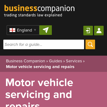
Skip to content
Region
Business Companion
›
Guides
›
Services
›
Motor vehicle servicing and repairs
Motor vehicle
servicing and
repairs