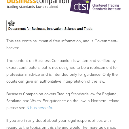
This site contains impartial free information, and is Government-
backed.
The content on Business Companion is written and verified by
expert contributors, but is not designed to be a replacement for
professional advice and is intended only for guidance. Only the
courts can give an authoritative interpretation of the law.
Business Companion covers Trading Standards law for England,
Scotland and Wales. For guidance on the law in Northern Ireland,
please see
NIbusinessinfo
.
If you are in any doubt about your legal responsibilities with
regard to the topics on this site and would like more guidance,