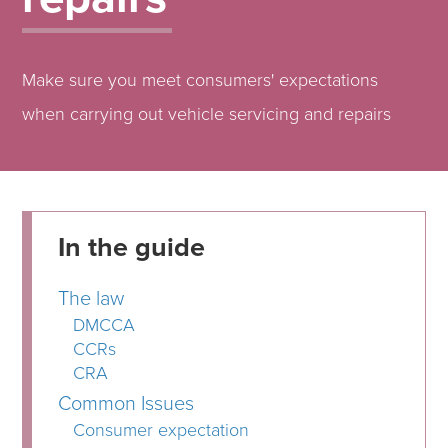
Make sure you meet consumers' expectations
when carrying out vehicle servicing and repairs
In the guide
The law
DMCCA
CCRs
CRA
Common Issues
Consumer expectation