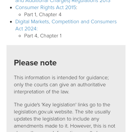
and Additional Charges) Regulations 2013
Consumer Rights Act 2015
:
Part 1, Chapter 4
Digital Markets, Competition and Consumers
Act 2024:
Part 4, Chapter 1
Please note
This information is intended for guidance;
only the courts can give an authoritative
interpretation of the law.
The guide's 'Key legislation' links go to the
legislation.gov.uk website. The site usually
updates the legislation to include any
amendments made to it. However, this is not