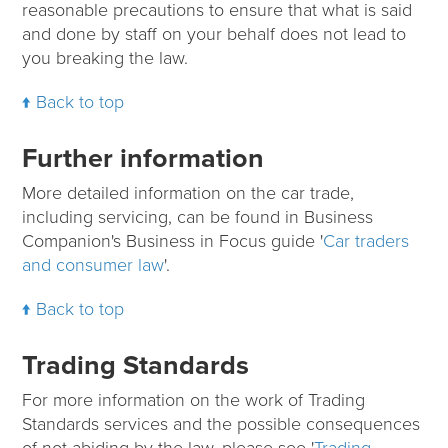
reasonable precautions to ensure that what is said
and done by staff on your behalf does not lead to
you breaking the law.
Back to top
Further information
More detailed information on the car trade,
including servicing, can be found in Business
Companion's Business in Focus guide '
Car traders
and consumer law
'.
Back to top
Trading Standards
For more information on the work of Trading
Standards services and the possible consequences
of not abiding by the law, please see '
Trading