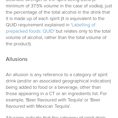
minimum of 37.5% volume in the case of vodka), just
the percentage of the total alcohol in the drink that
it is made up of each spirit (it is equivalent to the
QUID requirement explained in
'Labelling of
prepacked foods: QUID
' but relates only to the total
volume of alcohol, rather than the total volume of
the product).
Allusions
An allusion is any reference to a category of spirit
drink (and/or an associated geographical indication)
being added to food or a beverage, other than
those appearing in a CT or an ingredients list. For
example, 'Beer flavoured with Tequila' or 'Beer
flavoured with Mexican Tequila'.
Allusions indicate that the category of spirit drink