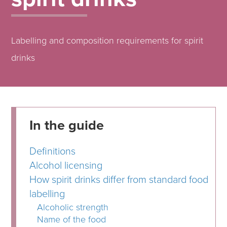
Labelling and composition requirements for spirit
drinks
In the guide
Definitions
Alcohol licensing
How spirit drinks differ from standard food
labelling
Alcoholic strength
Name of the food