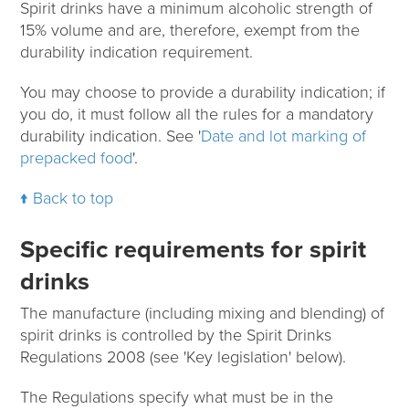
Spirit drinks have a minimum alcoholic strength of
15% volume and are, therefore, exempt from the
durability indication requirement.
You may choose to provide a durability indication; if
you do, it must follow all the rules for a mandatory
durability indication. See '
Date and lot marking of
prepacked food
'.
Back to top
Specific requirements for spirit
drinks
The manufacture (including mixing and blending) of
spirit drinks is controlled by the Spirit Drinks
Regulations 2008 (see 'Key legislation' below).
The Regulations specify what must be in the