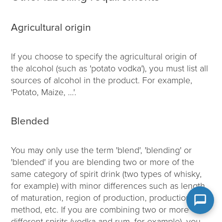
Agricultural origin
If you choose to specify the agricultural origin of
the alcohol (such as 'potato vodka'), you must list all
sources of alcohol in the product. For example,
'Potato, Maize, ...'.
Blended
You may only use the term 'blend', 'blending' or
'blended' if you are blending two or more of the
same category of spirit drink (two types of whisky,
for example) with minor differences such as length
of maturation, region of production, production
method, etc. If you are combining two or more
different spirits (vodka and rum, for example), you