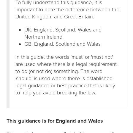
To fully understand this guidance, it is
important to note the difference between the
United Kingdom and Great Britain:
UK: England, Scotland, Wales and
Northern Ireland
GB: England, Scotland and Wales
In this guide, the words 'must' or 'must not'
are used where there is a legal requirement
to do (or not do) something. The word
'should' is used where there is established
legal guidance or best practice that is likely
to help you avoid breaking the law.
This guidance is for England and Wales