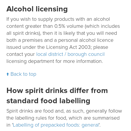
Alcohol licensing
If you wish to supply products with an alcohol
content greater than 0.5% volume (which includes
all spirit drinks), then it is likely that you will need
both a premises and a personal alcohol licence
issued under the Licensing Act 2003; please
contact your
local district / borough council
licensing department for more information.
Back to top
How spirit drinks differ from
standard food labelling
Spirit drinks are food and, as such, generally follow
the labelling rules for food, which are summarised
in '
Labelling of prepacked foods: general
'.