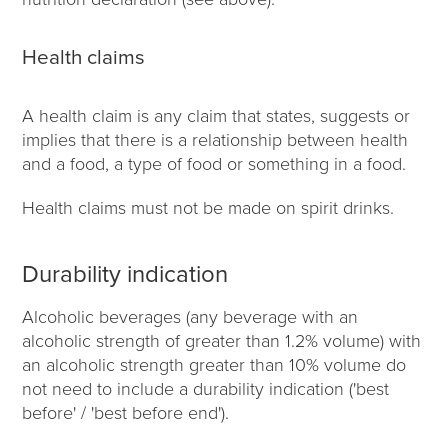
Health claims
A health claim is any claim that states, suggests or
implies that there is a relationship between health
and a food, a type of food or something in a food.
Health claims must not be made on spirit drinks.
Durability indication
Alcoholic beverages (any beverage with an
alcoholic strength of greater than 1.2% volume) with
an alcoholic strength greater than 10% volume do
not need to include a durability indication ('best
before' / 'best before end').