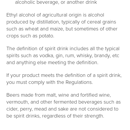
alcoholic beverage, or another drink
Ethyl alcohol of agricultural origin is alcohol
produced by distillation, typically of cereal grains
such as wheat and maize, but sometimes of other
crops such as potato.
The definition of spirit drink includes all the typical
spirits such as vodka, gin, rum, whisky, brandy, etc
and anything else meeting the definition.
If your product meets the definition of a spirit drink,
you must comply with the Regulations.
Beers made from malt, wine and fortified wine,
vermouth, and other fermented beverages such as
cider, perry, mead and sake are not considered to
be spirit drinks, regardless of their strength.