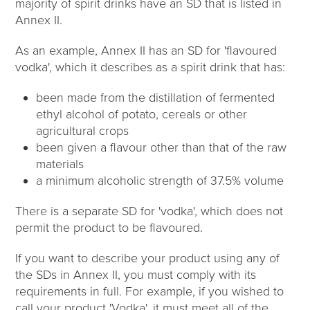
majority of spirit drinks have an SD that is listed in
Annex II.
As an example, Annex II has an SD for 'flavoured
vodka', which it describes as a spirit drink that has:
been made from the distillation of fermented
ethyl alcohol of potato, cereals or other
agricultural crops
been given a flavour other than that of the raw
materials
a minimum alcoholic strength of 37.5% volume
There is a separate SD for 'vodka', which does not
permit the product to be flavoured.
If you want to describe your product using any of
the SDs in Annex II, you must comply with its
requirements in full. For example, if you wished to
call your product 'Vodka', it must meet all of the