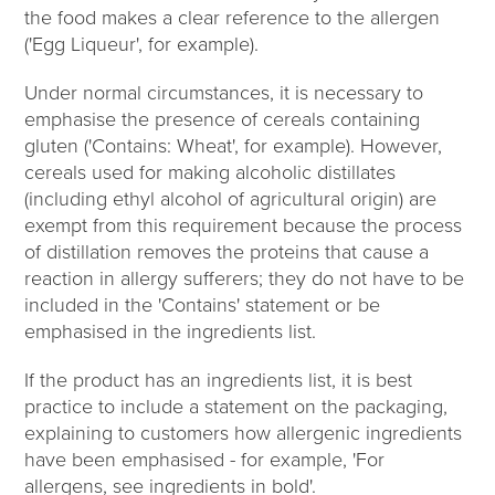
the food makes a clear reference to the allergen
('Egg Liqueur', for example).
Under normal circumstances, it is necessary to
emphasise the presence of cereals containing
gluten ('Contains: Wheat', for example). However,
cereals used for making alcoholic distillates
(including ethyl alcohol of agricultural origin) are
exempt from this requirement because the process
of distillation removes the proteins that cause a
reaction in allergy sufferers; they do not have to be
included in the 'Contains' statement or be
emphasised in the ingredients list.
If the product has an ingredients list, it is best
practice to include a statement on the packaging,
explaining to customers how allergenic ingredients
have been emphasised - for example, 'For
allergens, see ingredients in bold'.