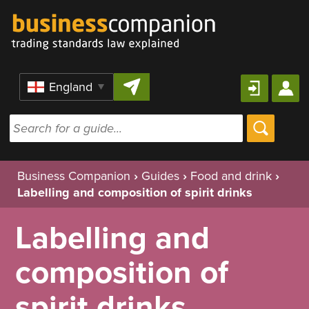
Skip to content
Region
Business Companion
›
Guides
›
Food and drink
›
Labelling and composition of spirit drinks
Labelling and
composition of
spirit drinks