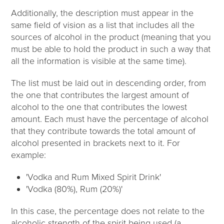
Additionally, the description must appear in the
same field of vision as a list that includes all the
sources of alcohol in the product (meaning that you
must be able to hold the product in such a way that
all the information is visible at the same time).
The list must be laid out in descending order, from
the one that contributes the largest amount of
alcohol to the one that contributes the lowest
amount. Each must have the percentage of alcohol
that they contribute towards the total amount of
alcohol presented in brackets next to it. For
example:
'Vodka and Rum Mixed Spirit Drink'
'Vodka (80%), Rum (20%)'
In this case, the percentage does not relate to the
alcoholic strength of the spirit being used (a