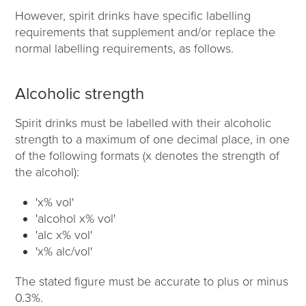
However, spirit drinks have specific labelling
requirements that supplement and/or replace the
normal labelling requirements, as follows.
Alcoholic strength
Spirit drinks must be labelled with their alcoholic
strength to a maximum of one decimal place, in one
of the following formats (x denotes the strength of
the alcohol):
'x% vol'
'alcohol x% vol'
'alc x% vol'
'x% alc/vol'
The stated figure must be accurate to plus or minus
0.3%.