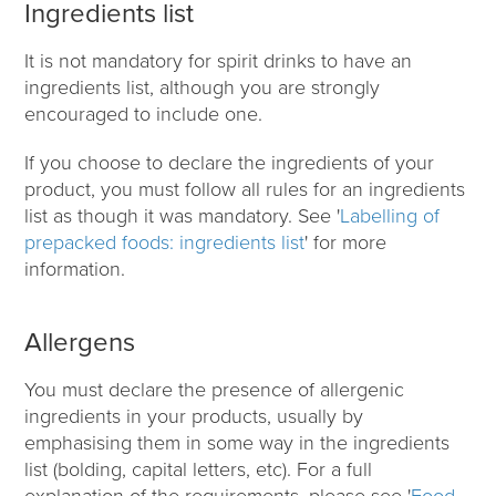
Ingredients list
It is not mandatory for spirit drinks to have an
ingredients list, although you are strongly
encouraged to include one.
If you choose to declare the ingredients of your
product, you must follow all rules for an ingredients
list as though it was mandatory. See '
Labelling of
prepacked foods: ingredients list
' for more
information.
Allergens
You must declare the presence of allergenic
ingredients in your products, usually by
emphasising them in some way in the ingredients
list (bolding, capital letters, etc). For a full
explanation of the requirements, please see '
Food