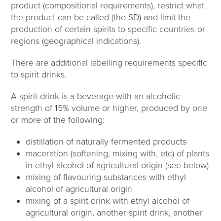
product (compositional requirements), restrict what
the product can be called (the SD) and limit the
production of certain spirits to specific countries or
regions (geographical indications).
There are additional labelling requirements specific
to spirit drinks.
A spirit drink is a beverage with an alcoholic
strength of 15% volume or higher, produced by one
or more of the following:
distillation of naturally fermented products
maceration (softening, mixing with, etc) of plants
in ethyl alcohol of agricultural origin (see below)
mixing of flavouring substances with ethyl
alcohol of agricultural origin
mixing of a spirit drink with ethyl alcohol of
agricultural origin, another spirit drink, another