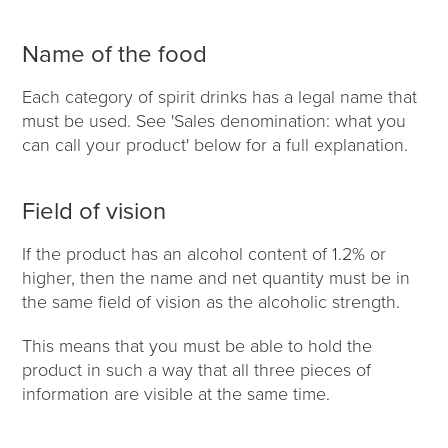
Name of the food
Each category of spirit drinks has a legal name that
must be used. See 'Sales denomination: what you
can call your product' below for a full explanation.
Field of vision
If the product has an alcohol content of 1.2% or
higher, then the name and net quantity must be in
the same field of vision as the alcoholic strength.
This means that you must be able to hold the
product in such a way that all three pieces of
information are visible at the same time.