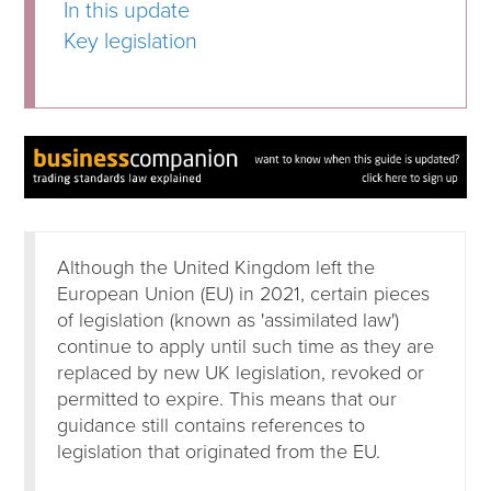
In this update
Key legislation
Although the United Kingdom left the
European Union (EU) in 2021, certain pieces
of legislation (known as 'assimilated law')
continue to apply until such time as they are
replaced by new UK legislation, revoked or
permitted to expire. This means that our
guidance still contains references to
legislation that originated from the EU.