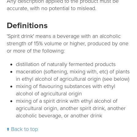
Any description applied to the product must be
accurate, with no potential to mislead.
Definitions
'Spirit drink' means a beverage with an alcoholic
strength of 15% volume or higher, produced by one
or more of the following:
distillation of naturally fermented products
maceration (softening, mixing with, etc) of plants
in ethyl alcohol of agricultural origin (see below)
mixing of flavouring substances with ethyl
alcohol of agricultural origin
mixing of a spirit drink with ethyl alcohol of
agricultural origin, another spirit drink, another
alcoholic beverage, or another drink
Back to top