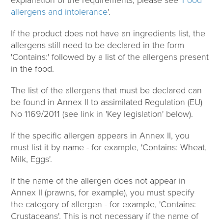
allergens and intolerance
'.
If the product does not have an ingredients list, the
allergens still need to be declared in the form
'Contains:' followed by a list of the allergens present
in the food.
The list of the allergens that must be declared can
be found in Annex II to assimilated Regulation (EU)
No 1169/2011 (see link in 'Key legislation' below).
If the specific allergen appears in Annex II, you
must list it by name - for example, 'Contains: Wheat,
Milk, Eggs'.
If the name of the allergen does not appear in
Annex II (prawns, for example), you must specify
the category of allergen - for example, 'Contains:
Crustaceans'. This is not necessary if the name of