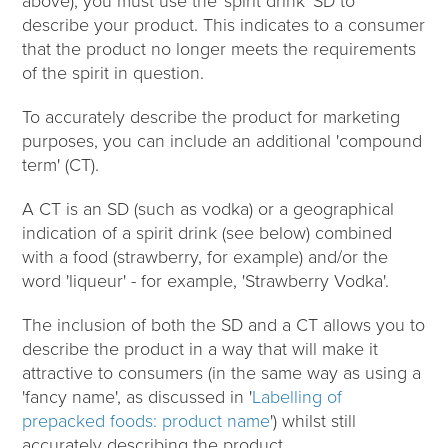
above), you must use the 'spirit drink' SD to
describe your product. This indicates to a consumer
that the product no longer meets the requirements
of the spirit in question.
To accurately describe the product for marketing
purposes, you can include an additional 'compound
term' (CT).
A CT is an SD (such as vodka) or a geographical
indication of a spirit drink (see below) combined
with a food (strawberry, for example) and/or the
word 'liqueur' - for example, 'Strawberry Vodka'.
The inclusion of both the SD and a CT allows you to
describe the product in a way that will make it
attractive to consumers (in the same way as using a
'fancy name', as discussed in '
Labelling of
prepacked foods: product name
') whilst still
accurately describing the product.