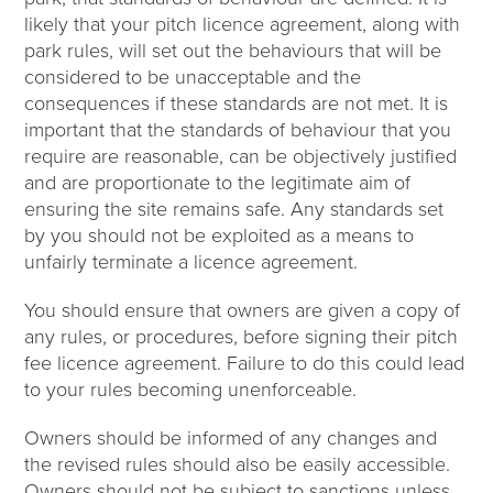
likely that your pitch licence agreement, along with
park rules, will set out the behaviours that will be
considered to be unacceptable and the
consequences if these standards are not met. It is
important that the standards of behaviour that you
require are reasonable, can be objectively justified
and are proportionate to the legitimate aim of
ensuring the site remains safe. Any standards set
by you should not be exploited as a means to
unfairly terminate a licence agreement.
You should ensure that owners are given a copy of
any rules, or procedures, before signing their pitch
fee licence agreement. Failure to do this could lead
to your rules becoming unenforceable.
Owners should be informed of any changes and
the revised rules should also be easily accessible.
Owners should not be subject to sanctions unless