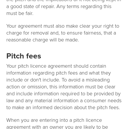
a good state of repair. Any terms regarding this
must be fair.
Your agreement must also make clear your right to
charge for removal and, to ensure fairness, that a
reasonable charge will be made.
Pitch fees
Your pitch licence agreement should contain
information regarding pitch fees and what they
include or don't include. To avoid a misleading
action or omission, this information must be clear
and include information required to be provided by
law and any material information a consumer needs
to make an informed decision about the pitch fees.
When you are entering into a pitch licence
agreement with an owner you are likely to be