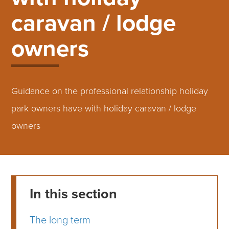
caravan / lodge
owners
Guidance on the professional relationship holiday
park owners have with holiday caravan / lodge
owners
In this section
The long term