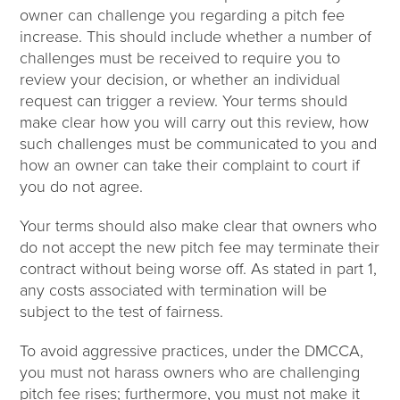
owner can challenge you regarding a pitch fee
increase. This should include whether a number of
challenges must be received to require you to
review your decision, or whether an individual
request can trigger a review. Your terms should
make clear how you will carry out this review, how
such challenges must be communicated to you and
how an owner can take their complaint to court if
you do not agree.
Your terms should also make clear that owners who
do not accept the new pitch fee may terminate their
contract without being worse off. As stated in part 1,
any costs associated with termination will be
subject to the test of fairness.
To avoid aggressive practices, under the DMCCA,
you must not harass owners who are challenging
pitch fee rises; furthermore, you must not make it