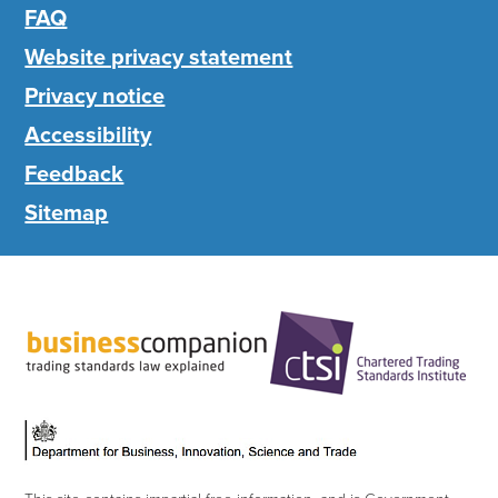
FAQ
Website privacy statement
Privacy notice
Accessibility
Feedback
Sitemap