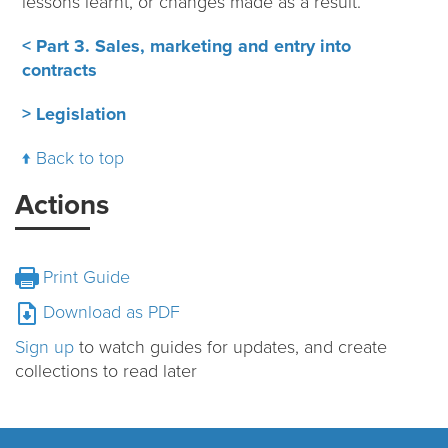
lessons learnt, or changes made as a result.
< Part 3. Sales, marketing and entry into
contracts
> Legislation
Back to top
Actions
Print Guide
Download as PDF
Sign up
to watch guides for updates, and create
collections to read later