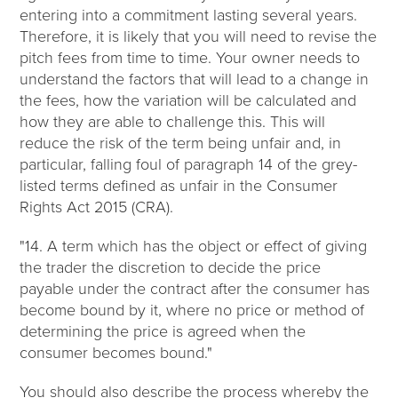
entering into a commitment lasting several years.
Therefore, it is likely that you will need to revise the
pitch fees from time to time. Your owner needs to
understand the factors that will lead to a change in
the fees, how the variation will be calculated and
how they are able to challenge this. This will
reduce the risk of the term being unfair and, in
particular, falling foul of paragraph 14 of the grey-
listed terms defined as unfair in the Consumer
Rights Act 2015 (CRA).
"14. A term which has the object or effect of giving
the trader the discretion to decide the price
payable under the contract after the consumer has
become bound by it, where no price or method of
determining the price is agreed when the
consumer becomes bound."
You should also describe the process whereby the