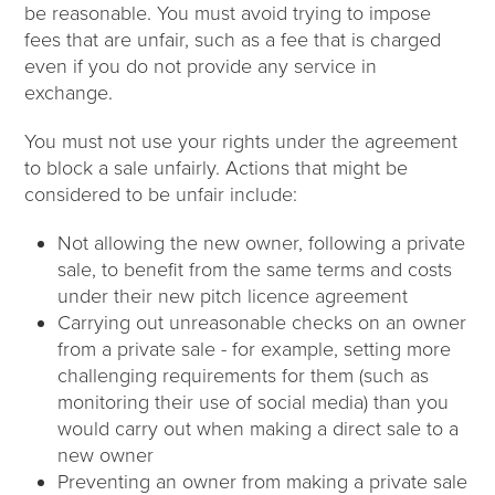
be reasonable. You must avoid trying to impose
fees that are unfair, such as a fee that is charged
even if you do not provide any service in
exchange.
You must not use your rights under the agreement
to block a sale unfairly. Actions that might be
considered to be unfair include:
Not allowing the new owner, following a private
sale, to benefit from the same terms and costs
under their new pitch licence agreement
Carrying out unreasonable checks on an owner
from a private sale - for example, setting more
challenging requirements for them (such as
monitoring their use of social media) than you
would carry out when making a direct sale to a
new owner
Preventing an owner from making a private sale