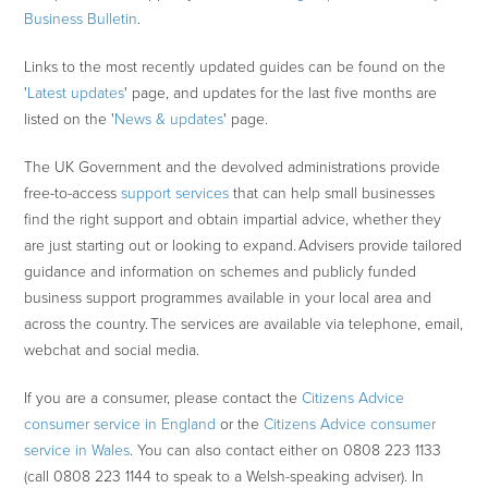
Business Bulletin
.
Links to the most recently updated guides can be found on the
'
Latest updates
' page, and updates for the last five months are
listed on the '
News & updates
' page.
The UK Government and the devolved administrations provide
free-to-access
support services
that can help small businesses
find the right support and obtain impartial advice, whether they
are just starting out or looking to expand. Advisers provide tailored
guidance and information on schemes and publicly funded
business support programmes available in your local area and
across the country. The services are available via telephone, email,
webchat and social media.
If you are a consumer, please contact the
Citizens Advice
consumer service in England
or the
Citizens Advice consumer
service in Wales
. You can also contact either on 0808 223 1133
(call 0808 223 1144 to speak to a Welsh-speaking adviser). In