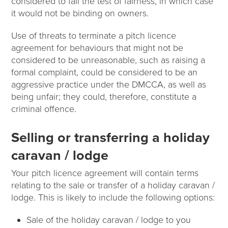
considered to fail the test of fairness, in which case
it would not be binding on owners.
Use of threats to terminate a pitch licence
agreement for behaviours that might not be
considered to be unreasonable, such as raising a
formal complaint, could be considered to be an
aggressive practice under the DMCCA, as well as
being unfair; they could, therefore, constitute a
criminal offence.
Selling or transferring a holiday
caravan / lodge
Your pitch licence agreement will contain terms
relating to the sale or transfer of a holiday caravan /
lodge. This is likely to include the following options:
Sale of the holiday caravan / lodge to you