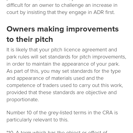
difficult for an owner to challenge an increase in
court by insisting that they engage in ADR first.
Owners making improvements
to their pitch
It is likely that your pitch licence agreement and
park rules will set standards for pitch improvements,
in order to maintain the appearance of your park.
As part of this, you may set standards for the type
and appearance of materials used and the
competence of traders used to carry out this work,
provided that these standards are objective and
proportionate.
Number 10 of the grey-listed terms in the CRA is
particularly relevant to this.
"10. A term which has the object or effect of