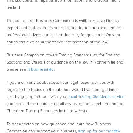
This site contains impartial free information, and is Government-
backed.
The content on Business Companion is written and verified by
expert contributors, but is not designed to be a replacement for
professional advice and is intended only for guidance. Only the
courts can give an authoritative interpretation of the law.
Business Companion covers Trading Standards law for England,
Scotland and Wales. For guidance on the law in Northern Ireland,
please see
NIbusinessinfo
.
If you are in any doubt about your legal responsibilities with
regard to the topics on this site and would like more guidance,
start by getting in touch with your
local Trading Standards service
;
you can find their contact details by using the search tool on the
Chartered Trading Standards Institute website.
To get updates on new guidance and learn how Business
Companion can support your business,
sign up for our monthly