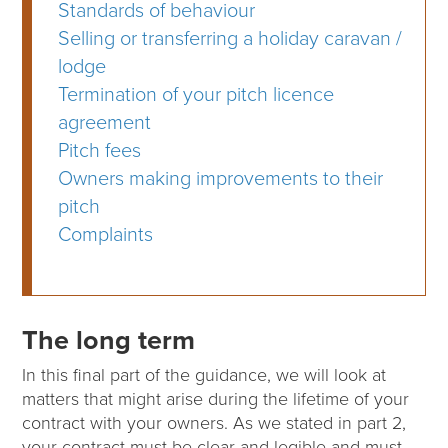
Standards of behaviour
Selling or transferring a holiday caravan /
lodge
Termination of your pitch licence
agreement
Pitch fees
Owners making improvements to their
pitch
Complaints
The long term
In this final part of the guidance, we will look at
matters that might arise during the lifetime of your
contract with your owners. As we stated in part 2,
your contract must be clear and legible and must