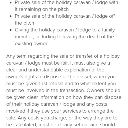
Private sale of the holiday caravan / lodge with
it remaining on the pitch
Private sale of the holiday caravan / lodge off
the pitch
Giving the holiday caravan / lodge to a family
member, including following the death of the
existing owner
Any term regarding the sale or transfer of a holiday
caravan / lodge must be fair. It must also give a
clear and understandable explanation of the
owner's rights to dispose of their asset, when you
must be given first refusal and to what extent you
must be involved in the transaction. Owners should
be given clear information on how they can dispose
of their holiday caravan / lodge and any costs
involved if they use your services to arrange the
sale. Any costs you charge, or the way they are to
be calculated, must be clearly set out and should