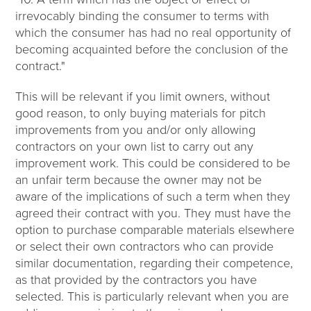
irrevocably binding the consumer to terms with
which the consumer has had no real opportunity of
becoming acquainted before the conclusion of the
contract."
This will be relevant if you limit owners, without
good reason, to only buying materials for pitch
improvements from you and/or only allowing
contractors on your own list to carry out any
improvement work. This could be considered to be
an unfair term because the owner may not be
aware of the implications of such a term when they
agreed their contract with you. They must have the
option to purchase comparable materials elsewhere
or select their own contractors who can provide
similar documentation, regarding their competence,
as that provided by the contractors you have
selected. This is particularly relevant when you are