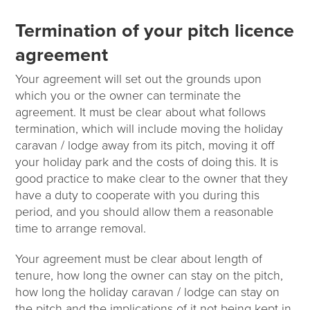
Termination of your pitch licence
agreement
Your agreement will set out the grounds upon
which you or the owner can terminate the
agreement. It must be clear about what follows
termination, which will include moving the holiday
caravan / lodge away from its pitch, moving it off
your holiday park and the costs of doing this. It is
good practice to make clear to the owner that they
have a duty to cooperate with you during this
period, and you should allow them a reasonable
time to arrange removal.
Your agreement must be clear about length of
tenure, how long the owner can stay on the pitch,
how long the holiday caravan / lodge can stay on
the pitch and the implications of it not being kept in