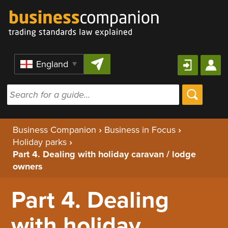
Skip to content
Region
Business Companion
›
Business in Focus
›
Holiday parks
›
Part 4. Dealing with holiday caravan / lodge
owners
Part 4. Dealing
with holiday