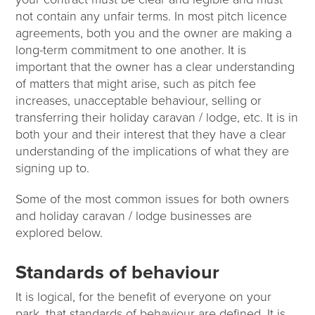
not contain any unfair terms. In most pitch licence
agreements, both you and the owner are making a
long-term commitment to one another. It is
important that the owner has a clear understanding
of matters that might arise, such as pitch fee
increases, unacceptable behaviour, selling or
transferring their holiday caravan / lodge, etc. It is in
both your and their interest that they have a clear
understanding of the implications of what they are
signing up to.
Some of the most common issues for both owners
and holiday caravan / lodge businesses are
explored below.
Standards of behaviour
It is logical, for the benefit of everyone on your
park, that standards of behaviour are defined. It is