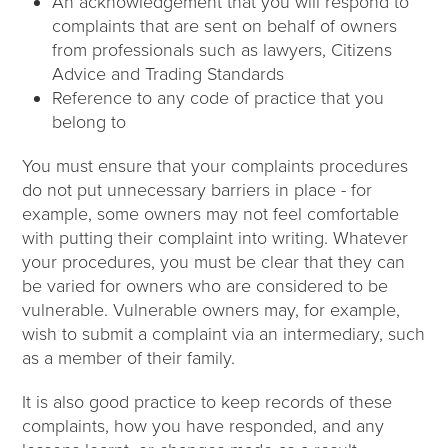
An acknowledgement that you will respond to
complaints that are sent on behalf of owners
from professionals such as lawyers, Citizens
Advice and Trading Standards
Reference to any code of practice that you
belong to
You must ensure that your complaints procedures
do not put unnecessary barriers in place - for
example, some owners may not feel comfortable
with putting their complaint into writing. Whatever
your procedures, you must be clear that they can
be varied for owners who are considered to be
vulnerable. Vulnerable owners may, for example,
wish to submit a complaint via an intermediary, such
as a member of their family.
It is also good practice to keep records of these
complaints, how you have responded, and any