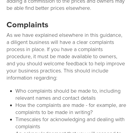
adding a commission to the prices and owners may
be able find better prices elsewhere.
Complaints
As we have explained elsewhere in this guidance,
a diligent business will have a clear complaints
process in place. If you have a complaints
procedure, it must be made available to owners,
and you should welcome feedback to help improve
your business practices. This should include
information regarding:
Who complaints should be made to, including
relevant names and contact details
How the complaints are made - for example, are
complaints to be made in writing?
Timescales for acknowledging and dealing with
complaints