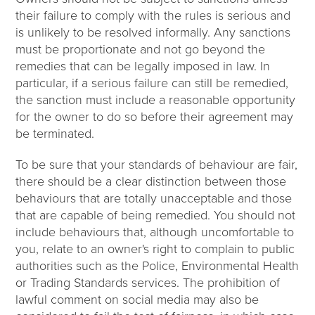
their failure to comply with the rules is serious and
is unlikely to be resolved informally. Any sanctions
must be proportionate and not go beyond the
remedies that can be legally imposed in law. In
particular, if a serious failure can still be remedied,
the sanction must include a reasonable opportunity
for the owner to do so before their agreement may
be terminated.
To be sure that your standards of behaviour are fair,
there should be a clear distinction between those
behaviours that are totally unacceptable and those
that are capable of being remedied. You should not
include behaviours that, although uncomfortable to
you, relate to an owner's right to complain to public
authorities such as the Police, Environmental Health
or Trading Standards services. The prohibition of
lawful comment on social media may also be