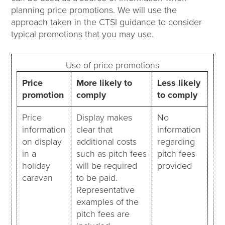
planning price promotions. We will use the
approach taken in the CTSI guidance to consider
typical promotions that you may use.
Use of price promotions
Price
More likely to
Less likely
promotion
comply
to comply
Price
Display makes
No
information
clear that
information
on display
additional costs
regarding
in a
such as pitch fees
pitch fees
holiday
will be required
provided
caravan
to be paid.
Representative
examples of the
pitch fees are