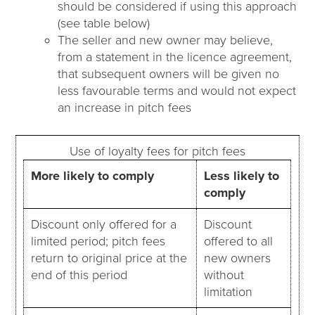
should be considered if using this approach
(see table below)
The seller and new owner may believe,
from a statement in the licence agreement,
that subsequent owners will be given no
less favourable terms and would not expect
an increase in pitch fees
Use of loyalty fees for pitch fees
More likely to comply
Less likely to
comply
Discount only offered for a
Discount
limited period; pitch fees
offered to all
return to original price at the
new owners
end of this period
without
limitation