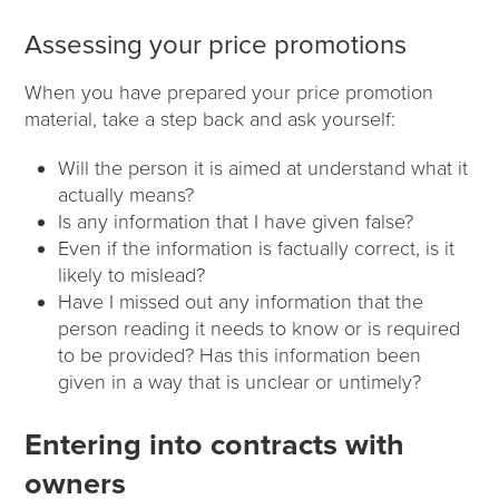
Assessing your price promotions
When you have prepared your price promotion
material, take a step back and ask yourself:
Will the person it is aimed at understand what it
actually means?
Is any information that I have given false?
Even if the information is factually correct, is it
likely to mislead?
Have I missed out any information that the
person reading it needs to know or is required
to be provided? Has this information been
given in a way that is unclear or untimely?
Entering into contracts with
owners