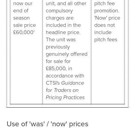
now our
unit, and all other
pitch fee
end of
compulsory
promotion.
season
charges are
'Now' price
sale price
included in the
does not
£60,000'
headline price.
include
The unit was
pitch fees
previously
genuinely offered
for sale for
£85,000, in
accordance with
CTSI's
Guidance
for Traders on
Pricing Practices
Use of 'was' / 'now' prices