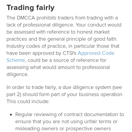
Trading fairly
The DMCCA prohibits traders from trading with a
lack of professional diligence. Your conduct would
be assessed with reference to honest market
practices and the general principle of good faith.
Industry codes of practice, in particular those that
have been approved by CTSI's
Approved Code
Scheme
, could be a source of reference for
assessing what would amount to professional
diligence.
In order to trade fairly, a due diligence system (see
part 2) should form part of your business operation.
This could include:
Regular reviewing of contract documentation to
ensure that you are not using unfair terms or
misleading owners or prospective owners