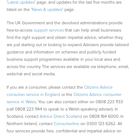
'
Latest updates
' page, and updates for the last five months are
listed on the '
News & updates
' page.
The UK Government and the devolved administrations provide
free-to-access
support services
that can help small businesses
find the right support and obtain impartial advice, whether they
are just starting out or looking to expand. Advisers provide tailored
guidance and information on schemes and publicly funded
business support programmes available in your local area and
across the country. The services are available via telephone, email,
webchat and social media.
If you are a consumer, please contact the
Citizens Advice
consumer service in England
or the
Citizens Advice consumer
service in Wales
. You can also contact either on 0808 223 1133
(call 0808 223 1144 to speak to a Welsh-speaking adviser). In
Scotland, contact
Advice Direct Scotland
on 0808 164 6000. In
Northern Ireland, contact
Consumerline
on 0300 123 6262. All
four services provide free, confidential and impartial advice on