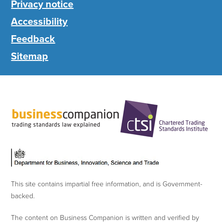
Privacy notice
Accessibility
Feedback
Sitemap
This site contains impartial free information, and is Government-
backed.
The content on Business Companion is written and verified by