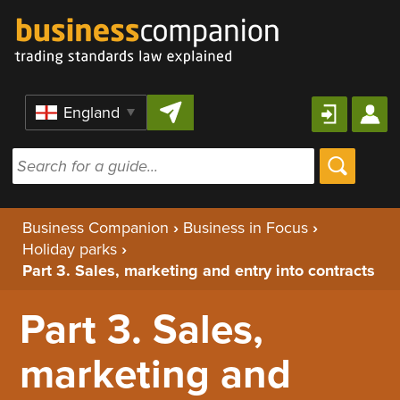
Skip to content
Region
Business Companion
›
Business in Focus
›
Holiday parks
›
Part 3. Sales, marketing and entry into contracts
Part 3. Sales,
marketing and