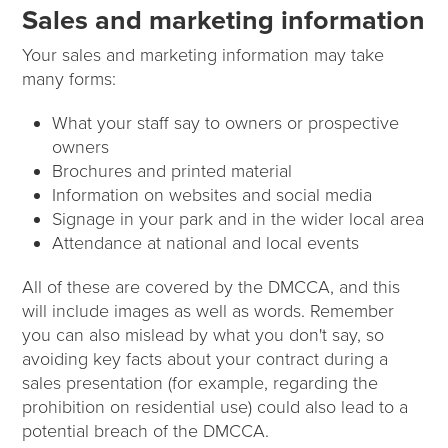
Sales and marketing information
Your sales and marketing information may take
many forms:
What your staff say to owners or prospective
owners
Brochures and printed material
Information on websites and social media
Signage in your park and in the wider local area
Attendance at national and local events
All of these are covered by the DMCCA, and this
will include images as well as words. Remember
you can also mislead by what you don't say, so
avoiding key facts about your contract during a
sales presentation (for example, regarding the
prohibition on residential use) could also lead to a
potential breach of the DMCCA.