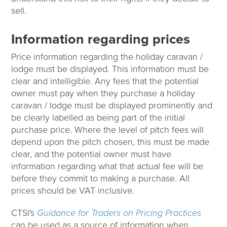
sell.
Information regarding prices
Price information regarding the holiday caravan /
lodge must be displayed. This information must be
clear and intelligible. Any fees that the potential
owner must pay when they purchase a holiday
caravan / lodge must be displayed prominently and
be clearly labelled as being part of the initial
purchase price. Where the level of pitch fees will
depend upon the pitch chosen, this must be made
clear, and the potential owner must have
information regarding what that actual fee will be
before they commit to making a purchase. All
prices should be VAT inclusive.
CTSI's
Guidance for Traders on Pricing Practices
can be used as a source of information when