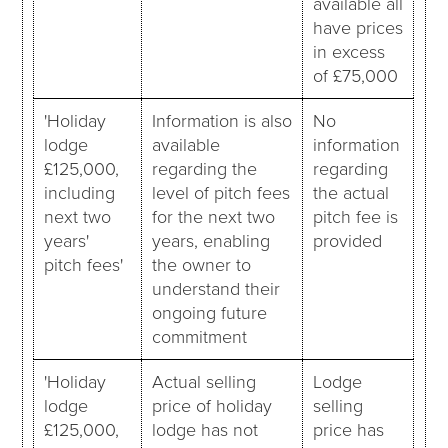
available all
have prices
in excess
of £75,000
'Holiday
Information is also
No
lodge
available
information
£125,000,
regarding the
regarding
including
level of pitch fees
the actual
next two
for the next two
pitch fee is
years'
years, enabling
provided
pitch fees'
the owner to
understand their
ongoing future
commitment
'Holiday
Actual selling
Lodge
lodge
price of holiday
selling
£125,000,
lodge has not
price has