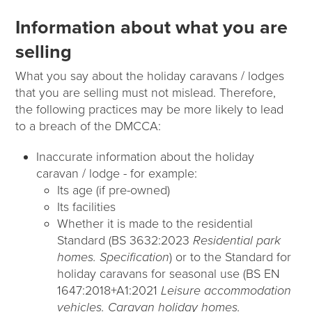
Information about what you are
selling
What you say about the holiday caravans / lodges
that you are selling must not mislead. Therefore,
the following practices may be more likely to lead
to a breach of the DMCCA:
Inaccurate information about the holiday
caravan / lodge - for example:
Its age (if pre-owned)
Its facilities
Whether it is made to the residential
Standard (BS 3632:2023
Residential park
homes. Specification
) or to the Standard for
holiday caravans for seasonal use (BS EN
1647:2018+A1:2021
Leisure accommodation
vehicles. Caravan holiday homes.