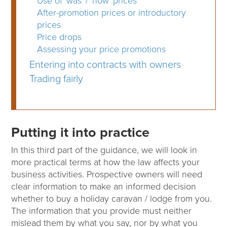
Use of 'was' / 'now' prices
After-promotion prices or introductory
prices
Price drops
Assessing your price promotions
Entering into contracts with owners
Trading fairly
Putting it into practice
In this third part of the guidance, we will look in
more practical terms at how the law affects your
business activities. Prospective owners will need
clear information to make an informed decision
whether to buy a holiday caravan / lodge from you.
The information that you provide must neither
mislead them by what you say, nor by what you