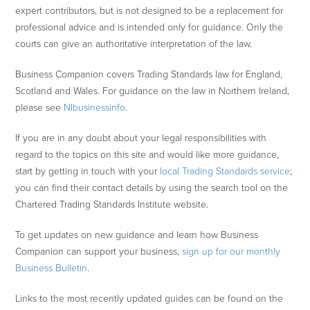
expert contributors, but is not designed to be a replacement for
professional advice and is intended only for guidance. Only the
courts can give an authoritative interpretation of the law.
Business Companion covers Trading Standards law for England,
Scotland and Wales. For guidance on the law in Northern Ireland,
please see
NIbusinessinfo
.
If you are in any doubt about your legal responsibilities with
regard to the topics on this site and would like more guidance,
start by getting in touch with your
local Trading Standards service
;
you can find their contact details by using the search tool on the
Chartered Trading Standards Institute website.
To get updates on new guidance and learn how Business
Companion can support your business,
sign up for our monthly
Business Bulletin
.
Links to the most recently updated guides can be found on the