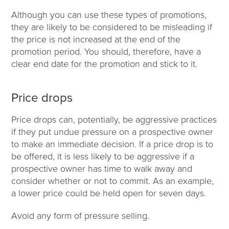
Although you can use these types of promotions,
they are likely to be considered to be misleading if
the price is not increased at the end of the
promotion period. You should, therefore, have a
clear end date for the promotion and stick to it.
Price drops
Price drops can, potentially, be aggressive practices
if they put undue pressure on a prospective owner
to make an immediate decision. If a price drop is to
be offered, it is less likely to be aggressive if a
prospective owner has time to walk away and
consider whether or not to commit. As an example,
a lower price could be held open for seven days.
Avoid any form of pressure selling.