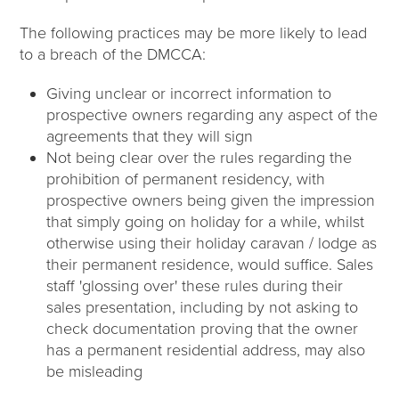
The following practices may be more likely to lead
to a breach of the DMCCA:
Giving unclear or incorrect information to
prospective owners regarding any aspect of the
agreements that they will sign
Not being clear over the rules regarding the
prohibition of permanent residency, with
prospective owners being given the impression
that simply going on holiday for a while, whilst
otherwise using their holiday caravan / lodge as
their permanent residence, would suffice. Sales
staff 'glossing over' these rules during their
sales presentation, including by not asking to
check documentation proving that the owner
has a permanent residential address, may also
be misleading