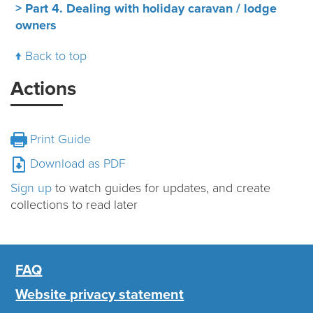
> Part 4. Dealing with holiday caravan / lodge
owners
Back to top
Actions
Print Guide
Download as PDF
Sign up
to watch guides for updates, and create
collections to read later
FAQ
Website privacy statement