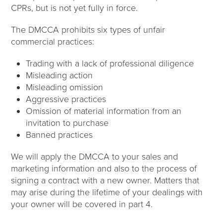
CPRs, but is not yet fully in force.
The DMCCA prohibits six types of unfair
commercial practices:
Trading with a lack of professional diligence
Misleading action
Misleading omission
Aggressive practices
Omission of material information from an
invitation to purchase
Banned practices
We will apply the DMCCA to your sales and
marketing information and also to the process of
signing a contract with a new owner. Matters that
may arise during the lifetime of your dealings with
your owner will be covered in part 4.