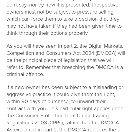
don't say, nor by how it is presented. Prospective
owners must not be subject to pressure selling,
which can force them to take a decision that they
may not have taken if they had been given time to
think through their options properly.
As you will have seen in part 2, the Digital Markets,
Competition and Consumers Act 2024 (DMCCA) will
be the principal piece of legislation that we will
refer to. Remember that breaching the DMCCA is a
criminal offence.
If a new owner has been subject to a misleading or
aggressive practice it could give them the right,
within 90 days of purchase, to unwind their
contract with you. This particular right applies under
the Consumer Protection from Unfair Trading
Regulations 2008 (CPRs), rather than the DMCCA.
As explained in part 2, the DMCCA replaces the