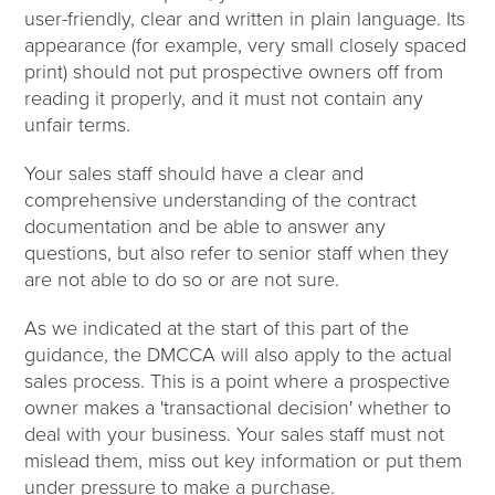
user-friendly, clear and written in plain language. Its
appearance (for example, very small closely spaced
print) should not put prospective owners off from
reading it properly, and it must not contain any
unfair terms.
Your sales staff should have a clear and
comprehensive understanding of the contract
documentation and be able to answer any
questions, but also refer to senior staff when they
are not able to do so or are not sure.
As we indicated at the start of this part of the
guidance, the DMCCA will also apply to the actual
sales process. This is a point where a prospective
owner makes a 'transactional decision' whether to
deal with your business. Your sales staff must not
mislead them, miss out key information or put them
under pressure to make a purchase.