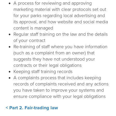
A process for reviewing and approving
marketing material with clear protocols set out
for your parks regarding local advertising and
its approval, and how website and social media
content is managed
Regular staff training on the law and the details
of your contract
Re-training of staff where you have information
(such as a complaint from an owner) that
suggests they have not understood your
contracts or their legal obligations
Keeping staff training records
A complaints process that includes keeping
records of complaints received and any actions
you have taken to improve your systems and
ensure compliance with your legal obligations
< Part 2. Fair-trading law