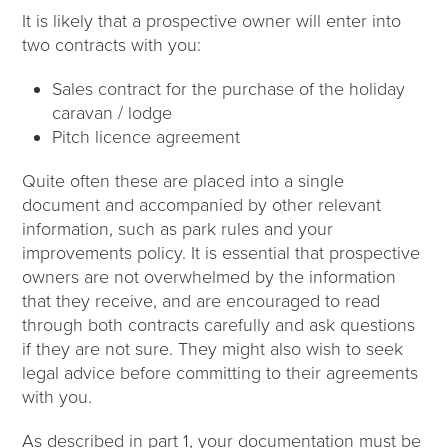
It is likely that a prospective owner will enter into
two contracts with you:
Sales contract for the purchase of the holiday
caravan / lodge
Pitch licence agreement
Quite often these are placed into a single
document and accompanied by other relevant
information, such as park rules and your
improvements policy. It is essential that prospective
owners are not overwhelmed by the information
that they receive, and are encouraged to read
through both contracts carefully and ask questions
if they are not sure. They might also wish to seek
legal advice before committing to their agreements
with you.
As described in part 1, your documentation must be