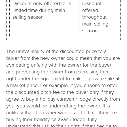
Discount only offered for a
Discount
limited time during main
offered
selling season
throughout
main selling
season
The unavailability of the discounted price to a
buyer from the new owner could mean that you are
competing unfairly with the owner for the buyer
and preventing the owner from exercising their
right under the agreement to make a private sale at
a market price. For example, if you choose to offer
the discounted pitch fee to the buyer only if they
agree to buy a holiday caravan / lodge directly from
you, you would be undercutting the owner. It is
unlikely that the owner would, at the time they are
buying their holiday caravan / lodge, fully
understand this risk to their rights if they decide to