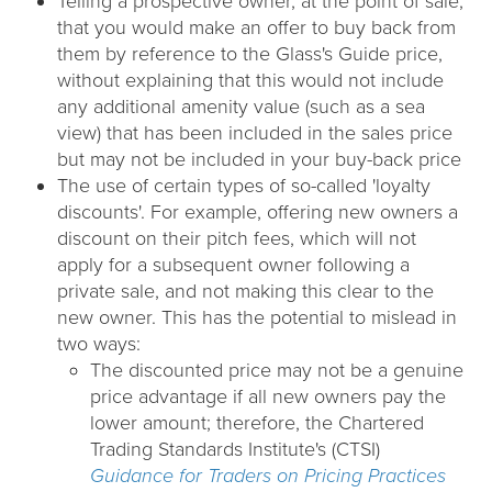
Telling a prospective owner, at the point of sale,
that you would make an offer to buy back from
them by reference to the Glass's Guide price,
without explaining that this would not include
any additional amenity value (such as a sea
view) that has been included in the sales price
but may not be included in your buy-back price
The use of certain types of so-called 'loyalty
discounts'. For example, offering new owners a
discount on their pitch fees, which will not
apply for a subsequent owner following a
private sale, and not making this clear to the
new owner. This has the potential to mislead in
two ways:
The discounted price may not be a genuine
price advantage if all new owners pay the
lower amount; therefore, the Chartered
Trading Standards Institute's (CTSI)
Guidance for Traders on Pricing Practices