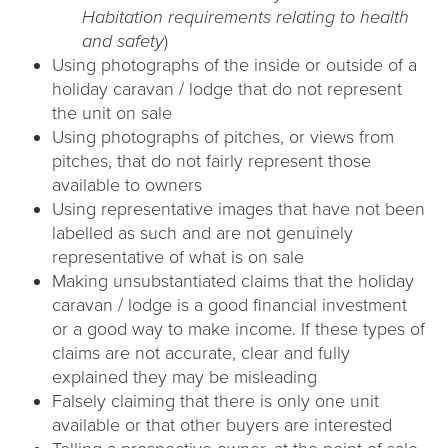
Habitation requirements relating to health
and safety
)
Using photographs of the inside or outside of a
holiday caravan / lodge that do not represent
the unit on sale
Using photographs of pitches, or views from
pitches, that do not fairly represent those
available to owners
Using representative images that have not been
labelled as such and are not genuinely
representative of what is on sale
Making unsubstantiated claims that the holiday
caravan / lodge is a good financial investment
or a good way to make income. If these types of
claims are not accurate, clear and fully
explained they may be misleading
Falsely claiming that there is only one unit
available or that other buyers are interested