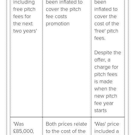
including
been inflated to
been
free pitch
cover the pitch
inflated to
fees for
fee costs
cover the
the next
promotion
cost of the
two years'
'free' pitch
fees.
Despite the
offer, a
charge for
pitch fees
is made
when the
new pitch
fee year
starts
'Was
Both prices relate
'Was' price
£85,000,
to the cost of the
included a