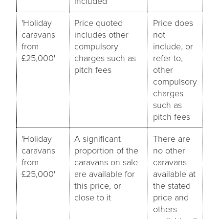
included
'Holiday
Price quoted
Price does
caravans
includes other
not
from
compulsory
include, or
£25,000'
charges such as
refer to,
pitch fees
other
compulsory
charges
such as
pitch fees
'Holiday
A significant
There are
caravans
proportion of the
no other
from
caravans on sale
caravans
£25,000'
are available for
available at
this price, or
the stated
close to it
price and
others