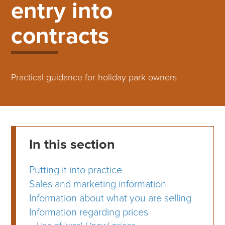
entry into
contracts
Practical guidance for holiday park owners
In this section
Putting it into practice
Sales and marketing information
Information about what you are selling
Information regarding prices