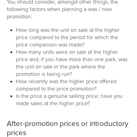
You should consider, amongst other things, the
following factors when planning a was / now
promotion:
How long was the unit on sale at the higher
price compared to the period for which the
price comparison was made?
How many units were on sale at the higher
price and, if you have more than one park, was
the unit on sale in the park where the
promotion is being run?
How recently was the higher price offered
compared to the price promotion?
Is the price a genuine selling price; have you
made sales at the higher price?
After-promotion prices or introductory
prices