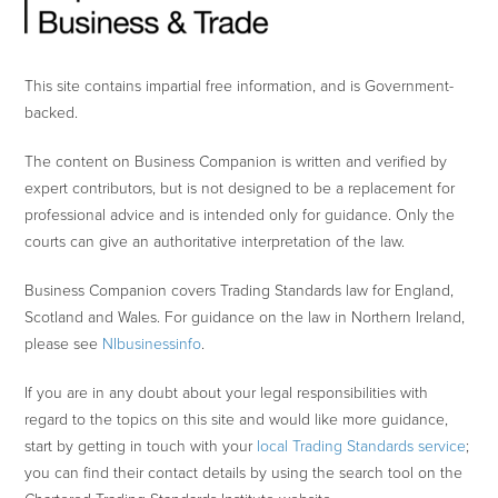
This site contains impartial free information, and is Government-
backed.
The content on Business Companion is written and verified by
expert contributors, but is not designed to be a replacement for
professional advice and is intended only for guidance. Only the
courts can give an authoritative interpretation of the law.
Business Companion covers Trading Standards law for England,
Scotland and Wales. For guidance on the law in Northern Ireland,
please see
NIbusinessinfo
.
If you are in any doubt about your legal responsibilities with
regard to the topics on this site and would like more guidance,
start by getting in touch with your
local Trading Standards service
;
you can find their contact details by using the search tool on the