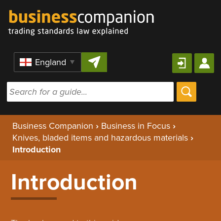
Skip to content
Region
Business Companion
›
Business in Focus
›
Knives, bladed items and hazardous materials
›
Introduction
Introduction