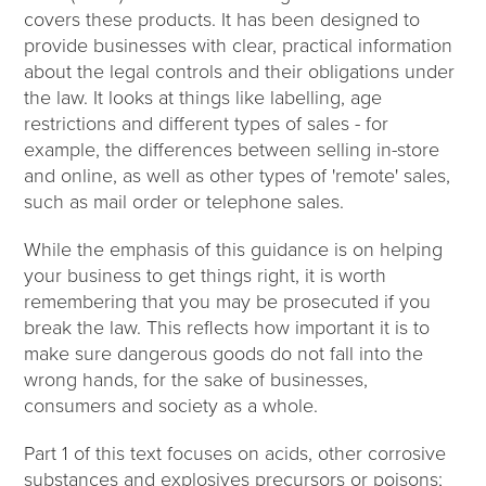
covers these products. It has been designed to
provide businesses with clear, practical information
about the legal controls and their obligations under
the law. It looks at things like labelling, age
restrictions and different types of sales - for
example, the differences between selling in-store
and online, as well as other types of 'remote' sales,
such as mail order or telephone sales.
While the emphasis of this guidance is on helping
your business to get things right, it is worth
remembering that you may be prosecuted if you
break the law. This reflects how important it is to
make sure dangerous goods do not fall into the
wrong hands, for the sake of businesses,
consumers and society as a whole.
Part 1 of this text focuses on acids, other corrosive
substances and explosives precursors or poisons;