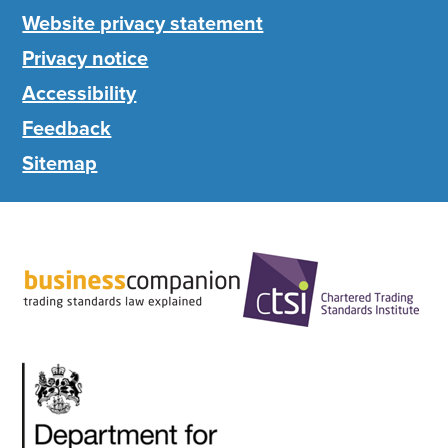
Website privacy statement
Privacy notice
Accessibility
Feedback
Sitemap