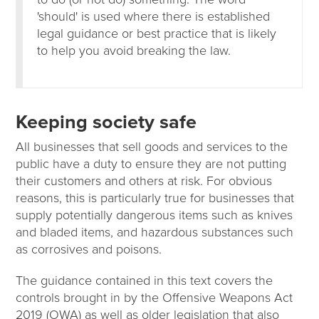
'should' is used where there is established
legal guidance or best practice that is likely
to help you avoid breaking the law.
Keeping society safe
All businesses that sell goods and services to the
public have a duty to ensure they are not putting
their customers and others at risk. For obvious
reasons, this is particularly true for businesses that
supply potentially dangerous items such as knives
and bladed items, and hazardous substances such
as corrosives and poisons.
The guidance contained in this text covers the
controls brought in by the Offensive Weapons Act
2019 (OWA) as well as older legislation that also