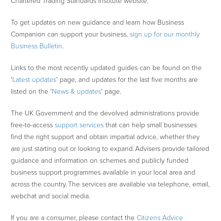
Chartered Trading Standards Institute website.
To get updates on new guidance and learn how Business
Companion can support your business,
sign up for our monthly
Business Bulletin
.
Links to the most recently updated guides can be found on the
'
Latest updates
' page, and updates for the last five months are
listed on the '
News & updates
' page.
The UK Government and the devolved administrations provide
free-to-access
support services
that can help small businesses
find the right support and obtain impartial advice, whether they
are just starting out or looking to expand. Advisers provide tailored
guidance and information on schemes and publicly funded
business support programmes available in your local area and
across the country. The services are available via telephone, email,
webchat and social media.
If you are a consumer, please contact the
Citizens Advice