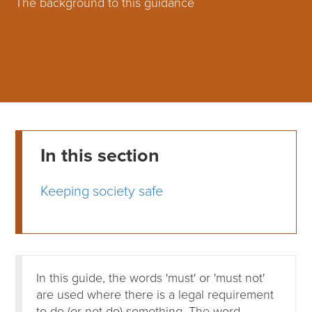
The background to this guidance
In this section
Keeping society safe
In this guide, the words 'must' or 'must not'
are used where there is a legal requirement
to do (or not do) something. The word