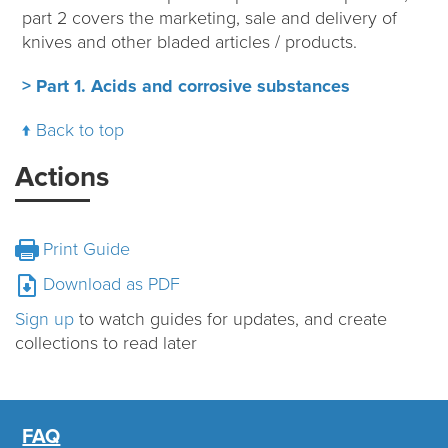
part 2 covers the marketing, sale and delivery of
knives and other bladed articles / products.
> Part 1. Acids and corrosive substances
Back to top
Actions
Print Guide
Download as PDF
Sign up
to watch guides for updates, and create
collections to read later
FAQ