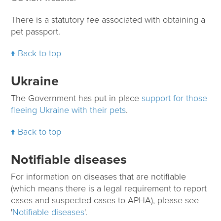
There is a statutory fee associated with obtaining a
pet passport.
Back to top
Ukraine
The Government has put in place
support for those
fleeing Ukraine with their pets
.
Back to top
Notifiable diseases
For information on diseases that are notifiable
(which means there is a legal requirement to report
cases and suspected cases to APHA), please see
'
Notifiable diseases
'.