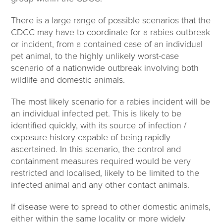
There is a large range of possible scenarios that the
CDCC may have to coordinate for a rabies outbreak
or incident, from a contained case of an individual
pet animal, to the highly unlikely worst-case
scenario of a nationwide outbreak involving both
wildlife and domestic animals.
The most likely scenario for a rabies incident will be
an individual infected pet. This is likely to be
identified quickly, with its source of infection /
exposure history capable of being rapidly
ascertained. In this scenario, the control and
containment measures required would be very
restricted and localised, likely to be limited to the
infected animal and any other contact animals.
If disease were to spread to other domestic animals,
either within the same locality or more widely