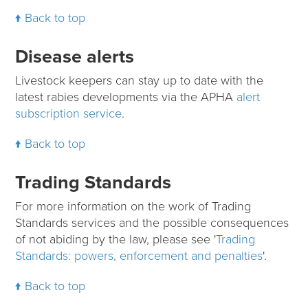
Back to top
Disease alerts
Livestock keepers can stay up to date with the
latest rabies developments via the APHA
alert
subscription service
.
Back to top
Trading Standards
For more information on the work of Trading
Standards services and the possible consequences
of not abiding by the law, please see '
Trading
Standards: powers, enforcement and penalties
'.
Back to top