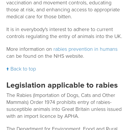
vaccination and movement controls, educating
those at risk, and enhancing access to appropriate
medical care for those bitten.
It is in everybody's interest to adhere to current
controls regulating the entry of animals into the UK.
More information on
rabies prevention in humans
can be found on the NHS website.
Back to top
Legislation applicable to rabies
The Rabies (Importation of Dogs, Cats and Other
Mammals) Order 1974 prohibits entry of rabies-
susceptible animals into Great Britain unless issued
with an import licence by APHA.
The Department for Environment, Food and Rural