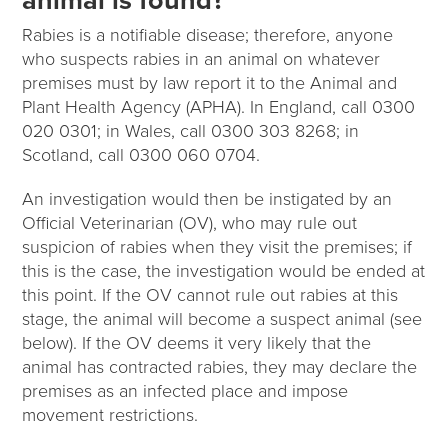
animal is found?
Rabies is a notifiable disease; therefore, anyone
who suspects rabies in an animal on whatever
premises must by law report it to the Animal and
Plant Health Agency (APHA). In England, call 0300
020 0301; in Wales, call 0300 303 8268; in
Scotland, call 0300 060 0704.
An investigation would then be instigated by an
Official Veterinarian (OV), who may rule out
suspicion of rabies when they visit the premises; if
this is the case, the investigation would be ended at
this point. If the OV cannot rule out rabies at this
stage, the animal will become a suspect animal (see
below). If the OV deems it very likely that the
animal has contracted rabies, they may declare the
premises as an infected place and impose
movement restrictions.