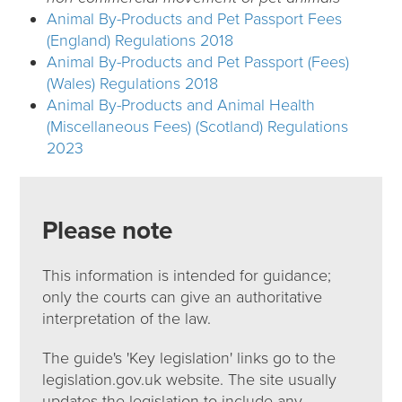
Animal By-Products and Pet Passport Fees
(England) Regulations 2018
Animal By-Products and Pet Passport (Fees)
(Wales) Regulations 2018
Animal By-Products and Animal Health
(Miscellaneous Fees) (Scotland) Regulations
2023
Please note
This information is intended for guidance;
only the courts can give an authoritative
interpretation of the law.
The guide's 'Key legislation' links go to the
legislation.gov.uk website. The site usually
updates the legislation to include any