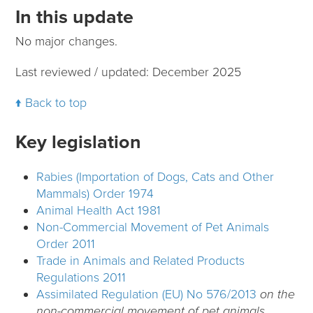
In this update
No major changes.
Last reviewed / updated: December 2025
Back to top
Key legislation
Rabies (Importation of Dogs, Cats and Other
Mammals) Order 1974
Animal Health Act 1981
Non-Commercial Movement of Pet Animals
Order 2011
Trade in Animals and Related Products
Regulations 2011
Assimilated Regulation (EU) No 576/2013
on the
non-commercial movement of pet animals