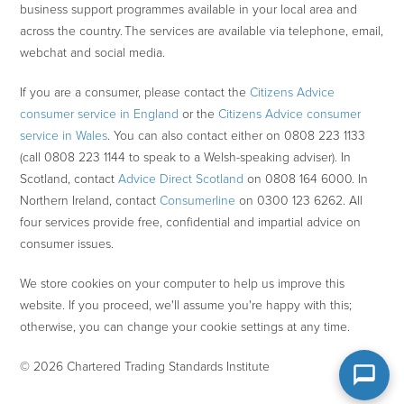
business support programmes available in your local area and
across the country. The services are available via telephone, email,
webchat and social media.
If you are a consumer, please contact the
Citizens Advice
consumer service in England
or the
Citizens Advice consumer
service in Wales
. You can also contact either on 0808 223 1133
(call 0808 223 1144 to speak to a Welsh-speaking adviser). In
Scotland, contact
Advice Direct Scotland
on 0808 164 6000. In
Northern Ireland, contact
Consumerline
on 0300 123 6262. All
four services provide free, confidential and impartial advice on
consumer issues.
We store cookies on your computer to help us improve this
website. If you proceed, we'll assume you're happy with this;
otherwise, you can change your cookie settings at any time.
© 2026 Chartered Trading Standards Institute