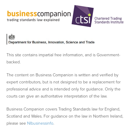
This site contains impartial free information, and is Government-
backed.
The content on Business Companion is written and verified by
expert contributors, but is not designed to be a replacement for
professional advice and is intended only for guidance. Only the
courts can give an authoritative interpretation of the law.
Business Companion covers Trading Standards law for England,
Scotland and Wales. For guidance on the law in Northern Ireland,
please see
NIbusinessinfo
.