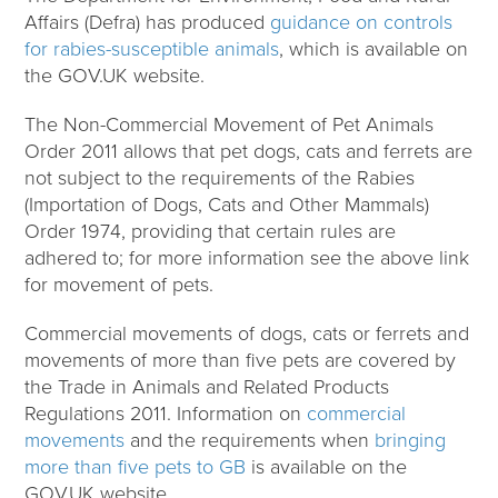
Affairs (Defra) has produced
guidance on controls
for rabies-susceptible animals
, which is available on
the GOV.UK website.
The Non-Commercial Movement of Pet Animals
Order 2011 allows that pet dogs, cats and ferrets are
not subject to the requirements of the Rabies
(Importation of Dogs, Cats and Other Mammals)
Order 1974, providing that certain rules are
adhered to; for more information see the above link
for movement of pets.
Commercial movements of dogs, cats or ferrets and
movements of more than five pets are covered by
the Trade in Animals and Related Products
Regulations 2011. Information on
commercial
movements
and the requirements when
bringing
more than five pets to GB
is available on the
GOV.UK website.