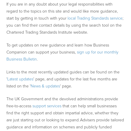
If you are in any doubt about your legal responsibilities with
regard to the topics on this site and would like more guidance,
start by getting in touch with your
local Trading Standards service
;
you can find their contact details by using the search tool on the
Chartered Trading Standards Institute website.
To get updates on new guidance and learn how Business
Companion can support your business,
sign up for our monthly
Business Bulletin
.
Links to the most recently updated guides can be found on the
'
Latest updates
' page, and updates for the last five months are
listed on the '
News & updates
' page.
The UK Government and the devolved administrations provide
free-to-access
support services
that can help small businesses
find the right support and obtain impartial advice, whether they
are just starting out or looking to expand. Advisers provide tailored
guidance and information on schemes and publicly funded