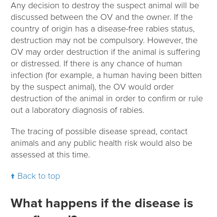
Any decision to destroy the suspect animal will be
discussed between the OV and the owner. If the
country of origin has a disease-free rabies status,
destruction may not be compulsory. However, the
OV may order destruction if the animal is suffering
or distressed. If there is any chance of human
infection (for example, a human having been bitten
by the suspect animal), the OV would order
destruction of the animal in order to confirm or rule
out a laboratory diagnosis of rabies.
The tracing of possible disease spread, contact
animals and any public health risk would also be
assessed at this time.
Back to top
What happens if the disease is