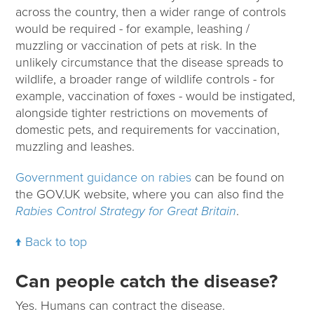
across the country, then a wider range of controls
would be required - for example, leashing /
muzzling or vaccination of pets at risk. In the
unlikely circumstance that the disease spreads to
wildlife, a broader range of wildlife controls - for
example, vaccination of foxes - would be instigated,
alongside tighter restrictions on movements of
domestic pets, and requirements for vaccination,
muzzling and leashes.
Government guidance on rabies
can be found on
the GOV.UK website, where you can also find the
Rabies Control Strategy for Great Britain
.
Back to top
Can people catch the disease?
Yes. Humans can contract the disease.