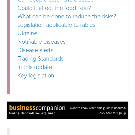
Could it affect the food I eat?
What can be done to reduce the risks?
Legislation applicable to rabies
Ukraine
Notifiable diseases
Disease alerts
Trading Standards
In this update
Key legislation