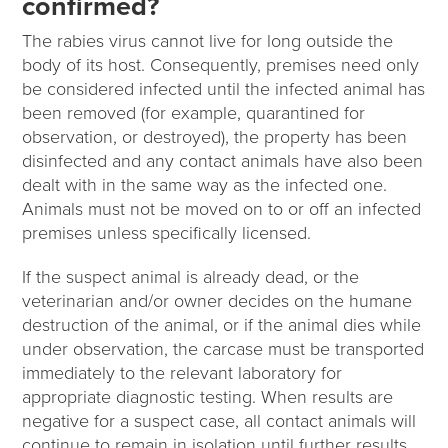
confirmed?
The rabies virus cannot live for long outside the
body of its host. Consequently, premises need only
be considered infected until the infected animal has
been removed (for example, quarantined for
observation, or destroyed), the property has been
disinfected and any contact animals have also been
dealt with in the same way as the infected one.
Animals must not be moved on to or off an infected
premises unless specifically licensed.
If the suspect animal is already dead, or the
veterinarian and/or owner decides on the humane
destruction of the animal, or if the animal dies while
under observation, the carcase must be transported
immediately to the relevant laboratory for
appropriate diagnostic testing. When results are
negative for a suspect case, all contact animals will
continue to remain in isolation until further results