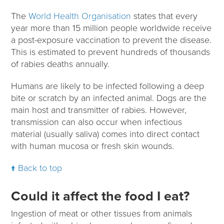
The
World Health Organisation
states that every
year more than 15 million people worldwide receive
a post-exposure vaccination to prevent the disease.
This is estimated to prevent hundreds of thousands
of rabies deaths annually.
Humans are likely to be infected following a deep
bite or scratch by an infected animal. Dogs are the
main host and transmitter of rabies. However,
transmission can also occur when infectious
material (usually saliva) comes into direct contact
with human mucosa or fresh skin wounds.
Back to top
Could it affect the food I eat?
Ingestion of meat or other tissues from animals