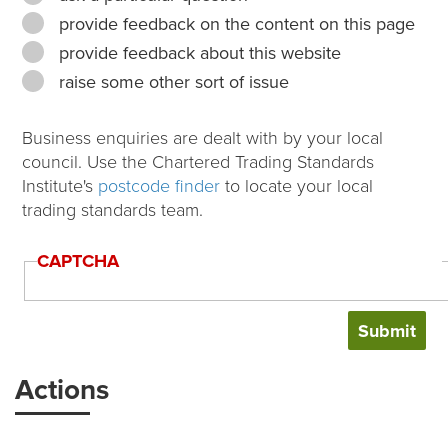
provide feedback on the content on this page
provide feedback about this website
raise some other sort of issue
Business enquiries are dealt with by your local
council. Use the Chartered Trading Standards
Institute's
postcode finder
to locate your local
trading standards team.
CAPTCHA
Actions