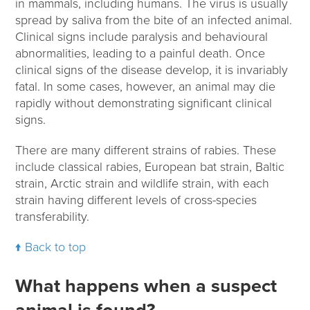
in mammals, including humans. The virus is usually
spread by saliva from the bite of an infected animal.
Clinical signs include paralysis and behavioural
abnormalities, leading to a painful death. Once
clinical signs of the disease develop, it is invariably
fatal. In some cases, however, an animal may die
rapidly without demonstrating significant clinical
signs.
There are many different strains of rabies. These
include classical rabies, European bat strain, Baltic
strain, Arctic strain and wildlife strain, with each
strain having different levels of cross-species
transferability.
Back to top
What happens when a suspect