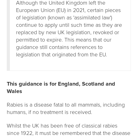
Although the United Kingdom left the
European Union (EU) in 2021, certain pieces
of legislation (known as 'assimilated law')
continue to apply until such time as they are
replaced by new UK legislation, revoked or
permitted to expire. This means that our
guidance still contains references to
legislation that originated from the EU.
This guidance is for England, Scotland and
Wales
Rabies is a disease fatal to all mammals, including
humans, if no treatment is received.
Whilst the UK has been free of classical rabies
since 1922, it must be remembered that the disease