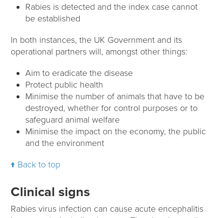
Rabies is detected and the index case cannot
be established
In both instances, the UK Government and its
operational partners will, amongst other things:
Aim to eradicate the disease
Protect public health
Minimise the number of animals that have to be
destroyed, whether for control purposes or to
safeguard animal welfare
Minimise the impact on the economy, the public
and the environment
Back to top
Clinical signs
Rabies virus infection can cause acute encephalitis