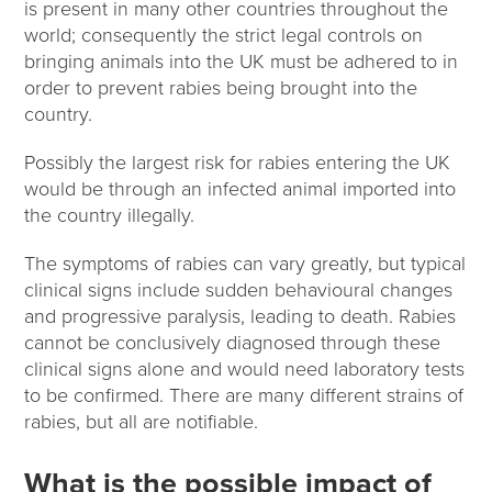
is present in many other countries throughout the
world; consequently the strict legal controls on
bringing animals into the UK must be adhered to in
order to prevent rabies being brought into the
country.
Possibly the largest risk for rabies entering the UK
would be through an infected animal imported into
the country illegally.
The symptoms of rabies can vary greatly, but typical
clinical signs include sudden behavioural changes
and progressive paralysis, leading to death. Rabies
cannot be conclusively diagnosed through these
clinical signs alone and would need laboratory tests
to be confirmed. There are many different strains of
rabies, but all are notifiable.
What is the possible impact of