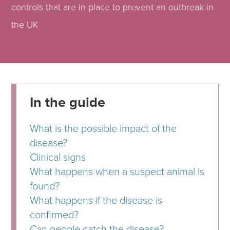
controls that are in place to prevent an outbreak in
the UK
In the guide
What is the possible impact of the
disease?
Clinical signs
What happens when a suspect animal is
found?
What happens if the disease is
confirmed?
Can people catch the disease?