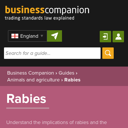
Skip to content
Region
Business Companion
›
Guides
›
Animals and agriculture
›
Rabies
Rabies
Understand the implications of rabies and the