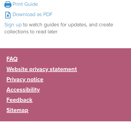
Print Guide
Download as PDF
Sign up
to watch guides for updates, and create
collections to read later
FAQ
Website privacy statement
Privacy notice
Accessibility
Feedback
Sitemap