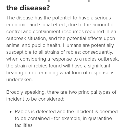
the disease?
The disease has the potential to have a serious
economic and social effect, due to the amount of
control and containment resources required in an
outbreak situation, and the potential effects upon
animal and public health. Humans are potentially
susceptible to all strains of rabies; consequently,
when considering a response to a rabies outbreak,
the strain of rabies found will have a significant
bearing on determining what form of response is
undertaken.
Broadly speaking, there are two principal types of
incident to be considered:
Rabies is detected and the incident is deemed
to be contained - for example, in quarantine
facilities