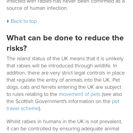
infected with rabies has never been confirmed as a
source of human infection.
Back to top
What can be done to reduce the
risks?
The island status of the UK means that it is unlikely
that rabies will be introduced through wildlife. In
addition, there are very strict legal controls in place
that regulate the entry of animals into the UK. Pet
dogs, cats and ferrets entering the UK are subject
to rules relating to the
movement of pets
(see also
the Scottish Government's information on the
pet
travel scheme
).
Whilst rabies in humans in the UK is not prevalent,
it can be controlled by ensuring adequate animal