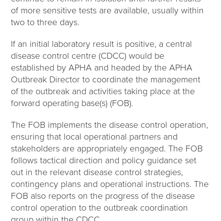
of more sensitive tests are available, usually within
two to three days.
If an initial laboratory result is positive, a central
disease control centre (CDCC) would be
established by APHA and headed by the APHA
Outbreak Director to coordinate the management
of the outbreak and activities taking place at the
forward operating base(s) (FOB).
The FOB implements the disease control operation,
ensuring that local operational partners and
stakeholders are appropriately engaged. The FOB
follows tactical direction and policy guidance set
out in the relevant disease control strategies,
contingency plans and operational instructions. The
FOB also reports on the progress of the disease
control operation to the outbreak coordination
group within the CDCC.