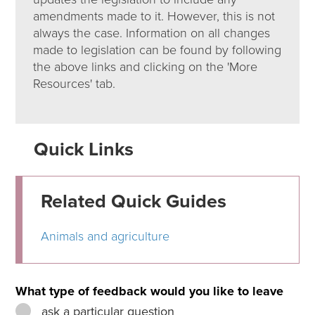
amendments made to it. However, this is not
always the case. Information on all changes
made to legislation can be found by following
the above links and clicking on the 'More
Resources' tab.
Quick Links
Related Quick Guides
Animals and agriculture
What type of feedback would you like to leave
ask a particular question