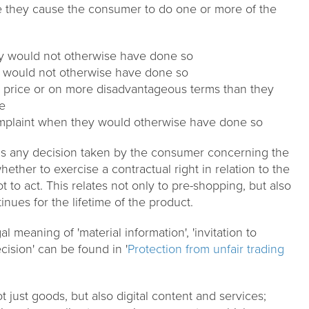
e they cause the consumer to do one or more of the
y would not otherwise have done so
 would not otherwise have done so
r price or on more disadvantageous terms than they
e
omplaint when they would otherwise have done so
ans any decision taken by the consumer concerning the
ether to exercise a contractual right in relation to the
t to act. This relates not only to pre-shopping, but also
tinues for the lifetime of the product.
l meaning of 'material information', 'invitation to
cision' can be found in '
Protection from unfair trading
t just goods, but also digital content and services;