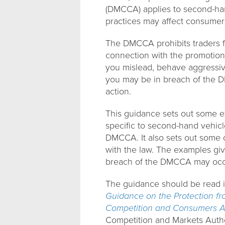
(DMCCA) applies to second-han
practices may affect consumer
The DMCCA prohibits traders f
connection with the promotion,
you mislead, behave aggressive
you may be in breach of the D
action.
This guidance sets out some ex
specific to second-hand vehicle
DMCCA. It also sets out some o
with the law. The examples giv
breach of the DMCCA may occ
The guidance should be read 
Guidance on the Protection fro
Competition and Consumers A
Competition and Markets Autho