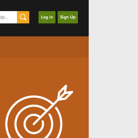
Log in
Sign Up