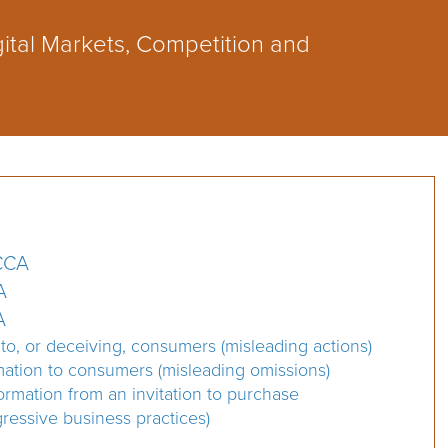
ital Markets, Competition and
MCCA
A
A
 to, or deceiving, consumers (misleading actions)
rmation to consumers (misleading omissions)
ormation from an invitation to purchase
ressive business practices)