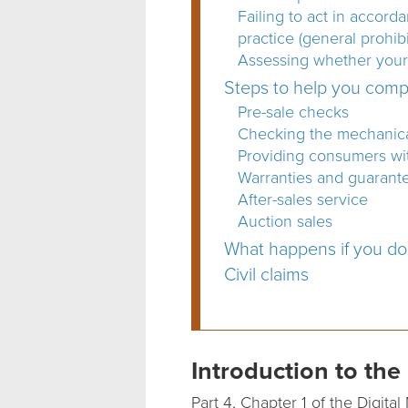
Failing to act in accord
practice (general prohibi
Assessing whether your 
Steps to help you com
Pre-sale checks
Checking the mechanical
Providing consumers with
Warranties and guarant
After-sales service
Auction sales
What happens if you d
Civil claims
Introduction to t
Part 4, Chapter 1 of the Digi