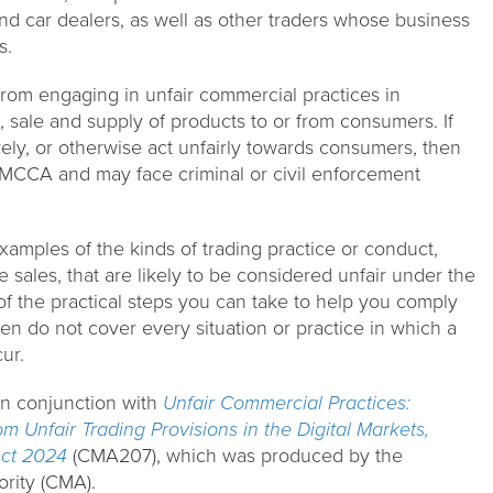
d car dealers, as well as other traders whose business
s.
rom engaging in unfair commercial practices in
 sale and supply of products to or from consumers. If
ly, or otherwise act unfairly towards consumers, then
MCCA and may face criminal or civil enforcement
amples of the kinds of trading practice or conduct,
 sales, that are likely to be considered unfair under the
f the practical steps you can take to help you comply
en do not cover every situation or practice in which a
ur.
in conjunction with
Unfair Commercial Practices:
m Unfair Trading Provisions in the Digital Markets,
ct 2024
(CMA207), which was produced by the
rity (CMA).