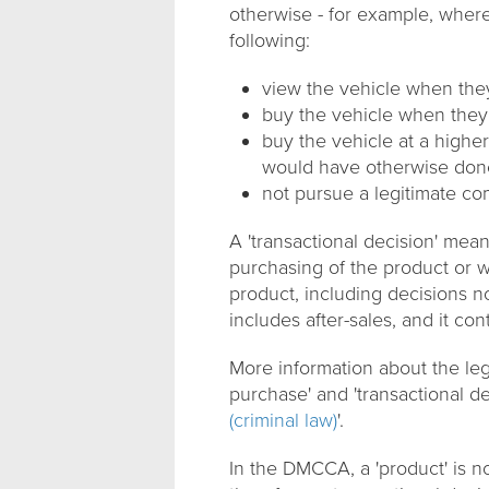
otherwise - for example, wher
following:
view the vehicle when the
buy the vehicle when they
buy the vehicle at a highe
would have otherwise don
not pursue a legitimate c
A 'transactional decision' me
purchasing of the product or wh
product, including decisions no
includes after-sales, and it con
More information about the lega
purchase' and 'transactional de
(criminal law)
'.
In the DMCCA, a 'product' is no