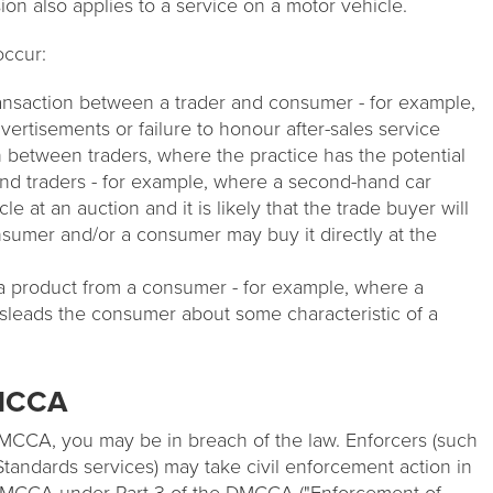
sion also applies to a service on a motor vehicle.
occur:
transaction between a trader and consumer - for example,
dvertisements or failure to honour after-sales service
n between traders, where the practice has the potential
nd traders - for example, where a second-hand car
e at an auction and it is likely that the trade buyer will
onsumer and/or a consumer may buy it directly at the
a product from a consumer - for example, where a
sleads the consumer about some characteristic of a
DMCCA
 DMCCA, you may be in breach of the law. Enforcers (such
tandards services) may take civil enforcement action in