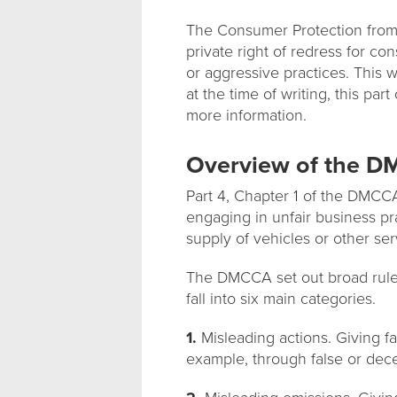
The Consumer Protection from 
private right of redress for c
or aggressive practices. This 
at the time of writing, this par
more information.
Overview of the 
Part 4, Chapter 1 of the DMCCA
engaging in unfair business pr
supply of vehicles or other se
The DMCCA set out broad rules
fall into six main categories.
1.
Misleading actions. Giving fa
example, through false or dec