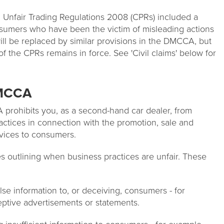
Unfair Trading Regulations 2008 (CPRs) included a
onsumers who have been the victim of misleading actions
will be replaced by similar provisions in the DMCCA, but
t of the CPRs remains in force. See 'Civil claims' below for
DMCCA
 prohibits you, as a second-hand car dealer, from
actices in connection with the promotion, sale and
rvices to consumers.
 outlining when business practices are unfair. These
lse information to, or deceiving, consumers - for
eptive advertisements or statements.