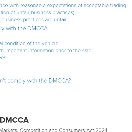
ance with reasonable expectations of acceptable trading
tion of unfair business practices)
business practices are unfair
ply with the DMCCA
 condition of the vehicle
 important information prior to the sale
ees
on't comply with the DMCCA?
he DMCCA
tal Markets, Competition and Consumers Act 2024