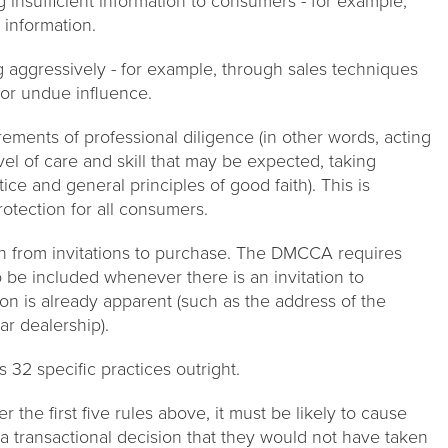
 insufficient information to consumers - for example,
 information.
 aggressively - for example, through sales techniques
 or undue influence.
ements of professional diligence (in other words, acting
evel of care and skill that may be expected, taking
ce and general principles of good faith). This is
rotection for all consumers.
on from invitations to purchase. The DMCCA requires
o be included whenever there is an invitation to
ion is already apparent (such as the address of the
ar dealership).
32 specific practices outright.
r the first five rules above, it must be likely to cause
 transactional decision that they would not have taken