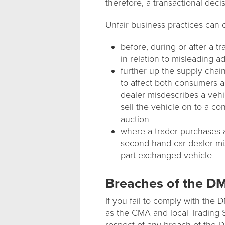
therefore, a transactional deci
Unfair business practices can 
before, during or after a 
in relation to misleading a
further up the supply chai
to affect both consumers a
dealer misdescribes a vehicl
sell the vehicle on to a c
auction
where a trader purchases 
second-hand car dealer mi
part-exchanged vehicle
Breaches of the 
If you fail to comply with the
as the CMA and local Trading S