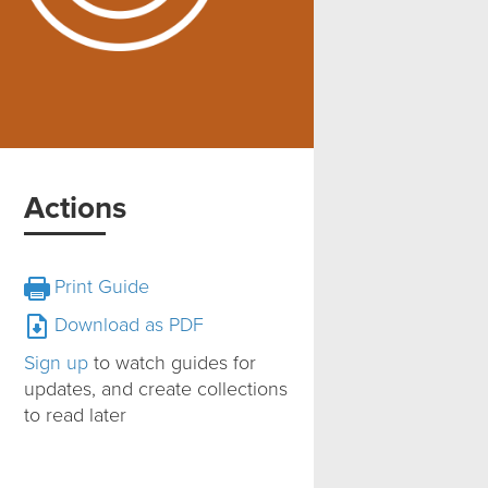
Actions
Print Guide
Download as PDF
Sign up
to watch guides for
updates, and create collections
to read later