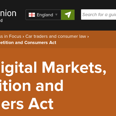
Skip to content
Region
s in Focus
›
Car traders and consumer law
›
petition and Consumers Act
Digital Markets,
tion and
ers Act