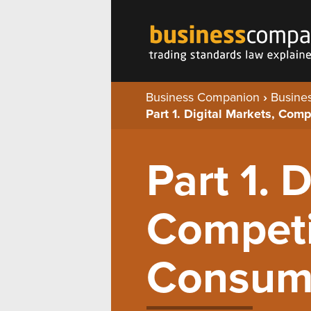
Business Companion
›
Busines
Part 1. Digital Markets, Com
Part 1. 
Competi
Consum