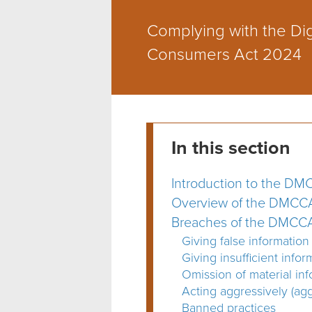
Complying with the Dig
Consumers Act 2024
In this section
Introduction to the D
Overview of the DMCC
Breaches of the DMCC
Giving false information
Giving insufficient info
Omission of material inf
Acting aggressively (agg
Banned practices