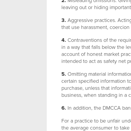
2.
Misleading omissions. Giving
leaving out or hiding important
3.
Aggressive practices. Acting
that use harassment, coercion
4.
Contraventions of the requir
in a way that falls below the l
account of honest market practi
intended to act as safety net p
5.
Omitting material informati
certain specified information t
purchase, unless that informat
business, when standing in a c
6.
In addition, the DMCCA bans 
For a practice to be unfair unde
the average consumer to take a