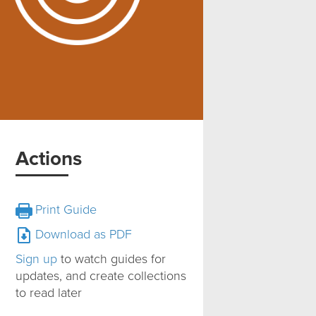
Actions
Print Guide
Download as PDF
Sign up
to watch guides for
updates, and create collections
to read later