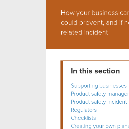
How your business can
could prevent, and if n
related incident
In this section
Supporting businesses
Product safety manage
Product safety incident
Regulators
Checklists
Creating your own plan