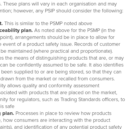
. These plans will vary in each organisation and may
tion; however, any PSIP should consider the following:
t.
This is similar to the PSMP noted above
eability plan.
As noted above for the PSMP (in the
t point), arrangements should be in place to allow for
he event of a product safety issue. Records of customer
 be maintained (where practical and proportionate).
es the means of distinguishing products that are, or may
can be confidently assumed to be safe. It also identifies
een supplied to or are being stored, so that they can
hdrawn from the market or recalled from consumers.
lity allows quality and conformity assessment
ociated with products that are placed on the market,
ty for regulators, such as Trading Standards officers, to
is safe
 plan.
Processes in place to review how products
, how consumers are interacting with the product
nts), and identification of any potential product safety