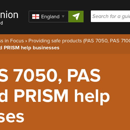
Skip to content
Region
s in Focus
›
Providing safe products (PAS 7050, PAS 71
d PRISM help businesses
S 7050, PAS
d PRISM help
ses