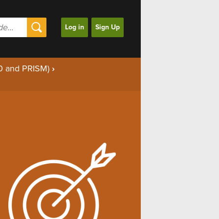
Log in
Sign Up
00 and PRISM)
›