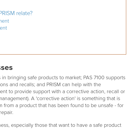
RISM relate?
ment
ent
sses
in bringing safe products to market; PAS 7100 supports
ions and recalls; and PRISM can help with the
nt to provide support with a corrective action, recall or
anagement). A 'corrective action' is something that is
m from a product that has been found to be unsafe - for
repair.
ness, especially those that want to have a safe product