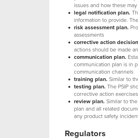
issues and how these may
legal notification plan.
Thi
information to provide. Ther
risk assessment plan.
Pro
assessments
corrective action decision
actions should be made a
communication plan.
Esta
communication plan is in pl
communication channels
training plan.
Similar to t
testing plan.
The PSIP shou
corrective action exercises
review plan.
Similar to th
plan and all related docume
any product safety inciden
Regulators