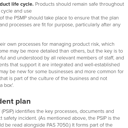
uct life cycle.
Products should remain safe throughout
e cycle and use
f the PSMP should take place to ensure that the plan
nd processes are fit for purpose, particularly after any
heir own processes for managing product risk, which
ome may be more detailed than others, but the key is to
eful and understood by all relevant members of staff, and
ts that support it are integrated and well-established
s may be new for some businesses and more common for
that is part of the culture of the business and not
a box'.
dent plan
' (PSIP) identifies the key processes, documents and
ct safety incident. (As mentioned above, the PSIP is the
d be read alongside PAS 7050.) It forms part of the