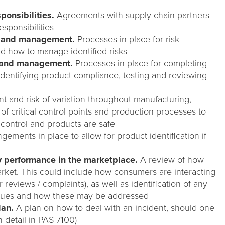
sponsibilities.
Agreements with supply chain partners
esponsibilities
t and management.
Processes in place for risk
d how to manage identified risks
t and management.
Processes in place for completing
identifying product compliance, testing and reviewing
 and risk of variation throughout manufacturing,
n of critical control points and production processes to
 control and products are safe
gements in place to allow for product identification if
y performance in the marketplace.
A review of how
rket. This could include how consumers are interacting
reviews / complaints), as well as identification of any
issues and how these may be addressed
lan.
A plan on how to deal with an incident, should one
 detail in PAS 7100)