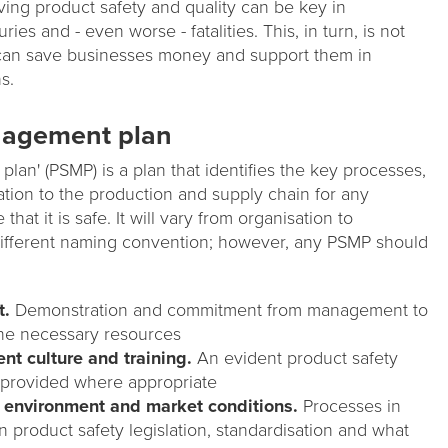
ving product safety and quality can be key in
ries and - even worse - fatalities. This, in turn, is not
t can save businesses money and support them in
s.
nagement plan
lan' (PSMP) is a plan that identifies the key processes,
tion to the production and supply chain for any
hat it is safe. It will vary from organisation to
different naming convention; however, any PSMP should
t.
Demonstration and commitment from management to
 the necessary resources
t culture and training.
An evident product safety
e provided where appropriate
y environment and market conditions.
Processes in
n product safety legislation, standardisation and what