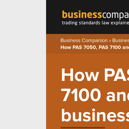
Business Companion
›
Busines
How PAS 7050, PAS 7100 an
How PA
7100 an
busines