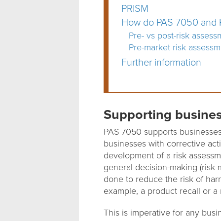
PRISM
How do PAS 7050 and P
Pre- vs post-risk assess
Pre-market risk assessm
Further information
Supporting busine
PAS 7050 supports businesses 
businesses with corrective act
development of a risk assessme
general decision-making (risk m
done to reduce the risk of har
example, a product recall or a 
This is imperative for any busi