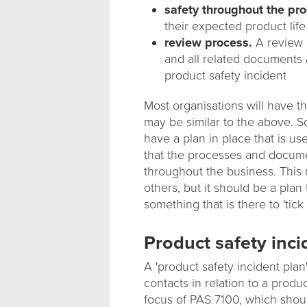
safety throughout the prod
their expected product lif
review process.
A review o
and all related documents a
product safety incident
Most organisations will have t
may be similar to the above. S
have a plan in place that is us
that the processes and documen
throughout the business. Thi
others, but it should be a plan 
something that is there to 'tick 
Product safety inci
A 'product safety incident plan
contacts in relation to a produ
focus of PAS 7100, which shoul