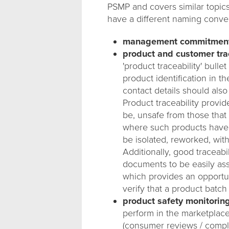
PSMP and covers similar topics
have a different naming conven
management commitmen
product and customer trac
'product traceability' bulle
product identification in t
contact details should also
Product traceability provid
be, unsafe from those that 
where such products have b
be isolated, reworked, wit
Additionally, good traceabi
documents to be easily ass
which provides an opportuni
verify that a product batch 
product safety monitoring
perform in the marketplace
(consumer reviews / complai