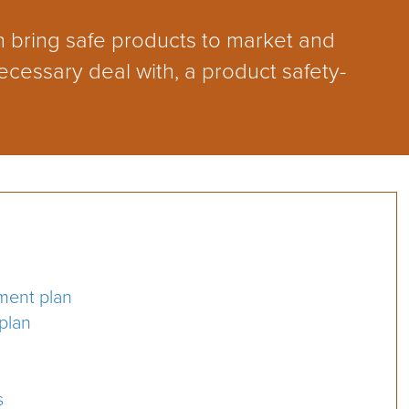
 bring safe products to market and
ecessary deal with, a product safety-
ment plan
 plan
s