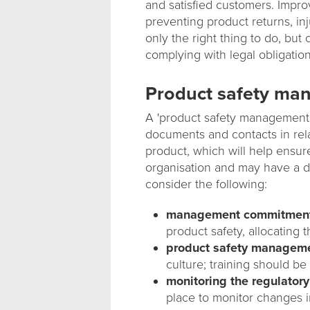
and satisfied customers. Impro
preventing product returns, inju
only the right thing to do, bu
complying with legal obligation
Product safety ma
A 'product safety management p
documents and contacts in rela
product, which will help ensure t
organisation and may have a 
consider the following:
management commitmen
product safety, allocating
product safety managemen
culture; training should b
monitoring the regulator
place to monitor changes i