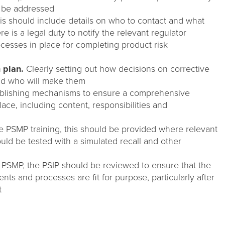
 be addressed
s should include details on who to contact and what
e is a legal duty to notify the relevant regulator
cesses in place for completing product risk
 plan.
Clearly setting out how decisions on corrective
nd who will make them
blishing mechanisms to ensure a comprehensive
ace, including content, responsibilities and
he PSMP training, this should be provided where relevant
ld be tested with a simulated recall and other
e PSMP, the PSIP should be reviewed to ensure that the
nts and processes are fit for purpose, particularly after
t