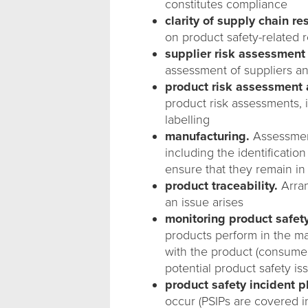
constitutes compliance
clarity of supply chain re
on product safety-related r
supplier risk assessmen
assessment of suppliers an
product risk assessmen
product risk assessments, 
labelling
manufacturing.
Assessment
including the identificatio
ensure that they remain in
product traceability.
Arran
an issue arises
monitoring product safet
products perform in the ma
with the product (consumer 
potential product safety 
product safety incident p
occur (PSIPs are covered in