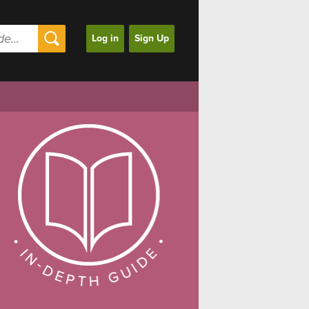
Log in
Sign Up