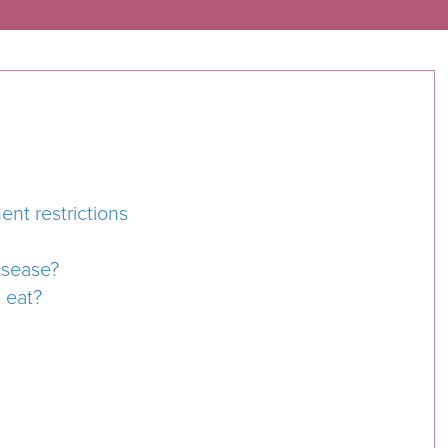
nt restrictions
isease?
I eat?