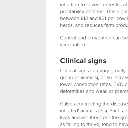
infection to severe enteritis, 
profitability of farms. This hi
between £13 and £31 per cow in
herds, and reduces farm product
Control and prevention can be
vaccination.
Clinical signs
Clinical signs can vary greatly
group of animals), or an increas
lower conception rates. BVD c
deformities and weak or prema
Calves contracting the disease 
infected' animals (PIs). Such a
lives and are therefore the gre
as failing to thrive, tend to 