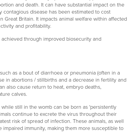
abortion and death. It can have substantial impact on the
ghly contagious disease has been estimated to cost
 Great Britain. It impacts animal welfare within affected
ivity and profitability.
 achieved through improved biosecurity and
, such as a bout of diarrhoea or pneumonia (often in a
e in abortions / stillbirths and a decrease in fertility and
an also cause return to heat, embryo deaths,
ture calves.
while still in the womb can be born as 'persistently
nimals continue to excrete the virus throughout their
atest risk of spread of infection. These animals, as well
have impaired immunity, making them more susceptible to