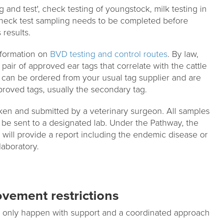
g and test', check testing of youngstock, milk testing in
Check test sampling needs to be completed before
 results.
formation on
BVD testing and control routes
. By law,
 pair of approved ear tags that correlate with the cattle
 can be ordered from your usual tag supplier and are
proved tags, usually the secondary tag.
en and submitted by a veterinary surgeon. All samples
be sent to a designated lab. Under the Pathway, the
will provide a report including the endemic disease or
laboratory.
vement restrictions
ll only happen with support and a coordinated approach