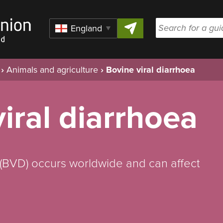
Skip to content
Region
›
Animals and agriculture
›
Bovine viral diarrhoea
iral diarrhoea
 (BVD) occurs worldwide and can affect