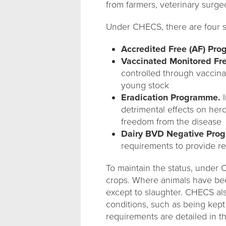
from farmers, veterinary surge
Under CHECS, there are four 
Accredited Free (AF) Pr
Vaccinated Monitored Fr
controlled through vaccina
young stock
Eradication Programme.
I
detrimental effects on her
freedom from the disease
Dairy BVD Negative Pro
requirements to provide re
To maintain the status, under 
crops. Where animals have bee
except to slaughter. CHECS al
conditions, such as being kept
requirements are detailed in 