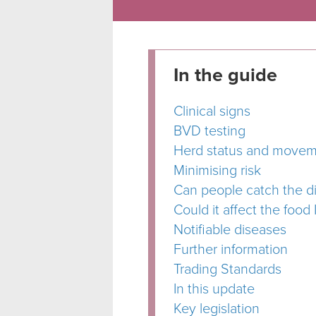
In the guide
Clinical signs
BVD testing
Herd status and moveme
Minimising risk
Can people catch the d
Could it affect the food 
Notifiable diseases
Further information
Trading Standards
In this update
Key legislation