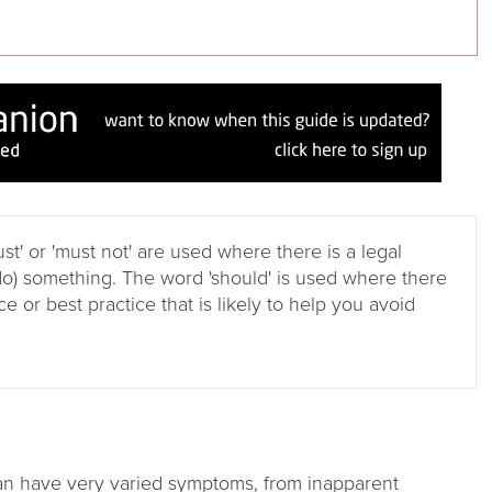
ust' or 'must not' are used where there is a legal
do) something. The word 'should' is used where there
e or best practice that is likely to help you avoid
can have very varied symptoms, from inapparent