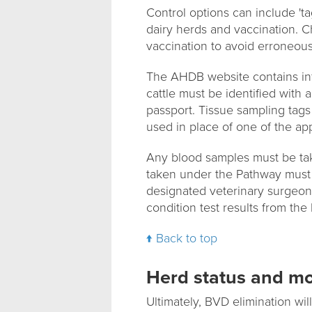
Control options can include 'ta
dairy herds and vaccination. 
vaccination to avoid erroneous
The AHDB website contains in
cattle must be identified with a
passport. Tissue sampling tags
used in place of one of the ap
Any blood samples must be tak
taken under the Pathway must 
designated veterinary surgeon 
condition test results from the 
Back to top
Herd status and mo
Ultimately, BVD elimination wi