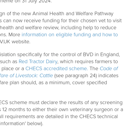
heme on 31 July 2024.
ign of the new Animal Health and Welfare Pathway
 can now receive funding for their chosen vet to visit
 health and welfare review, including help to reduce
ons. More
information on eligible funding and how to
V.UK website.
islation specifically for the control of BVD in England,
 such as
Red Tractor Dairy
, which requires farmers to
 place or a
CHECS accredited scheme.
The
Code of
re of Livestock: Cattle
(see paragraph 24) indicates
lfare plan should, as a minimum, cover specified
ECS scheme must declare the results of any screening
s 12 months to either their own veterinary surgeon or a
ll requirements are detailed in the CHECS technical
information' below).