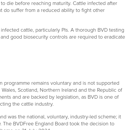
 to die before reaching maturity. Cattle infected after
 do suffer from a reduced ability to fight other
infected cattle, particularly PIs. A thorough BVD testing
and good biosecurity controls are required to eradicate
on programme remains voluntary and is not supported
 Wales, Scotland, Northern Ireland and the Republic of
ments and are backed by legislation, as BVD is one of
ting the cattle industry.
d was the national, voluntary, industry-led scheme; it
D. The BVDFree England Board took the decision to