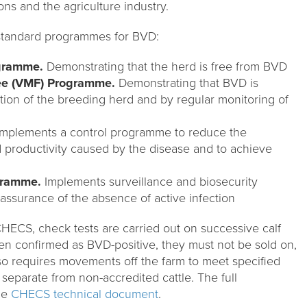
ons and the agriculture industry.
standard programmes for BVD:
ogramme.
Demonstrating that the herd is free from BVD
ee (VMF) Programme.
Demonstrating that BVD is
tion of the breeding herd and by regular monitoring of
mplements a control programme to reduce the
d productivity caused by the disease and to achieve
gramme.
Implements surveillance and biosecurity
assurance of the absence of active infection
CHECS, check tests are carried out on successive calf
n confirmed as BVD-positive, they must not be sold on,
so requires movements off the farm to meet specified
 separate from non-accredited cattle. The full
the
CHECS technical document
.