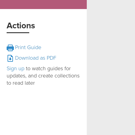
Actions
Print Guide
Download as PDF
Sign up
to watch guides for
updates, and create collections
to read later