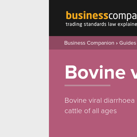
Business Companion
›
Guides
Bovine v
Bovine viral diarrhoea
cattle of all ages