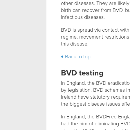
other diseases. They are likely
birth can recover from BVD, but
infectious diseases.
BVD is spread via contact with 
regime, movement restrictions 
this disease.
Back to top
BVD testing
In England, the BVD eradicati
by legislation. BVD schemes in
Ireland have statutory require
the biggest disease issues affec
In England, the BVDFree Englan
had the aim of eliminating BV