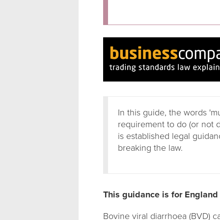
In this guide, the words 'm
requirement to do (or not 
is established legal guidanc
breaking the law.
This guidance is for England
Bovine viral diarrhoea (BVD) 