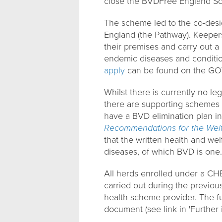
close the BVDFree England Sc
The scheme led to the co-des
England (the Pathway). Keepers
their premises and carry out a
endemic diseases and conditi
apply
can be found on the GO
Whilst there is currently no leg
there are supporting schemes
have a BVD elimination plan in
Recommendations for the Welfa
that the written health and we
diseases, of which BVD is one.
All herds enrolled under a CH
carried out during the previou
health scheme provider. The fu
document (see link in 'Further 