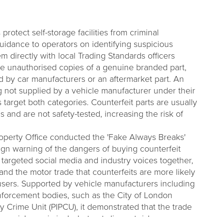
rotect self-storage facilities from criminal
guidance to operators on identifying suspicious
m directly with local Trading Standards officers
are unauthorised copies of a genuine branded part,
ed by car manufacturers or an aftermarket part. An
ng not supplied by a vehicle manufacturer under their
target both categories. Counterfeit parts are usually
s and are not safety-tested, increasing the risk of
Property Office conducted the 'Fake Always Breaks'
gn warning of the dangers of buying counterfeit
 targeted social media and industry voices together,
and the motor trade that counterfeits are more likely
users. Supported by vehicle manufacturers including
orcement bodies, such as the City of London
rty Crime Unit (PIPCU), it demonstrated that the trade