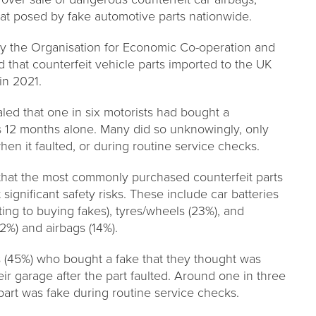
reat posed by fake automotive parts nationwide.
by the Organisation for Economic Co-operation and
that counterfeit vehicle parts imported to the UK
in 2021.
led that one in six motorists had bought a
us 12 months alone. Many did so unknowingly, only
hen it faulted, or during routine service checks.
that the most commonly purchased counterfeit parts
ignificant safety risks. These include car batteries
ing to buying fakes), tyres/wheels (23%), and
(12%) and airbags (14%).
s (45%) who bought a fake that they thought was
ir garage after the part faulted. Around one in three
art was fake during routine service checks.