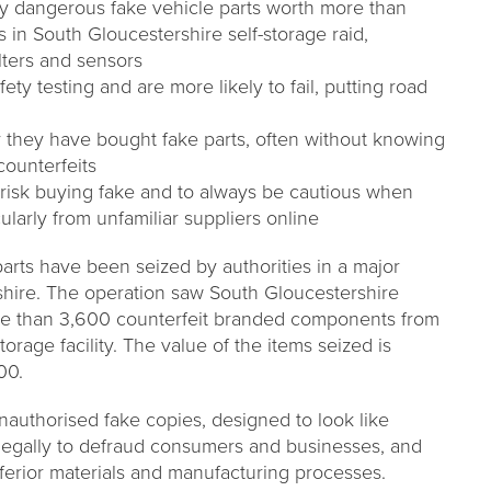
ly dangerous fake vehicle parts worth more than
s in South Gloucestershire self-storage raid,
ilters and sensors
ety testing and are more likely to fail, putting road
y they have bought fake parts, often without knowing
counterfeits
 risk buying fake and to always be cautious when
cularly from unfamiliar suppliers online
 parts have been seized by authorities in a major
shire. The operation saw South Gloucestershire
e than 3,600 counterfeit branded components from
torage facility. The value of the items seized is
00.
unauthorised fake copies, designed to look like
llegally to defraud consumers and businesses, and
nferior materials and manufacturing processes.