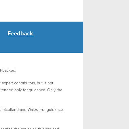
Feedback
nt-backed.
expert contributors, but is not
intended only for guidance. Only the
d, Scotland and Wales. For guidance