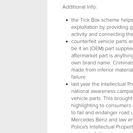
Additional Info:
the Tick Box scheme helps p
exploitation by providing 
activity and connecting the
counterfeit vehicle parts 
be it an (OEM) part suppli
aftermarket part is anythi
own brand name. Criminals 
made from inferior material
failure
last year the Intellectual 
national awareness campai
vehicle parts. This brought
highlighting to consumers 
to fail and endanger road 
Mercedes Benz and law enf
Police's Intellectual Prope