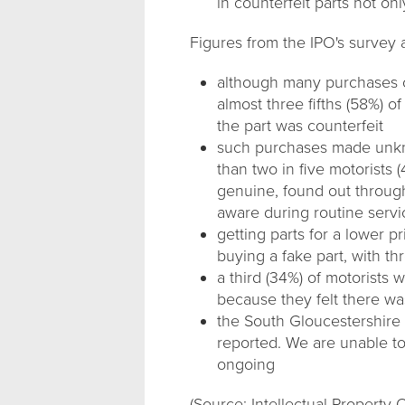
in counterfeit parts not onl
Figures from the IPO's survey a
although many purchases o
almost three fifths (58%) 
the part was counterfeit
such purchases made unkno
than two in five motorists
genuine, found out through
aware during routine serv
getting parts for a lower p
buying a fake part, with th
a third (34%) of motorists 
because they felt there wa
the South Gloucestershire
reported. We are unable to 
ongoing
(Source: Intellectual Property