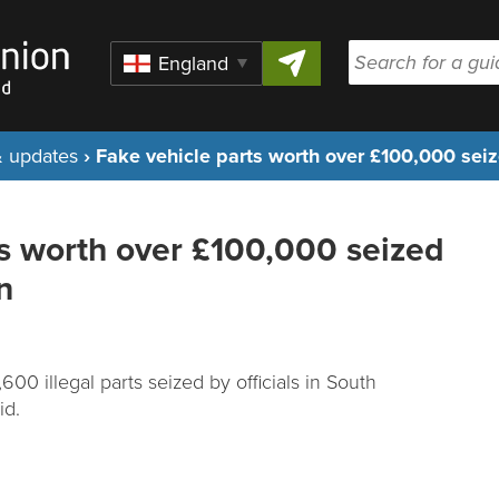
Skip to content
Region
 updates
›
Fake vehicle parts worth over £100,000 seiz
ts worth over £100,000 seized
n
00 illegal parts seized by officials in South
id.