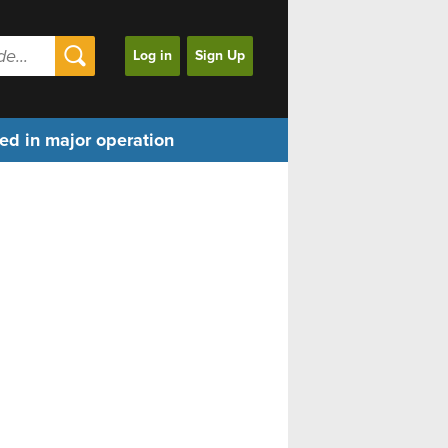
Log in
Sign Up
ed in major operation