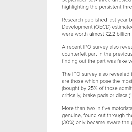
highlighting the persistent th
Research published last year 
Development (OECD) estimated 
were worth almost £2.2 billion 
A recent IPO survey also revea
counterfeit part in the previo
finding out the part was fake w
The IPO survey also revealed 
are those which pose the most s
(bought by 25% of those admitt
critically, brake pads or discs 
More than two in five motorist
genuine, found out through the
(30%) only became aware the p