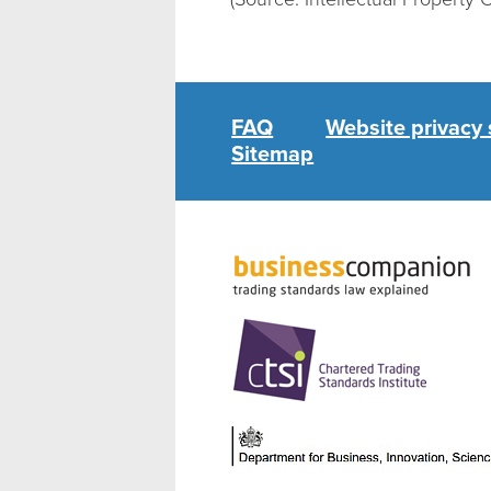
FAQ
Website privacy
Sitemap