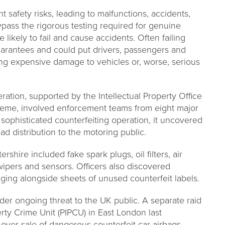
t safety risks, leading to malfunctions, accidents,
bypass the rigorous testing required for genuine
likely to fail and cause accidents. Often failing
guarantees and could put drivers, passengers and
sing expensive damage to vehicles or, worse, serious
ation, supported by the Intellectual Property Office
heme, involved enforcement teams from eight major
 sophisticated counterfeiting operation, it uncovered
ead distribution to the motoring public.
shire included fake spark plugs, oil filters, air
n wipers and sensors. Officers also discovered
aging alongside sheets of unused counterfeit labels.
wider ongoing threat to the UK public. A separate raid
erty Crime Unit (PIPCU) in East London last
ver sale of dangerous counterfeit car airbags,