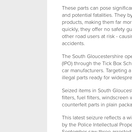
These parts can pose significan
and potential fatalities. They 
products, making them far more 
quickly, they offer no safety 
other road users at risk - cau
accidents.
The South Gloucestershire oper
(IPO) through the Tick Box Sc
car manufacturers. Targeting a
illegal parts ready for widespr
Seized items in South Gloucester
filters, fuel filters, windscree
counterfeit parts in plain pack
This latest seizure reflects a 
by the Police Intellectual Prop
September saw three arrested o