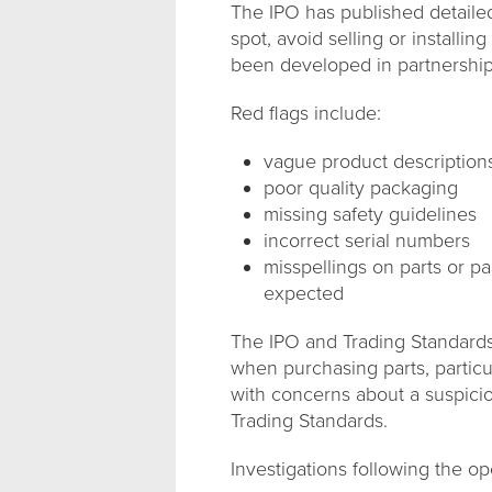
The IPO has published detaile
spot, avoid selling or installi
been developed in partnership 
Red flags include:
vague product description
poor quality packaging
missing safety guidelines
incorrect serial numbers
misspellings on parts or pa
expected
The IPO and Trading Standards 
when purchasing parts, particu
with concerns about a suspicio
Trading Standards.
Investigations following the o