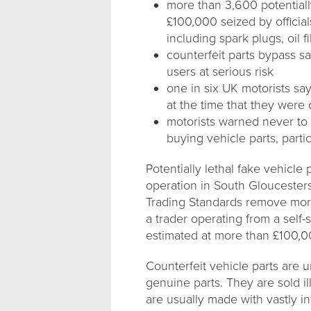
more than 3,600 potential
£100,000 seized by official
including spark plugs, oil f
counterfeit parts bypass saf
users at serious risk
one in six UK motorists sa
at the time that they were 
motorists warned never to
buying vehicle parts, parti
Potentially lethal fake vehicle
operation in South Gloucester
Trading Standards remove mor
a trader operating from a self-s
estimated at more than £100,0
Counterfeit vehicle parts are 
genuine parts. They are sold i
are usually made with vastly i