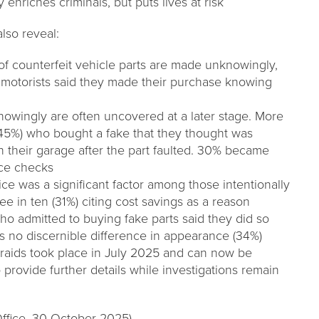
y enriches criminals, but puts lives at risk
lso reveal:
f counterfeit vehicle parts are made unknowingly,
of motorists said they made their purchase knowing
wingly are often uncovered at a later stage. More
 (45%) who bought a fake that they thought was
 their garage after the part faulted. 30% became
ice checks
rice was a significant factor among those intentionally
ree in ten (31%) citing cost savings as a reason
who admitted to buying fake parts said they did so
s no discernible difference in appearance (34%)
 raids took place in July 2025 and can now be
provide further details while investigations remain
 Office, 30 October 2025)