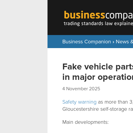
Business Companion
›
News &
Fake vehicle par
in major operatio
4 November 2025
Safety warning
as more than 3,6
Gloucestershire self-storage ra
Main developments: