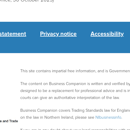
 statement
Privacy notice
Accessibility
This site contains impartial free information, and is Governme
The content on Business Companion is written and verified by 
designed to be a replacement for professional advice and is 
courts can give an authoritative interpretation of the law.
Business Companion covers Trading Standards law for Englan
on the law in Northern Ireland, please see
NIbusinessinfo
.