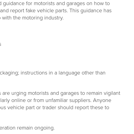
d guidance for motorists and garages on how to
ng and report fake vehicle parts. This guidance has
with the motoring industry.
s
ckaging; instructions in a language other than
are urging motorists and garages to remain vigilant
larly online or from unfamiliar suppliers. Anyone
us vehicle part or trader should report these to
peration remain ongoing.