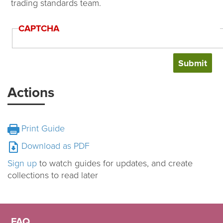
trading standards team.
CAPTCHA
Actions
Print Guide
Download as PDF
Sign up
to watch guides for updates, and create
collections to read later
FAQ