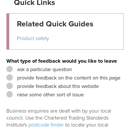
Quick Links
Related Quick Guides
Product safety
What type of feedback would you like to leave
ask a particular question
provide feedback on the content on this page
provide feedback about this website
raise some other sort of issue
Business enquiries are dealt with by your local
council. Use the Chartered Trading Standards
Institute's
postcode finder
to locate your local