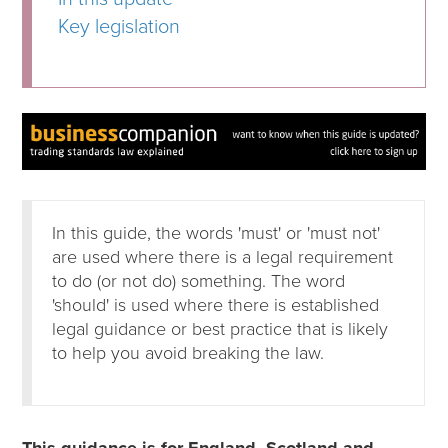
Key legislation
In this guide, the words 'must' or 'must not'
are used where there is a legal requirement
to do (or not do) something. The word
'should' is used where there is established
legal guidance or best practice that is likely
to help you avoid breaking the law.
This guidance is for England, Scotland and