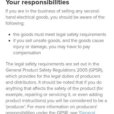
Your responsibilities
If you are in the business of selling any second-
hand electrical goods, you should be aware of the
following:
the goods must meet legal safety requirements
if you sell unsafe goods, and the goods cause
injury or damage, you may have to pay
compensation
The legal safety requirements are set out in the
General Product Safety Regulations 2005 (GPSR),
which provides for the legal duties of producers
and distributors. It should be noted that if you do
anything that affects the safety of the product (for
example, repairing or servicing it, or even adding
product instructions) you will be considered to be a
'producer'. For more information on producers'
responsibilities under the GPSR, see '
General