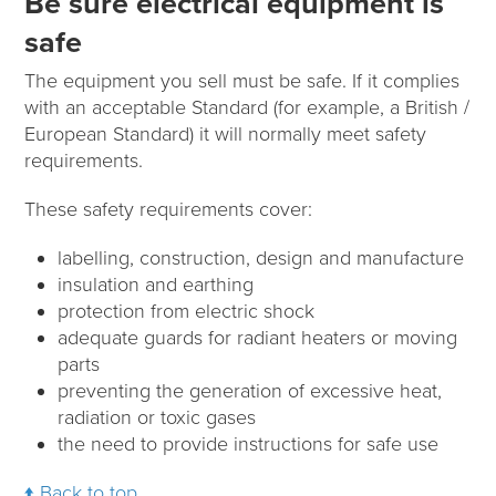
Be sure electrical equipment is
safe
The equipment you sell must be safe. If it complies
with an acceptable Standard (for example, a British /
European Standard) it will normally meet safety
requirements.
These safety requirements cover:
labelling, construction, design and manufacture
insulation and earthing
protection from electric shock
adequate guards for radiant heaters or moving
parts
preventing the generation of excessive heat,
radiation or toxic gases
the need to provide instructions for safe use
Back to top