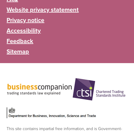
Website privacy statement
Privacy notice
Accessibility
Feedback
Sitemap
This site contains impartial free information, and is Government-