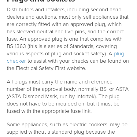
Distributors and retailers, including second-hand
dealers and auctions, must only sell appliances that
are correctly fitted with an approved plug, which
has sleeved neutral and live pins, and the correct
fuse. An approved plug is one that complies with
BS 1363 (this is a series of Standards, covering
various aspects of plug and socket safety). A
plug
checker
to assist with your checks can be found on
the Electrical Safety First website.
All plugs must carry the name and reference
number of the approval body, normally BSI or ASTA
(ASTA Diamond Mark, run by Intertek). The plug
does not have to be moulded on, but it must be
fused with the appropriate fuse link.
Some appliances, such as electric cookers, may be
supplied without a standard plug because the