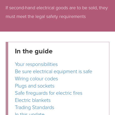
If second-hand electrical goods are to be sold, they
must meet the legal safety requirements
In the guide
Your responsibilities
Be sure electrical equipment is safe
Wiring colour codes
Plugs and sockets
Safe fireguards for electric fires
Electric blankets
Trading Standards
In this update