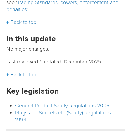
see '
Trading Standards: powers, enforcement and
penalties
'.
Back to top
In this update
No major changes.
Last reviewed / updated: December 2025
Back to top
Key legislation
General Product Safety Regulations 2005
Plugs and Sockets etc (Safety) Regulations
1994