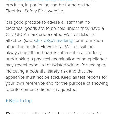
products, in particular, can be found on the
Electrical Safety First website.
It is good practice to advise all staff that no
electrical goods are to be sold unless they have a
CE / UKCA mark and a dated PAT test label is
attached (see '
CE / UKCA marking
' for information
about the marks). However a PAT test will not
always find all the hazards inherent in a product;
undertaking a physical examination of an appliance
may reveal exposed or twisted wiring, for example,
indicating a potential safety risk and that the
appliance must not be sold. Keep all test reports for
your own reference and for the purpose of showing
to enforcement officers if requested.
Back to top