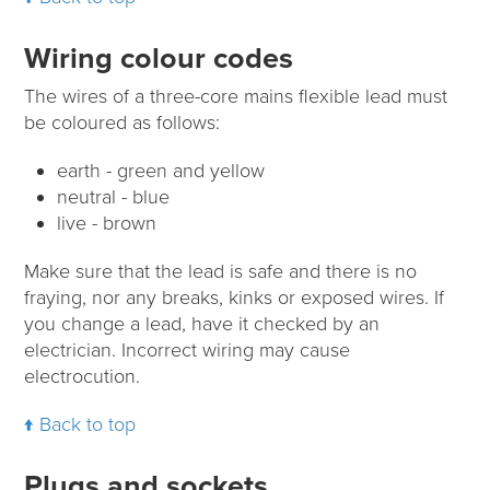
Wiring colour codes
The wires of a three-core mains flexible lead must
be coloured as follows:
earth - green and yellow
neutral - blue
live - brown
Make sure that the lead is safe and there is no
fraying, nor any breaks, kinks or exposed wires. If
you change a lead, have it checked by an
electrician. Incorrect wiring may cause
electrocution.
Back to top
Plugs and sockets