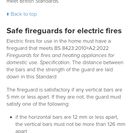
meet British Standards.
Back to top
Safe fireguards for electric fires
Electric fires for use in the home must have a
fireguard that meets BS 8423:2010+A2:2022
Fireguards for fires and heating appliances for
domestic use. Specification
. The distance between
the bars and the strength of the guard are laid
down in this Standard
The fireguard is satisfactory if any vertical bars are
5 mm or less apart. If they are not, the guard must
satisfy one of the following:
if the horizontal bars are 12 mm or less apart,
the vertical bars must not be more than 126 mm
apart