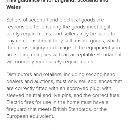
Wales
Sellers of second-hand electrical goods are
responsible for ensuring the goods meet legal
safety requirements, and sellers may be liable to
pay compensation if they sell unsafe goods, which
then cause injury or damage. If the equipment you
are selling complies with an acceptable Standard, it
will normally meet safety requirements.
Distributors and retailers, including second-hand
dealers and auctions, must only sell appliances that
are correctly fitted with an approved plug, with
sleeved neutral and live pins, and the correct fuse.
Electric fires for use in the home must have a
fireguard that meets British Standards, or the
European equivalent.