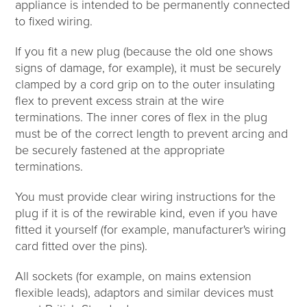
appliance is intended to be permanently connected
to fixed wiring.
If you fit a new plug (because the old one shows
signs of damage, for example), it must be securely
clamped by a cord grip on to the outer insulating
flex to prevent excess strain at the wire
terminations. The inner cores of flex in the plug
must be of the correct length to prevent arcing and
be securely fastened at the appropriate
terminations.
You must provide clear wiring instructions for the
plug if it is of the rewirable kind, even if you have
fitted it yourself (for example, manufacturer's wiring
card fitted over the pins).
All sockets (for example, on mains extension
flexible leads), adaptors and similar devices must