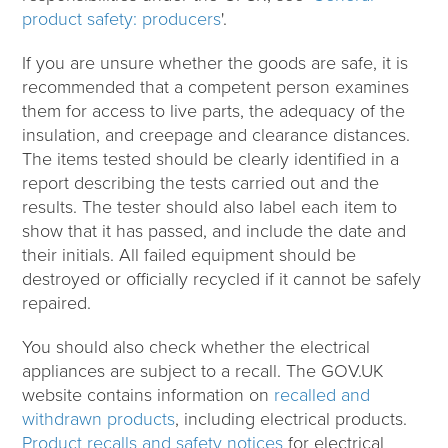
product safety: producers
'.
If you are unsure whether the goods are safe, it is
recommended that a competent person examines
them for access to live parts, the adequacy of the
insulation, and creepage and clearance distances.
The items tested should be clearly identified in a
report describing the tests carried out and the
results. The tester should also label each item to
show that it has passed, and include the date and
their initials. All failed equipment should be
destroyed or officially recycled if it cannot be safely
repaired.
You should also check whether the electrical
appliances are subject to a recall. The GOV.UK
website contains information on
recalled and
withdrawn products
, including electrical products.
Product recalls and safety notices
for electrical