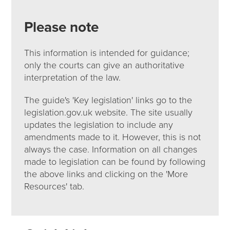
Please note
This information is intended for guidance;
only the courts can give an authoritative
interpretation of the law.
The guide's 'Key legislation' links go to the
legislation.gov.uk website. The site usually
updates the legislation to include any
amendments made to it. However, this is not
always the case. Information on all changes
made to legislation can be found by following
the above links and clicking on the 'More
Resources' tab.