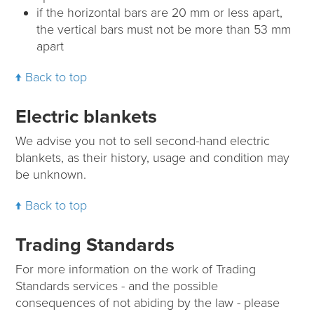
if the horizontal bars are 20 mm or less apart,
the vertical bars must not be more than 53 mm
apart
Back to top
Electric blankets
We advise you not to sell second-hand electric
blankets, as their history, usage and condition may
be unknown.
Back to top
Trading Standards
For more information on the work of Trading
Standards services - and the possible
consequences of not abiding by the law - please