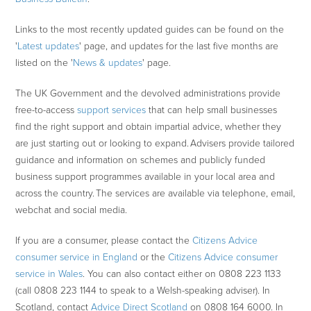
Links to the most recently updated guides can be found on the
'
Latest updates
' page, and updates for the last five months are
listed on the '
News & updates
' page.
The UK Government and the devolved administrations provide
free-to-access
support services
that can help small businesses
find the right support and obtain impartial advice, whether they
are just starting out or looking to expand. Advisers provide tailored
guidance and information on schemes and publicly funded
business support programmes available in your local area and
across the country. The services are available via telephone, email,
webchat and social media.
If you are a consumer, please contact the
Citizens Advice
consumer service in England
or the
Citizens Advice consumer
service in Wales
. You can also contact either on 0808 223 1133
(call 0808 223 1144 to speak to a Welsh-speaking adviser). In
Scotland, contact
Advice Direct Scotland
on 0808 164 6000. In