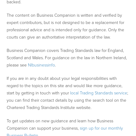
backed.
The content on Business Companion is written and verified by
expert contributors, but is not designed to be a replacement for
professional advice and is intended only for guidance. Only the
courts can give an authoritative interpretation of the law.
Business Companion covers Trading Standards law for England,
Scotland and Wales. For guidance on the law in Northern Ireland,
please see
NIbusinessinfo
.
If you are in any doubt about your legal responsibilities with
regard to the topics on this site and would like more guidance,
start by getting in touch with your
local Trading Standards service
;
you can find their contact details by using the search tool on the
Chartered Trading Standards Institute website.
To get updates on new guidance and learn how Business
Companion can support your business,
sign up for our monthly
Business Bulletin
.