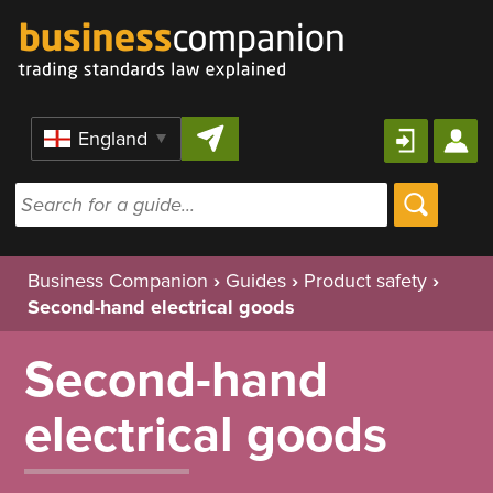
Skip to content
Region
Business Companion
›
Guides
›
Product safety
›
Second-hand electrical goods
Second-hand
electrical goods