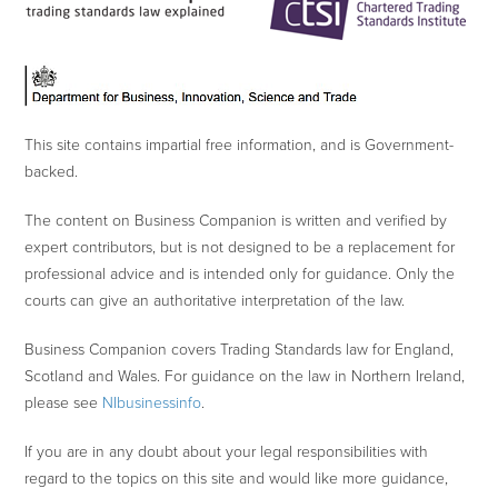
This site contains impartial free information, and is Government-
backed.
The content on Business Companion is written and verified by
expert contributors, but is not designed to be a replacement for
professional advice and is intended only for guidance. Only the
courts can give an authoritative interpretation of the law.
Business Companion covers Trading Standards law for England,
Scotland and Wales. For guidance on the law in Northern Ireland,
please see
NIbusinessinfo
.
If you are in any doubt about your legal responsibilities with
regard to the topics on this site and would like more guidance,