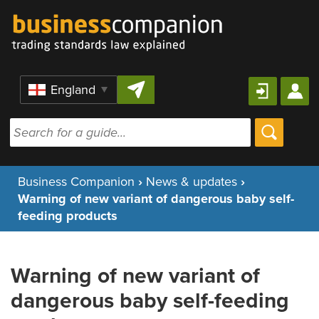
Skip to content
Region
Business Companion
›
News & updates
›
Warning of new variant of dangerous baby self-
feeding products
Warning of new variant of
dangerous baby self-feeding