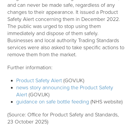
and can never be made safe, regardless of any
changes to their appearance. It issued a Product
Safety Alert concerning them in December 2022.
The public was urged to stop using them
immediately and dispose of them safely.
Businesses and local authority Trading Standards
services were also asked to take specific actions to
remove them from the market.
Further information:
Product Safety Alert
(GOV.UK)
news story announcing the Product Safety
Alert
(GOV.UK)
guidance on safe bottle feeding
(NHS website)
(Source: Office for Product Safety and Standards,
23 October 2025)