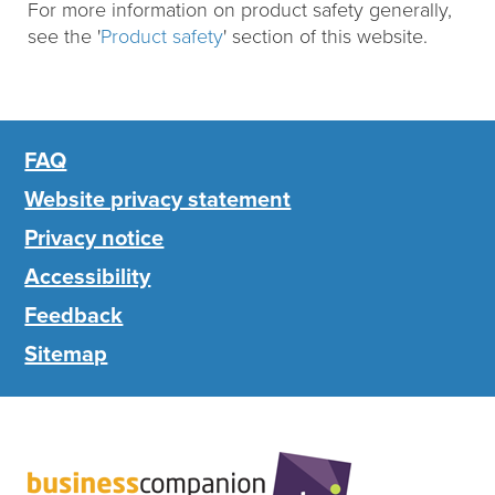
For more information on product safety generally,
see the '
Product safety
' section of this website.
FAQ
Website privacy statement
Privacy notice
Accessibility
Feedback
Sitemap