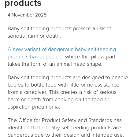
products
4 November 2025
Baby self-feeding products present a risk of
serious harm or death.
A new variant of dangerous baby self-feeding
products has appeared
, where the pillow part
takes the form of an animal head shape.
Baby self-feeding products are designed to enable
babies to bottle-feed with little or no assistance
from a caregiver. This creates a risk of serious
harm or death from choking on the feed or
aspiration pneumonia.
The Office for Product Safety and Standards has
identified that all baby self-feeding products are
dangerous due to their design and intended use,