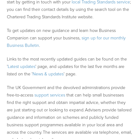
start by getting in touch with your
local Trading Standards service
;
you can find their contact details by using the search tool on the
Chartered Trading Standards Institute website.
To get updates on new guidance and learn how Business
Companion can support your business,
sign up for our monthly
Business Bulletin
.
Links to the most recently updated guides can be found on the
'
Latest updates
' page, and updates for the last five months are
listed on the '
News & updates
' page.
The UK Government and the devolved administrations provide
free-to-access
support services
that can help small businesses
find the right support and obtain impartial advice, whether they
are just starting out or looking to expand. Advisers provide tailored
guidance and information on schemes and publicly funded
business support programmes available in your local area and
across the country. The services are available via telephone, email,