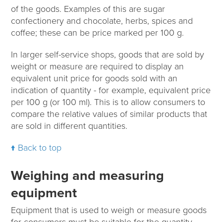
of the goods. Examples of this are sugar
confectionery and chocolate, herbs, spices and
coffee; these can be price marked per 100 g.
In larger self-service shops, goods that are sold by
weight or measure are required to display an
equivalent unit price for goods sold with an
indication of quantity - for example, equivalent price
per 100 g (or 100 ml). This is to allow consumers to
compare the relative values of similar products that
are sold in different quantities.
Back to top
Weighing and measuring
equipment
Equipment that is used to weigh or measure goods
for consumers must be suitable for the quantity