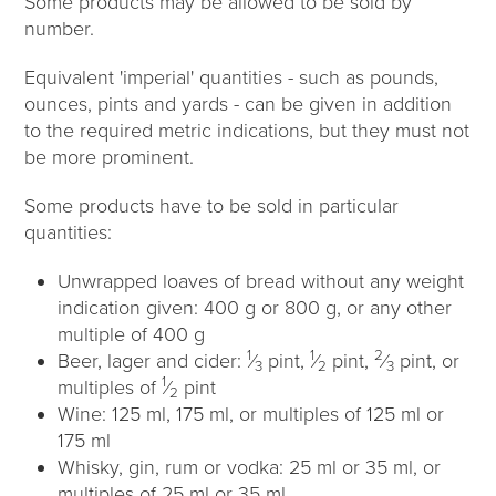
Some products may be allowed to be sold by
number.
Equivalent 'imperial' quantities - such as pounds,
ounces, pints and yards - can be given in addition
to the required metric indications, but they must not
be more prominent.
Some products have to be sold in particular
quantities:
Unwrapped loaves of bread without any weight
indication given: 400 g or 800 g, or any other
multiple of 400 g
1
1
2
Beer, lager and cider:
⁄
pint,
⁄
pint,
⁄
pint, or
3
2
3
1
multiples of
⁄
pint
2
Wine: 125 ml, 175 ml, or multiples of 125 ml or
175 ml
Whisky, gin, rum or vodka: 25 ml or 35 ml, or
multiples of 25 ml or 35 ml