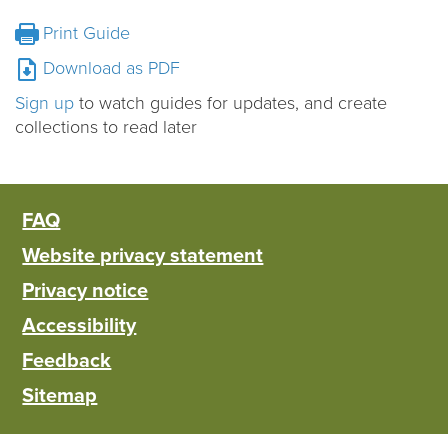
Print Guide
Download as PDF
Sign up
to watch guides for updates, and create
collections to read later
FAQ
Website privacy statement
Privacy notice
Accessibility
Feedback
Sitemap