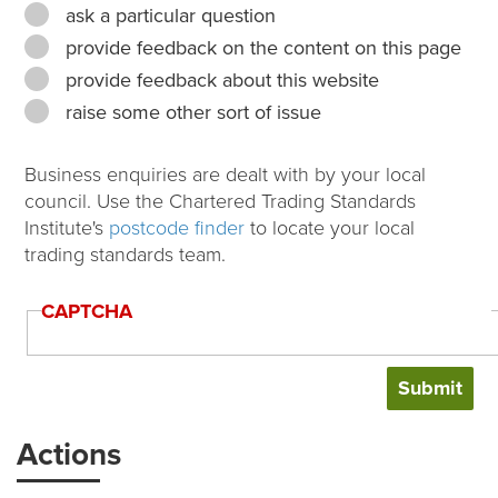
ask a particular question
provide feedback on the content on this page
provide feedback about this website
raise some other sort of issue
Business enquiries are dealt with by your local
council. Use the Chartered Trading Standards
Institute's
postcode finder
to locate your local
trading standards team.
CAPTCHA
Actions