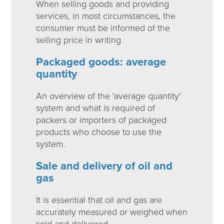
When selling goods and providing
services, in most circumstances, the
consumer must be informed of the
selling price in writing
Packaged goods: average
quantity
An overview of the 'average quantity'
system and what is required of
packers or importers of packaged
products who choose to use the
system.
Sale and delivery of oil and
gas
It is essential that oil and gas are
accurately measured or weighed when
sold and delivered