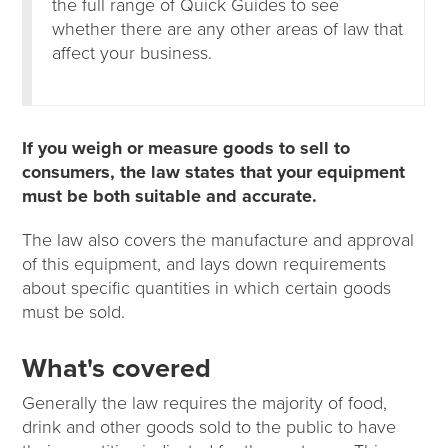
the full range of Quick Guides to see
whether there are any other areas of law that
affect your business.
If you weigh or measure goods to sell to
consumers, the law states that your equipment
must be both suitable and accurate.
The law also covers the manufacture and approval
of this equipment, and lays down requirements
about specific quantities in which certain goods
must be sold.
What's covered
Generally the law requires the majority of food,
drink and other goods sold to the public to have