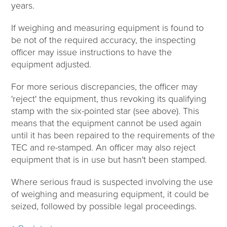
years.
If weighing and measuring equipment is found to
be not of the required accuracy, the inspecting
officer may issue instructions to have the
equipment adjusted.
For more serious discrepancies, the officer may
'reject' the equipment, thus revoking its qualifying
stamp with the six-pointed star (see above). This
means that the equipment cannot be used again
until it has been repaired to the requirements of the
TEC and re-stamped. An officer may also reject
equipment that is in use but hasn't been stamped.
Where serious fraud is suspected involving the use
of weighing and measuring equipment, it could be
seized, followed by possible legal proceedings.