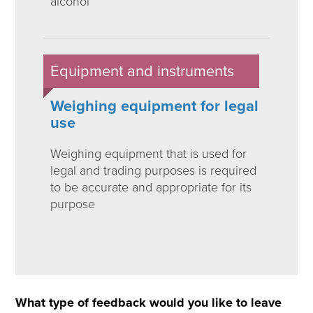
alcohol
Equipment and instruments
Weighing equipment for legal
use
Weighing equipment that is used for
legal and trading purposes is required
to be accurate and appropriate for its
purpose
What type of feedback would you like to leave