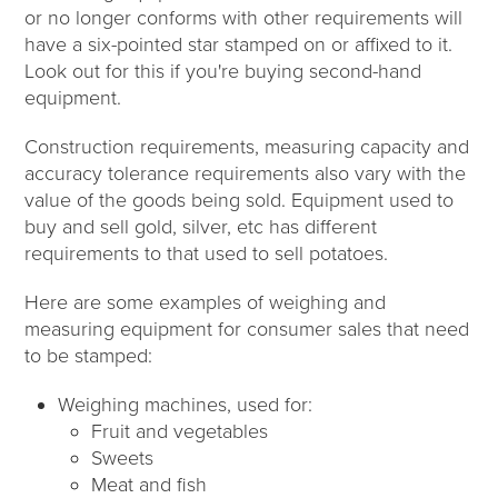
or no longer conforms with other requirements will
have a six-pointed star stamped on or affixed to it.
Look out for this if you're buying second-hand
equipment.
Construction requirements, measuring capacity and
accuracy tolerance requirements also vary with the
value of the goods being sold. Equipment used to
buy and sell gold, silver, etc has different
requirements to that used to sell potatoes.
Here are some examples of weighing and
measuring equipment for consumer sales that need
to be stamped:
Weighing machines, used for:
Fruit and vegetables
Sweets
Meat and fish