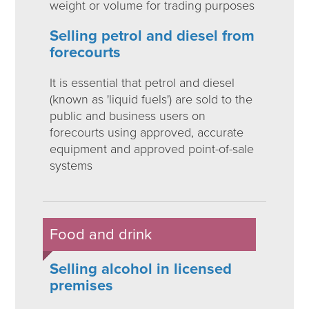
weight or volume for trading purposes
Selling petrol and diesel from
forecourts
It is essential that petrol and diesel
(known as 'liquid fuels') are sold to the
public and business users on
forecourts using approved, accurate
equipment and approved point-of-sale
systems
Food and drink
Selling alcohol in licensed
premises