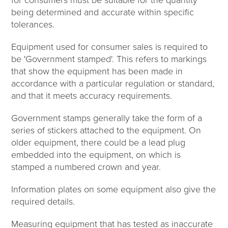
being determined and accurate within specific
tolerances.
Equipment used for consumer sales is required to
be 'Government stamped'. This refers to markings
that show the equipment has been made in
accordance with a particular regulation or standard,
and that it meets accuracy requirements.
Government stamps generally take the form of a
series of stickers attached to the equipment. On
older equipment, there could be a lead plug
embedded into the equipment, on which is
stamped a numbered crown and year.
Information plates on some equipment also give the
required details.
Measuring equipment that has tested as inaccurate