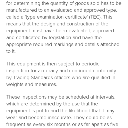
for determining the quantity of goods sold has to be
manufactured to an evaluated and approved type,
called a 'type examination certificate' (TEC). This
means that the design and construction of the
equipment must have been evaluated, approved
and certificated by legislation and have the
appropriate required markings and details attached
to it.
This equipment is then subject to periodic
inspection for accuracy and continued conformity
by Trading Standards officers who are qualified in
weights and measures.
These inspections may be scheduled at intervals,
which are determined by the use that the
equipment is put to and the likelihood that it may
wear and become inaccurate. They could be as
frequent as every six months or as far apart as five