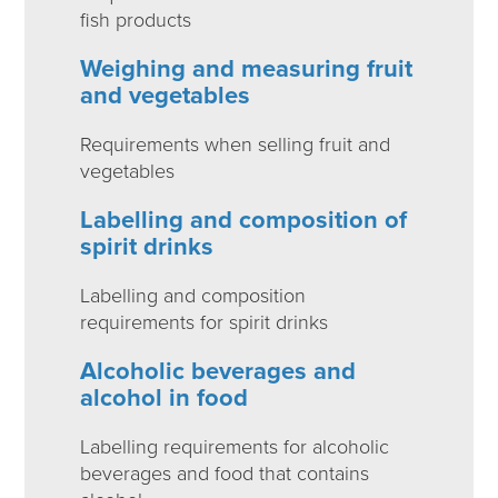
fish products
Weighing and measuring fruit
and vegetables
Requirements when selling fruit and
vegetables
Labelling and composition of
spirit drinks
Labelling and composition
requirements for spirit drinks
Alcoholic beverages and
alcohol in food
Labelling requirements for alcoholic
beverages and food that contains