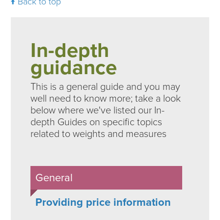
Back to top
In-depth
guidance
This is a general guide and you may
well need to know more; take a look
below where we've listed our In-
depth Guides on specific topics
related to weights and measures
General
Providing price information