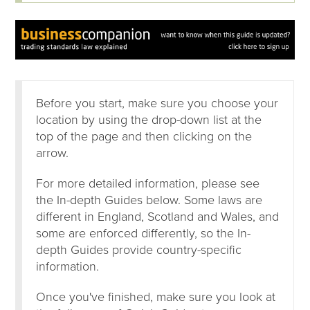
Before you start, make sure you choose your
location by using the drop-down list at the
top of the page and then clicking on the
arrow.
For more detailed information, please see
the In-depth Guides below. Some laws are
different in England, Scotland and Wales, and
some are enforced differently, so the In-
depth Guides provide country-specific
information.
Once you've finished, make sure you look at