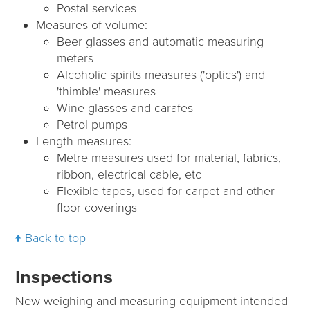
Postal services
Measures of volume:
Beer glasses and automatic measuring
meters
Alcoholic spirits measures ('optics') and
'thimble' measures
Wine glasses and carafes
Petrol pumps
Length measures:
Metre measures used for material, fabrics,
ribbon, electrical cable, etc
Flexible tapes, used for carpet and other
floor coverings
Back to top
Inspections
New weighing and measuring equipment intended