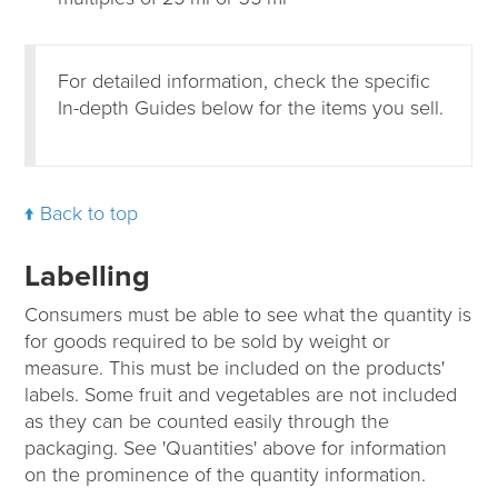
For detailed information, check the specific
In-depth Guides below for the items you sell.
Back to top
Labelling
Consumers must be able to see what the quantity is
for goods required to be sold by weight or
measure. This must be included on the products'
labels. Some fruit and vegetables are not included
as they can be counted easily through the
packaging. See 'Quantities' above for information
on the prominence of the quantity information.