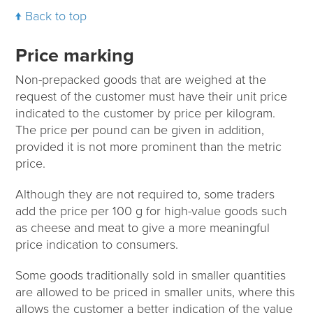
Back to top
Price marking
Non-prepacked goods that are weighed at the
request of the customer must have their unit price
indicated to the customer by price per kilogram.
The price per pound can be given in addition,
provided it is not more prominent than the metric
price.
Although they are not required to, some traders
add the price per 100 g for high-value goods such
as cheese and meat to give a more meaningful
price indication to consumers.
Some goods traditionally sold in smaller quantities
are allowed to be priced in smaller units, where this
allows the customer a better indication of the value