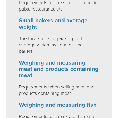
Requirements for the sale of alcohol in
pubs, restaurants, etc
Small bakers and average
weight
The three rules of packing to the
average-weight system for small
bakers
Weighing and measuring
meat and products containing
meat
Requirements when selling meat and
products containing meat
Weighing and measuring fish
Requirements for the sale of fish and