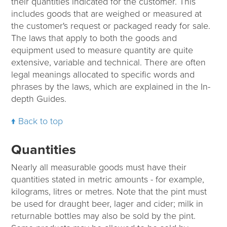
their quantities indicated for the customer. This
includes goods that are weighed or measured at
the customer's request or packaged ready for sale.
The laws that apply to both the goods and
equipment used to measure quantity are quite
extensive, variable and technical. There are often
legal meanings allocated to specific words and
phrases by the laws, which are explained in the In-
depth Guides.
Back to top
Quantities
Nearly all measurable goods must have their
quantities stated in metric amounts - for example,
kilograms, litres or metres. Note that the pint must
be used for draught beer, lager and cider; milk in
returnable bottles may also be sold by the pint.