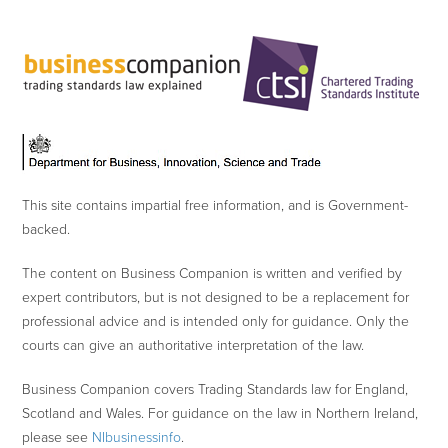
This site contains impartial free information, and is Government-
backed.
The content on Business Companion is written and verified by
expert contributors, but is not designed to be a replacement for
professional advice and is intended only for guidance. Only the
courts can give an authoritative interpretation of the law.
Business Companion covers Trading Standards law for England,
Scotland and Wales. For guidance on the law in Northern Ireland,
please see
NIbusinessinfo
.