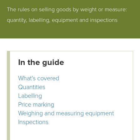
The rules on selling goods by weight or measure:
quantity, labelling, equipment and inspections
In the guide
What's covered
Quantities
Labelling
Price marking
Weighing and measuring equipment
Inspections