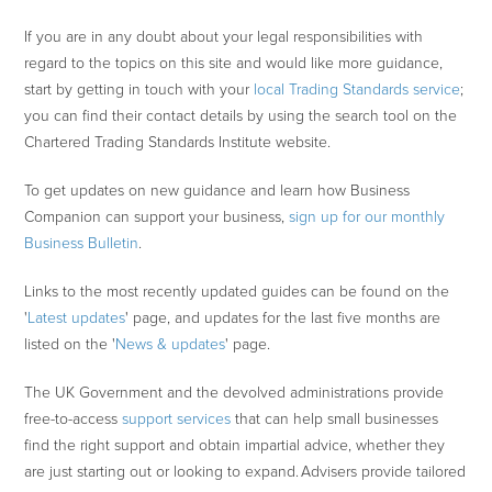
If you are in any doubt about your legal responsibilities with
regard to the topics on this site and would like more guidance,
start by getting in touch with your
local Trading Standards service
;
you can find their contact details by using the search tool on the
Chartered Trading Standards Institute website.
To get updates on new guidance and learn how Business
Companion can support your business,
sign up for our monthly
Business Bulletin
.
Links to the most recently updated guides can be found on the
'
Latest updates
' page, and updates for the last five months are
listed on the '
News & updates
' page.
The UK Government and the devolved administrations provide
free-to-access
support services
that can help small businesses
find the right support and obtain impartial advice, whether they
are just starting out or looking to expand. Advisers provide tailored