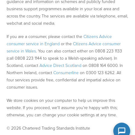
guidance and information on schemes and publicly funded
business support programmes available in your local area and
across the country. The services are available via telephone, email,
webchat and social media.
If you are a consumer, please contact the
Citizens Advice
consumer service in England
or the
Citizens Advice consumer
service in Wales
. You can also contact either on 0808 223 1133
(call 0808 223 1144 to speak to a Welsh-speaking adviser). In
Scotland, contact
Advice Direct Scotland
on 0808 164 6000. In
Northern Ireland, contact
Consumerline
on 0300 123 6262. All
four services provide free, confidential and impartial advice on
consumer issues.
We store cookies on your computer to help us improve this
website. If you proceed, we'll assume you're happy with this;
otherwise, you can change your cookie settings at any time.
© 2026 Chartered Trading Standards Institute