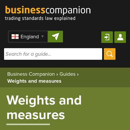
Skip to content
Region
Business Companion
›
Guides
›
Weights and measures
Weights and
measures