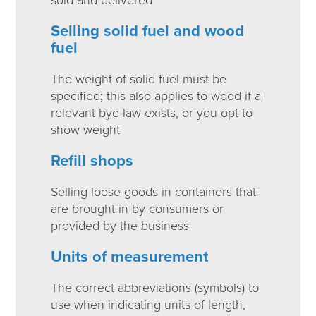
Selling solid fuel and wood
fuel
The weight of solid fuel must be
specified; this also applies to wood if a
relevant bye-law exists, or you opt to
show weight
Refill shops
Selling loose goods in containers that
are brought in by consumers or
provided by the business
Units of measurement
The correct abbreviations (symbols) to
use when indicating units of length,